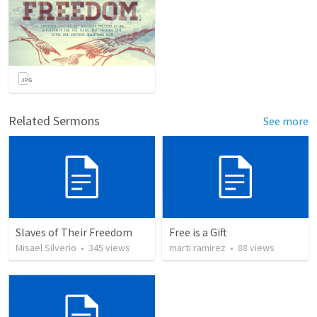
Related Sermons
See more
Slaves of Their Freedom
Free is a Gift
Misael Silverio
•
345
views
marti ramirez
•
88
views