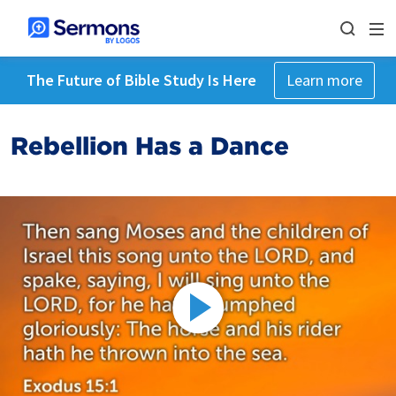
The Future of Bible Study Is Here
Learn more
Rebellion Has a Dance