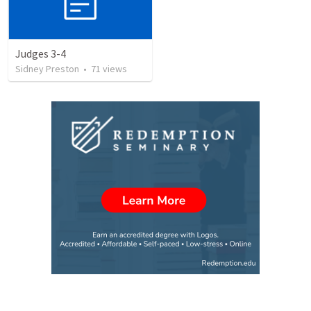
Judges 3-4
Sidney Preston
•
71
views