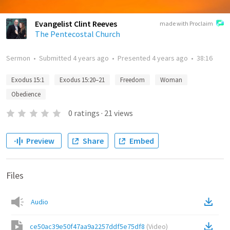
Evangelist Clint Reeves
made with Proclaim
The Pentecostal Church
Sermon
•
Submitted
4 years ago
•
Presented
4 years ago
•
38:16
Exodus 15:1
Exodus 15:20–21
Freedom
Woman
Obedience
0
ratings
·
21
views
Preview
Share
Embed
Files
Audio
ce50ac39e50f47aa9a2257ddf5e75df8
(
Video
)