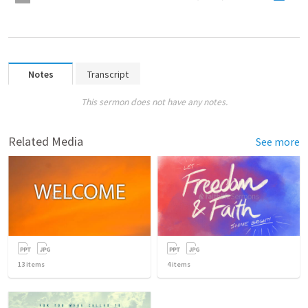
Notes
Transcript
This sermon does not have any notes.
Related Media
See more
13
items
4
items