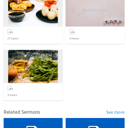
17
items
3
items
2
items
Related Sermons
See more