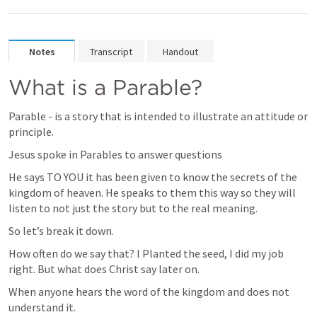
Notes
Transcript
Handout
What is a Parable?
Parable - is a story that is intended to illustrate an attitude or 
principle.
Jesus spoke in Parables to answer questions
He says TO YOU it has been given to know the secrets of the 
kingdom of heaven. He speaks to them this way so they will 
listen to not just the story but to the real meaning.
So let’s break it down. 
How often do we say that? I Planted the seed, I did my job 
right. But what does Christ say later on.
When anyone hears the word of the kingdom and does not 
understand it. 