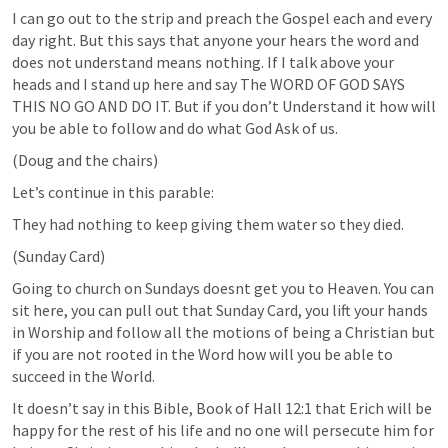
I can go out to the strip and preach the Gospel each and every 
day right. But this says that anyone your hears the word and 
does not understand means nothing. If I talk above your 
heads and I stand up here and say The WORD OF GOD SAYS 
THIS NO GO AND DO IT. But if you don’t Understand it how will 
you be able to follow and do what God Ask of us.
(Doug and the chairs)
Let’s continue in this parable:
They had nothing to keep giving them water so they died.
(Sunday Card)
Going to church on Sundays doesnt get you to Heaven. You can 
sit here, you can pull out that Sunday Card, you lift your hands 
in Worship and follow all the motions of being a Christian but 
if you are not rooted in the Word how will you be able to 
succeed in the World.
It doesn’t say in this Bible, Book of Hall 12:1 that Erich will be 
happy for the rest of his life and no one will persecute him for 