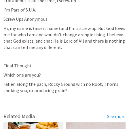
I talk about it all the time, I screw up. 
I’m Part of S.U.A.
Screw Ups Anonymous
Hi, my name is (insert name) and I’m a screw up. But God loves 
me for who I am and wouldn’t change a single thing. I believe 
that God exists, and that He is Lord of All and there is nothing 
that can tell me any different.
Final Thought:
Which one are you? 
Fallen along the path, Rocky Ground with no Root, Thorns 
choking you, or producing grain?
Related Media
See more