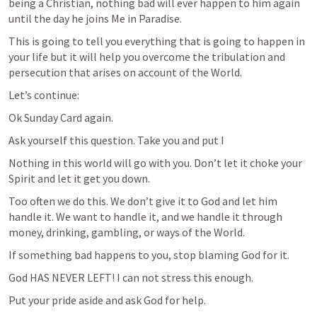
being a Christian, nothing bad will ever happen to him again 
until the day he joins Me in Paradise.
This is going to tell you everything that is going to happen in 
your life but it will help you overcome the tribulation and 
persecution that arises on account of the World.
Let’s continue:
Ok Sunday Card again.
Ask yourself this question. Take you and put I
Nothing in this world will go with you. Don’t let it choke your 
Spirit and let it get you down. 
Too often we do this. We don’t give it to God and let him 
handle it. We want to handle it, and we handle it through 
money, drinking, gambling, or ways of the World. 
If something bad happens to you, stop blaming God for it.
God HAS NEVER LEFT! I can not stress this enough. 
Put your pride aside and ask God for help. 