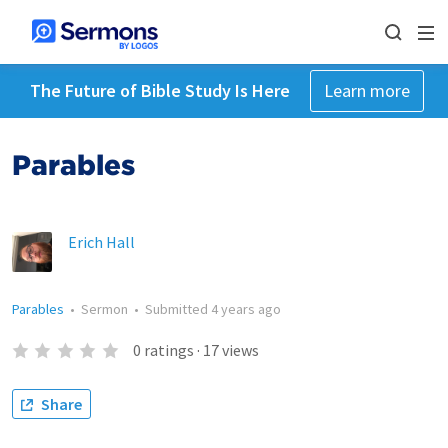
The Future of Bible Study Is Here
Learn more
Parables
Erich Hall
Parables
•
Sermon
•
Submitted
4 years ago
0
ratings
·
17
views
Share