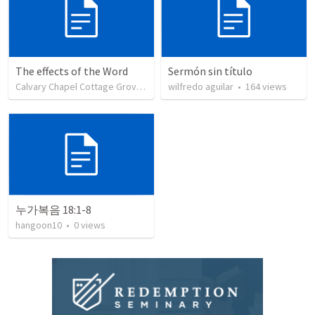
The effects of the Word
Sermón sin título
Calvary Chapel Cottage Grove
•
7
views
wilfredo aguilar
•
164
views
누가복음 18:1-8
hangoon10
•
0
views