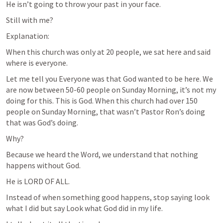
He isn’t going to throw your past in your face.
Still with me?
Explanation:
When this church was only at 20 people, we sat here and said 
where is everyone. 
Let me tell you Everyone was that God wanted to be here. We 
are now between 50-60 people on Sunday Morning, it’s not my 
doing for this. This is God. When this church had over 150 
people on Sunday Morning, that wasn’t Pastor Ron’s doing 
that was God’s doing.
Why?
Because we heard the Word, we understand that nothing 
happens without God. 
He is LORD OF ALL. 
Instead of when something good happens, stop saying look 
what I did but say Look what God did in my life.