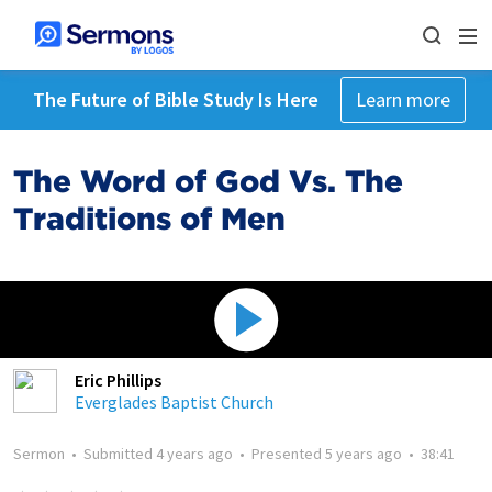
The Future of Bible Study Is Here
Learn more
The Word of God Vs. The
Traditions of Men
Eric Phillips
Everglades Baptist Church
Sermon
•
Submitted
4 years ago
•
Presented
5 years ago
•
38:41