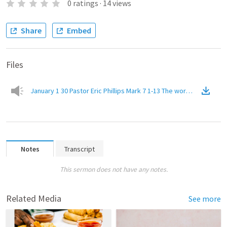
0
ratings
·
14
views
Share
Embed
Files
January 1 30 Pastor Eric Phillips Mark 7 1-13 The word of God vs.
Notes
Transcript
This sermon does not have any notes.
Related Media
See more