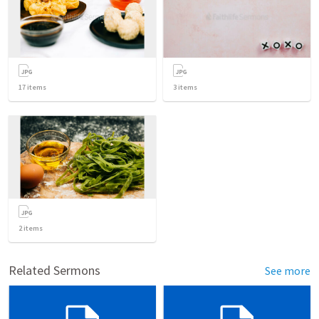
17
items
3
items
2
items
Related Sermons
See more