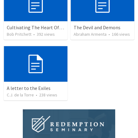
Cultivating The Heart Of Your Youth
The Devil and Demons
Bob Pritchett
•
392
views
Abraham Armenta
•
166
views
A letter to the Exiles
C.J. de la Torre
•
238
views