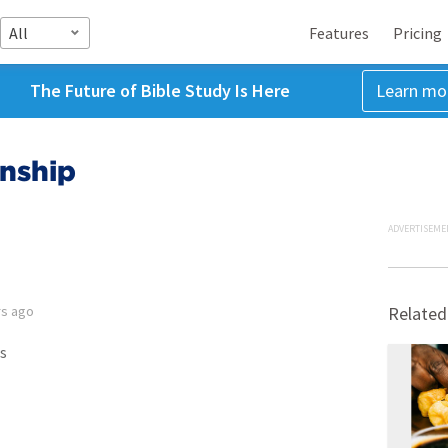
All
Features
Pricing
The Future of Bible Study Is Here
Learn mo
onship
ADVERTISEME
rs ago
Related
s