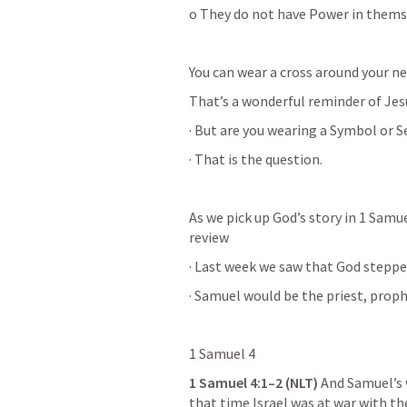
o They do not have Power in thems
You can wear a cross around your ne
That’s a wonderful reminder of Jesu
· But are you wearing a Symbol or S
· That is the question.
As we pick up God’s story in 1 Samue
review
· Last week we saw that God steppe
· Samuel would be the priest, prophe
1 Samuel 4
1 Samuel 4:1–2
 (NLT)
 And Samuel’s 
that time Israel was at war with th