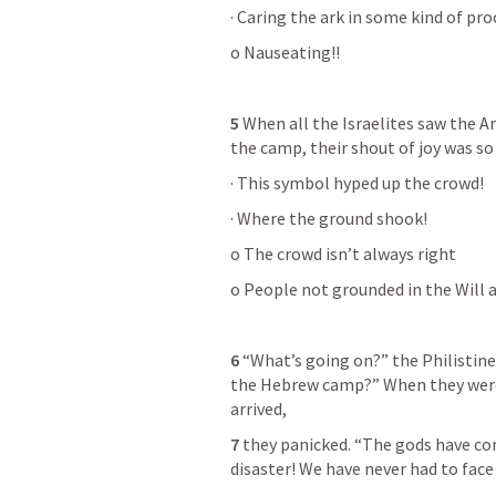
· Caring the ark in some kind of pro
o Nauseating!!
5
 When all the Israelites saw the A
the camp, their shout of joy was so
· This symbol hyped up the crowd!
· Where the ground shook!
o The crowd isn’t always right
o People not grounded in the Will 
6
 “What’s going on?” the Philistine
the Hebrew camp?” When they were t
arrived,
7
 they panicked. “The gods have come
disaster! We have never had to face