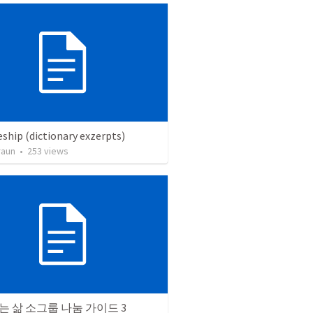
eship (dictionary exzerpts)
raun
•
253
views
 삶 소그룹 나눔 가이드 3