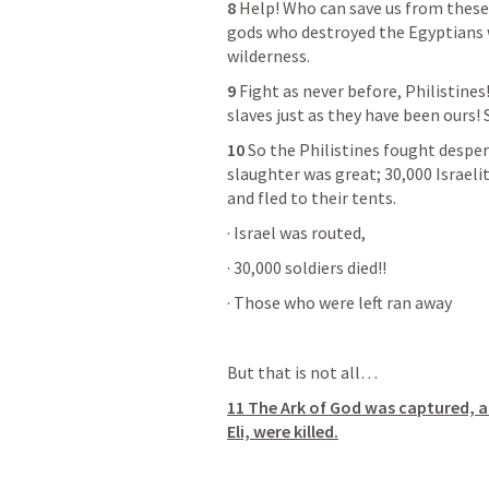
8
 Help! Who can save us from these
gods who destroyed the Egyptians w
wilderness.
9
 Fight as never before, Philistines
slaves just as they have been ours! 
10
 So the Philistines fought desper
slaughter was great; 30,000 Israelit
and fled to their tents.
· Israel was routed,
· 30,000 soldiers died!!
· Those who were left ran away
But that is not all…
11 The Ark of God was captured, a
Eli, were killed.