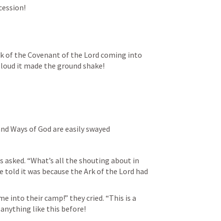
cession!
rk of the Covenant of the Lord coming into 
 loud it made the ground shake!
and Ways of God are easily swayed
s asked. “What’s all the shouting about in 
old it was because the Ark of the Lord had 
 into their camp!” they cried. “This is a 
 anything like this before!