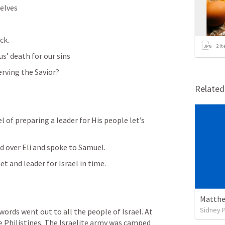
elves
ck.
2
it
s’ death for our sins
erving the Savior?
Relate
l of preparing a leader for His people let’s 
d over Eli and spoke to Samuel.
t and leader for Israel in time.
Matthe
Sidney 
words went out to all the people of Israel. At 
e Philistines. The Israelite army was camped 