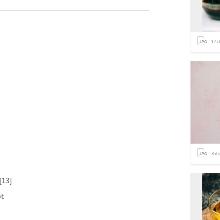
17
i
3
it
.[13]
bt