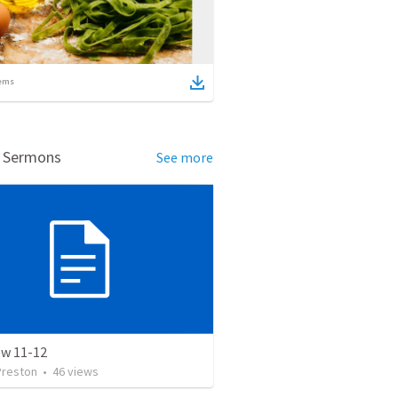
ems
d Sermons
See more
w 11-12
Preston
•
46
views