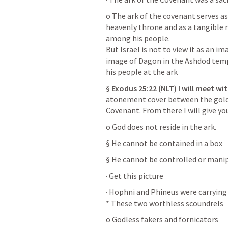
o The ark of the covenant serves as 
heavenly throne and as a tangible r
among his people. 

But Israel is not to view it as an im
image of Dagon in the Ashdod templ
his people at the ark
§ 
Exodus 25:22
 (NLT)
I will meet wi
atonement cover between the gold 
Covenant. From there I will give y
o God does not reside in the ark.
§ He cannot be contained in a box
§ He cannot be controlled or mani
· Get this picture
· Hophni and Phineus were carrying 
* These two worthless scoundrels
o Godless fakers and fornicators