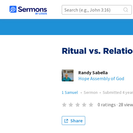
Ritual vs. Relati
Randy Sabella
Hope Assembly of God
1 Samuel
•
Sermon
•
Submitted
4 yea
0
ratings
·
28
view
Share