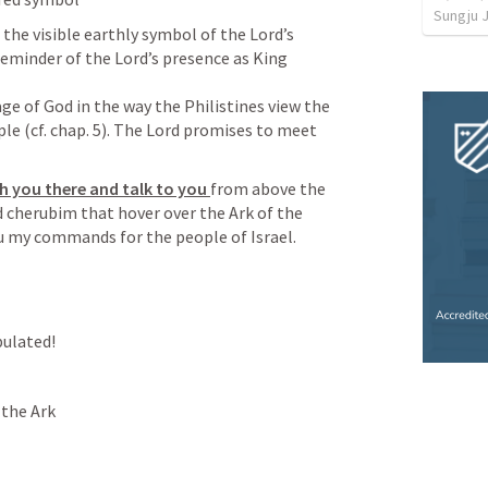
Sungju 
the visible earthly symbol of the Lord’s 
eminder of the Lord’s presence as King 
age of God in the way the Philistines view the 
e (cf. chap. 5). The Lord promises to meet 
th you there and talk to you 
from above the 
cherubim that hover over the Ark of the 
ou my commands for the people of Israel.
pulated!
the Ark
