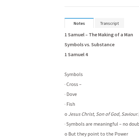
Notes
Transcript
1 Samuel – The Making of a Man
Symbols vs. Substance
1 Samuel 4
Symbols
· Cross –
· Dove
· Fish
o 
Jesus Christ, Son of God, Saviour
· Symbols are meaningful – no dou
o But they point to the Power