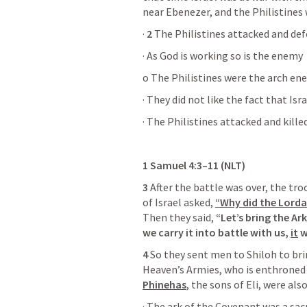
near Ebenezer, and the Philistines
· 
2
 The Philistines attacked and def
· As God is working so is the enemy
o The Philistines were the arch en
· They did not like the fact that Is
· The Philistines attacked and kille
1 Samuel 4:3–11
 (NLT)
3
 After the battle was over, the tro
of Israel asked, 
“Why did the Lordal
Then they said, 
“Let’s bring the Ar
we carry it into battle with us, 
it
 
4
 So they sent men to Shiloh to bri
Heaven’s Armies, who is enthroned
Phinehas
, the sons of Eli, were al
· The ark of the Covenant was a sa