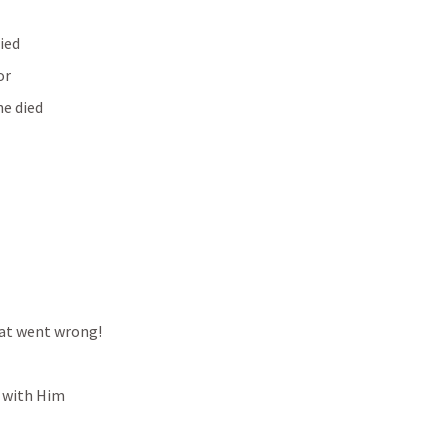
died
or
he died
hat went wrong!
p with Him