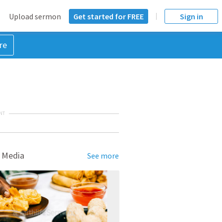
Upload sermon
Get started for FREE
Sign in
re
NT
 Media
See more