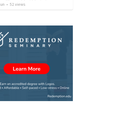
Jun
•
52
views