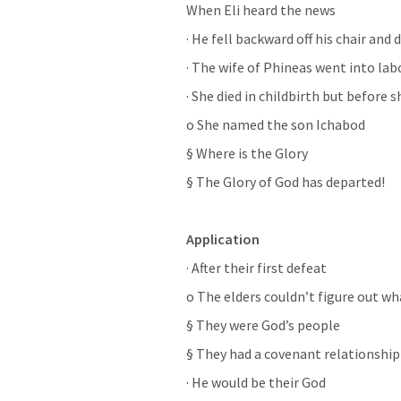
When Eli heard the news
· He fell backward off his chair and 
· The wife of Phineas went into lab
· She died in childbirth but before s
o She named the son Ichabod
§ Where is the Glory
§ The Glory of God has departed!
Application
· After their first defeat
o The elders couldn’t figure out w
§ They were God’s people
§ They had a covenant relationshi
· He would be their God