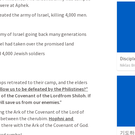
 were at Aphek.
eated the army of Israel, killing 4,000 men.
emy of Israel going back many generations
rael had taken over the promised land
d 4,000 Jewish soldiers
Discipl
Niklas B
ops retreated to their camp, and the elders 
low us to be defeated by the Philistines?”
k of the Covenant of the Lordfrom Shiloh. If 
will save us from our enemies.”
ng the Ark of the Covenant of the Lord of 
 between the cherubim. 
Hophni and 
so there with the Ark of the Covenant of God.
기도하는
cred symbol