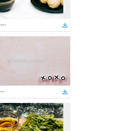
tems
ems