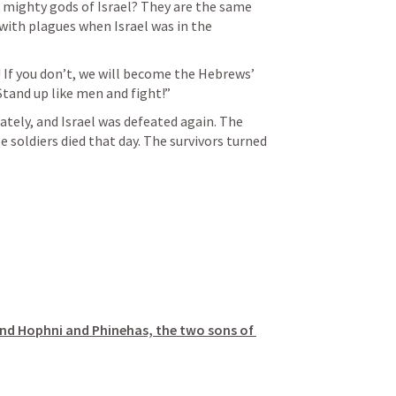
 mighty gods of Israel? They are the same 
ith plagues when Israel was in the 
! If you don’t, we will become the Hebrews’ 
Stand up like men and fight!”
ately, and Israel was defeated again. The 
e soldiers died that day. The survivors turned 
nd Hophni and Phinehas, the two sons of 