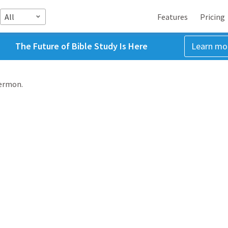
All
Features
Pricing
The Future of Bible Study Is Here
Learn mo
sermon.