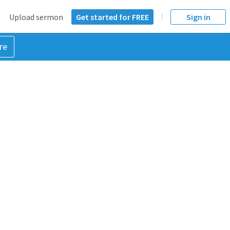
Upload sermon
Get started for FREE
Sign in
re