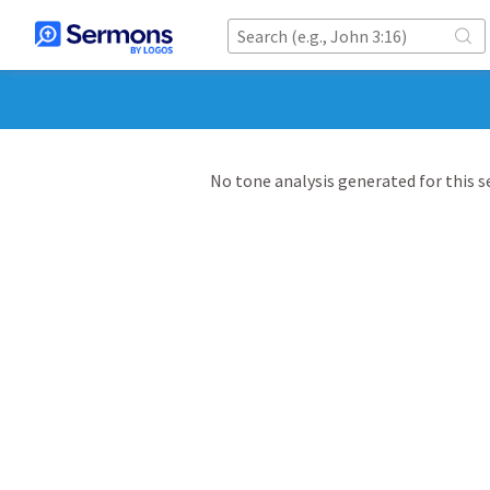
No tone analysis generated for this 