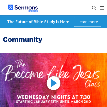
The Future of Bible Study Is Here
Learn more
Community