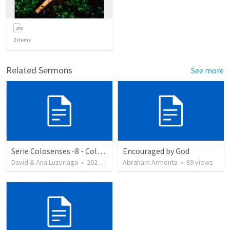
2
items
Related Sermons
See more
Serie Colosenses -8 - Colosenses 3-5-14
Encouraged by God
David & Ana Luzuriaga
•
262
views
Abraham Armenta
•
89
views