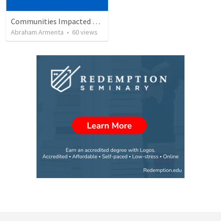
Communities Impacted by the Gospel
Abraham Armenta
•
60
views