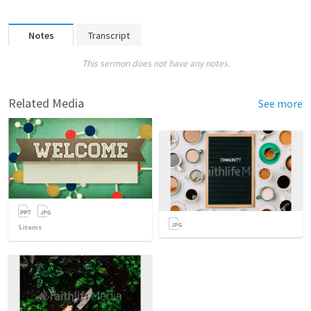
Notes
Transcript
This sermon does not have any notes.
Related Media
See more
5
items