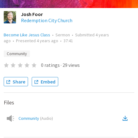
Josh Foor
Redemption City Church
Become Like Jesus Class
•
Sermon
•
Submitted
4 years
ago
•
Presented
4 years ago
•
37:41
Community
0
ratings
·
29
views
Share
Embed
Files
Community
(
Audio
)