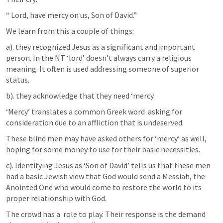
“ Lord, have mercy on us, Son of David.”
We learn from this a couple of things:
a). they recognized Jesus as a significant and important 
person. In the NT ‘lord’ doesn’t always carry a religious 
meaning. It often is used addressing someone of superior 
status.
b). they acknowledge that they need ‘mercy.
‘Mercy’ translates a common Greek word  asking for 
consideration due to an affliction that is undeserved. 
These blind men may have asked others for ‘mercy’ as well, 
hoping for some money to use for their basic necessities.
c). Identifying Jesus as ‘Son of David’ tells us that these men 
had a basic Jewish view that God would send a Messiah, the 
Anointed One who would come to restore the world to its 
proper relationship with God.
The crowd has a  role to play. Their response is the demand 