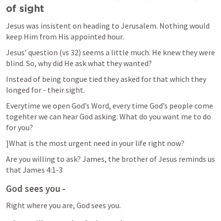
of sight
Jesus was insistent on heading to Jerusalem. Nothing would 
keep Him from His appointed hour.
Jesus’ question (vs 32) seems a little much. He knew they were 
blind. So, why did He ask what they wanted?
Instead of being tongue tied they asked for that which they 
longed for - their sight.
Everytime we open God’s Word, every time God’s people come 
togehter we can hear God asking: What do you want me to do 
for you?
]What is the most urgent need in your life right now?
Are you willing to ask? James, the brother of Jesus reminds us 
that 
James 4:1-3
God sees you -
Right where you are, God sees you.