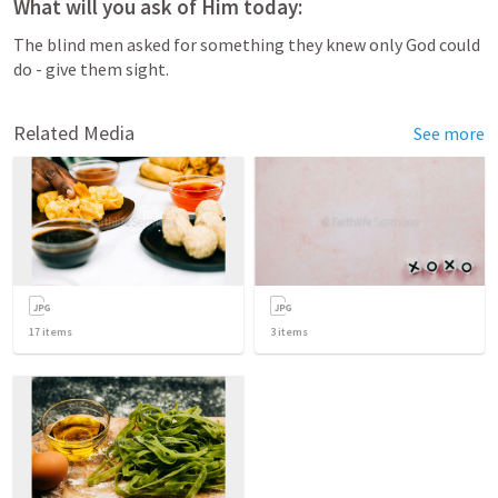
What will you ask of Him today:
The blind men asked for something they knew only God could 
do - give them sight. 
Related Media
See more
17
items
3
items