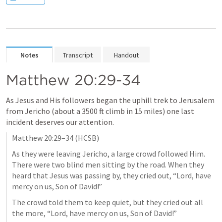
Notes
Transcript
Handout
Matthew 20:29-34
As Jesus and His followers began the uphill trek to Jerusalem 
from Jericho (about a 3500 ft climb in 15 miles) one last 
incident deserves our attention.
Matthew 20:29–34
 (HCSB)
As they were leaving Jericho, a large crowd followed Him. 
There were two blind men sitting by the road. When they 
heard that Jesus was passing by, they cried out, “Lord, have 
mercy on us, Son of David!” 
The crowd told them to keep quiet, but they cried out all 
the more, “Lord, have mercy on us, Son of David!”