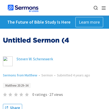
The Future of Bible Study Is Here
Learn more
Untitled Sermon (4
Steven W. Schenewerk
Sermons from Matthew
•
Sermon
•
Submitted
4 years ago
Matthew 20:29–34
0
ratings
·
27
views
Share