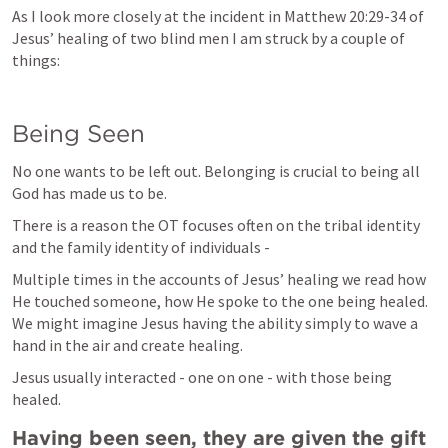
As I look more closely at the incident in 
Matthew 20:29-34
 of 
Jesus’ healing of two blind men I am struck by a couple of 
things:
Being Seen
No one wants to be left out. Belonging is crucial to being all 
God has made us to be.
There is a reason the OT focuses often on the tribal identity 
and the family identity of individuals -
Multiple times in the accounts of Jesus’ healing we read how 
He touched someone, how He spoke to the one being healed. 
We might imagine Jesus having the ability simply to wave a 
hand in the air and create healing. 
Jesus usually interacted - one on one - with those being 
healed.
Having been seen, they are given the gift 