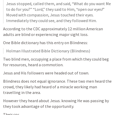
Jesus stopped, called them, and said, “What do you want Me 
to do for you?” “Lord,” they said to Him, “open our eyes!” 
Moved with compassion, Jesus touched their eyes. 
Immediately they could see, and they followed Him.
According to the CDC approximately 12 million American 
adults are blind or experiencing major sight loss.
One Bible dictionary has this entry on Blindness:
Holman Illustrated Bible Dictionary (Blindness)
Two blind men, occupying a place from which they could beg 
for resources, heard a commotion.
Jesus and His followers were headed out of town.
Blindness does not equal ignorance. These two men heard the 
crowd, they likely had heard of a miracle working man 
travelling in the area. 
However they heard about Jesus. knowing He was passing by 
they took advantage of the opportunity.
Their cry: