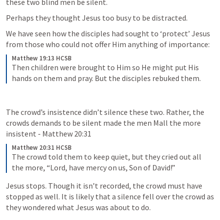
these two blind men be silent. 
Perhaps they thought Jesus too busy to be distracted. 
We have seen how the disciples had sought to ‘protect’ Jesus 
from those who could not offer Him anything of importance:
Matthew 19:13 HCSB
Then children were brought to Him so He might put His 
hands on them and pray. But the disciples rebuked them.
The crowd’s insistence didn’t silence these two. Rather, the 
crowds demands to be silent made the men Mall the more 
insistent - 
Matthew 20:31
Matthew 20:31 HCSB
The crowd told them to keep quiet, but they cried out all 
the more, “Lord, have mercy on us, Son of David!”
Jesus stops. Though it isn’t recorded, the crowd must have 
stopped as well. It is likely that a silence fell over the crowd as 
they wondered what Jesus was about to do.