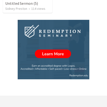
Untitled Sermon (5)
Sidney Preston
•
114
views