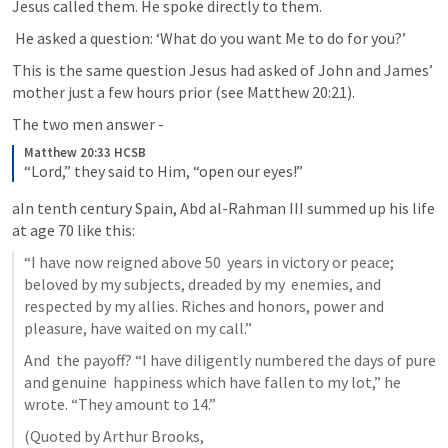
Jesus called them. He spoke directly to them.
 He asked a question: ‘What do you want Me to do for you?’ 
This is the same question Jesus had asked of John and James’ 
mother just a few hours prior (see 
Matthew 20:21
).
The two men answer -
Matthew 20:33 HCSB
“Lord,” they said to Him, “open our eyes!”
aIn tenth century Spain, Abd al-Rahman III summed up his life 
at age 70 like this:
“I have now reigned above 50  years in victory or peace; 
beloved by my subjects, dreaded by my  enemies, and 
respected by my allies. Riches and honors, power and  
pleasure, have waited on my call.”
And  the payoff? “I have diligently numbered the days of pure 
and genuine  happiness which have fallen to my lot,” he 
wrote. “They amount to 14.”
(Quoted by Arthur Brooks,  