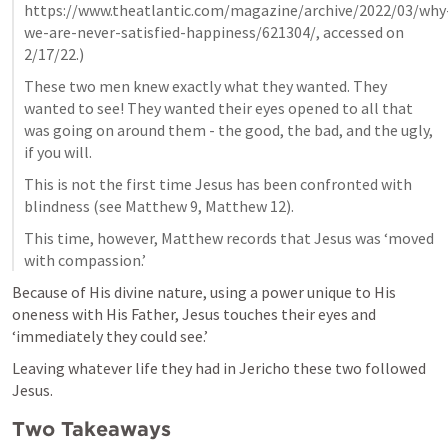
https://www.theatlantic.com/magazine/archive/2022/03/why
we-are-never-satisfied-happiness/621304/, accessed on 
2/17/22.)
These two men knew exactly what they wanted. They 
wanted to see! They wanted their eyes opened to all that 
was going on around them - the good, the bad, and the ugly, 
if you will.
This is not the first time Jesus has been confronted with 
blindness (see 
Matthew 9
, 
Matthew 12
).
This time, however, Matthew records that Jesus was ‘moved 
with compassion.’
Because of His divine nature, using a power unique to His 
oneness with His Father, Jesus touches their eyes and 
‘immediately they could see.’
Leaving whatever life they had in Jericho these two followed 
Jesus.
Two Takeaways