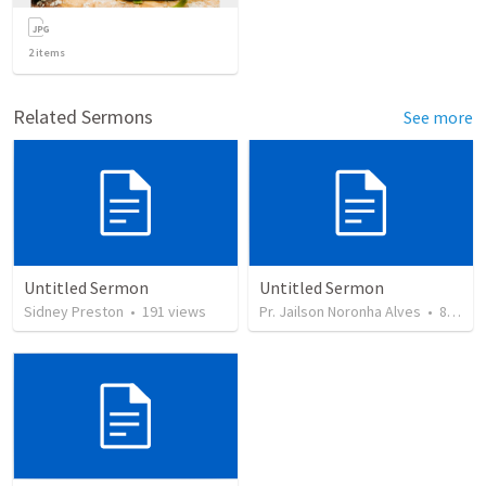
2
items
Related Sermons
See more
Untitled Sermon
Untitled Sermon
Sidney Preston
•
191
views
Pr. Jailson Noronha Alves
•
84
vie