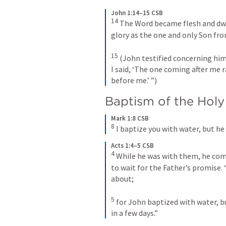
John 1:14–15 CSB
14
The Word became flesh and dwel
glory as the one and only Son from
15
(John testified concerning him
I said, ‘The one coming after me 
before me.’ ”)
Baptism of the Holy 
Mark 1:8 CSB
8
I baptize you with water, but he 
Acts 1:4–5 CSB
4
While he was with them, he com
to wait for the Father’s promise. 
about; 
5
for John baptized with water, bu
in a few days.”