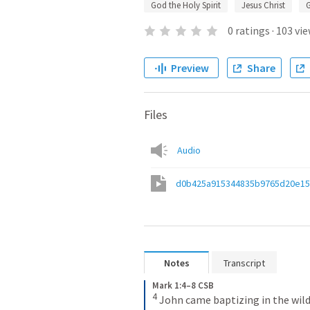
God the Holy Spirit
Jesus Christ
0
ratings
·
103
vie
Preview
Share
Files
Audio
d0b425a915344835b9765d20e1
Notes
Transcript
Mark 1:4–8 CSB
4
John came baptizing in the wild