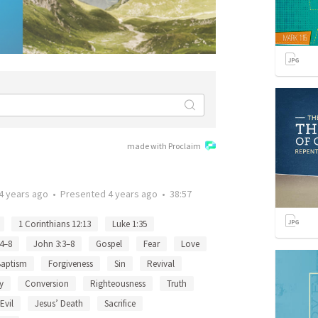
made with Proclaim
4 years ago
•
Presented
4 years ago
•
38:57
1 Corinthians 12:13
Luke 1:35
:4–8
John 3:3–8
Gospel
Fear
Love
Baptism
Forgiveness
Sin
Revival
y
Conversion
Righteousness
Truth
Evil
Jesus’ Death
Sacrifice