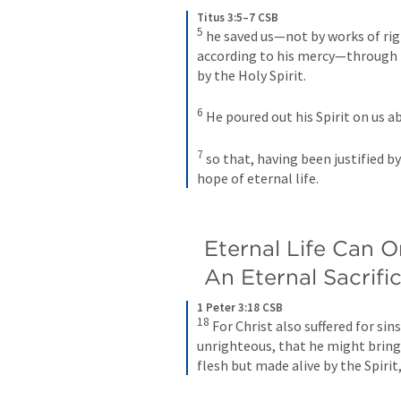
Titus 3:5–7 CSB
5
he saved us—not by works of rig
according to his mercy—through 
by the Holy Spirit. 
6
He poured out his Spirit on us a
7
so that, having been justified b
hope of eternal life.
Eternal Life Can 
An Eternal Sacrifi
1 Peter 3:18 CSB
18
For Christ also suffered for sins
unrighteous, that he might bring 
flesh but made alive by the Spirit