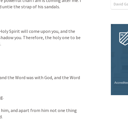
 powerful than I am is coming after me. I 
David G
untie the strap of his sandals.
Holy Spirit will come upon you, and the 
hadow you. Therefore, the holy one to be 
.
and the Word was with God, and the Word 
g. 
 him, and apart from him not one thing 
d.