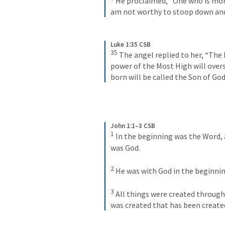
He proclaimed, “One who is more
am not worthy to stoop down and 
Luke 1:35 CSB
35
The angel replied to her, “The 
power of the Most High will overs
born will be called the Son of God
John 1:1–3 CSB
1
In the beginning was the Word, 
was God. 
2
He was with God in the beginnin
3
All things were created through
was created that has been create