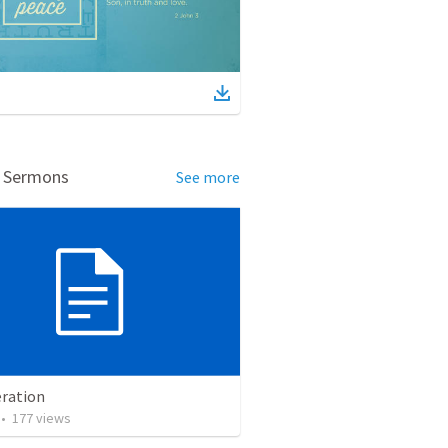
d Sermons
See more
ration
•
177
views