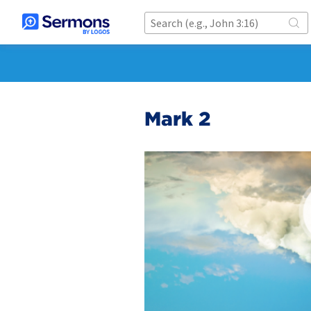
Mark 2