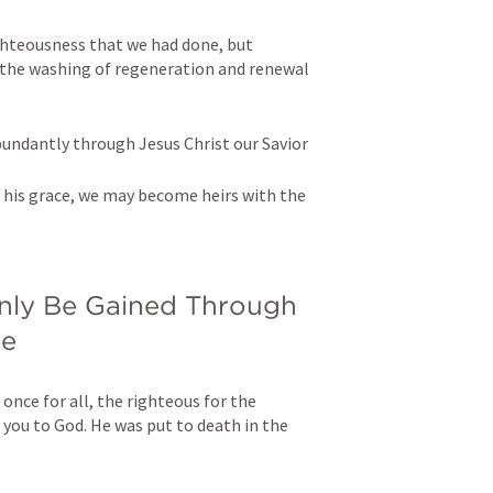
hteousness that we had done, but 
the washing of regeneration and renewal 
bundantly through Jesus Christ our Savior 
y his grace, we may become heirs with the 
Only Be Gained Through 
ce
 once for all, the righteous for the 
you to God. He was put to death in the 
,