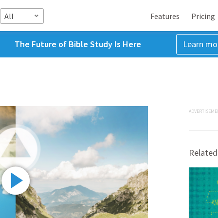
All
Features
Pricing
The Future of Bible Study Is Here
Learn mo
ADVERTISEME
Related