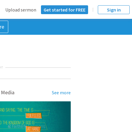
Upload sermon
Get started for FREE
Sign in
re
NT
 Media
See more