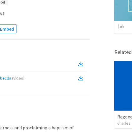
God
ws
Embed
Relate
5becda
(
Video
)
Regene
Charles
erness and proclaiming a baptism of 