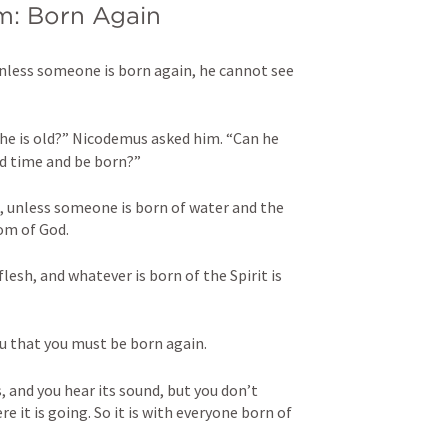
sm: Born Again
 unless someone is born again, he cannot see 
e is old?” Nicodemus asked him. “Can he 
d time and be born?” 
u, unless someone is born of water and the 
om of God. 
lesh, and whatever is born of the Spirit is 
u that you must be born again. 
 and you hear its sound, but you don’t 
it is going. So it is with everyone born of 