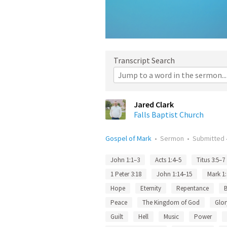
Transcript Search
Jared Clark
Falls Baptist Church
Gospel of Mark
•
Sermon
•
Submitted
John 1:1–3
Acts 1:4–5
Titus 3:5–7
1 Peter 3:18
John 1:14–15
Mark 1
Hope
Eternity
Repentance
Peace
The Kingdom of God
Glor
Guilt
Hell
Music
Power