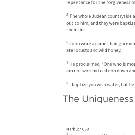
repentance for the forgiveness of 
5
The whole Judean countryside an
out to him, and they were baptize
their sins. 
6
John wore a camel-hair garment 
ate locusts and wild honey. 
7
He proclaimed, “One who is more
am not worthy to stoop down and u
8
I baptize you with water, but he 
The Uniqueness 
Mark 1:7 CSB
7