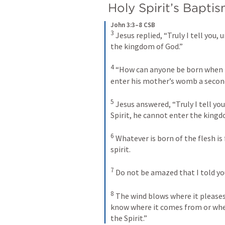
 Holy Spirit’s Bapti
John 3:3–8 CSB
3
Jesus replied, “Truly I tell you,
the kingdom of God.” 
4
“How can anyone be born when h
enter his mother’s womb a secon
5
Jesus answered, “Truly I tell yo
Spirit, he cannot enter the kingd
6
Whatever is born of the flesh is f
spirit. 
7
Do not be amazed that I told yo
8
The wind blows where it pleases,
know where it comes from or where 
the Spirit.”