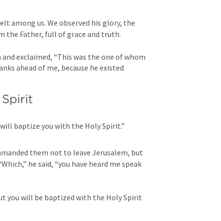
t among us. We observed his glory, the 
 the Father, full of grace and truth. 
 and exclaimed, “This was the one of whom 
ranks ahead of me, because he existed 
Spirit
will baptize you with the Holy Spirit.”
manded them not to leave Jerusalem, but 
“Which,” he said, “you have heard me speak 
t you will be baptized with the Holy Spirit 