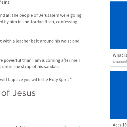
sins. 
d all the people of Jerusalem were going 
d by him in the Jordan River, confessing 
with a leather belt around his waist and 
What is
 powerful than I am is coming after me. I 
Emanuel
ntie the strap of his sandals. 
will baptize you with the Holy Spirit.”
of Jesus
Acts 18