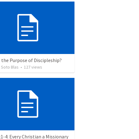
 the Purpose of Discipleship?
 Soto Blas
•
127
views
:1-4: Every Christian a Missionary