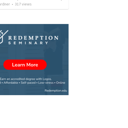
ardner
•
317
views