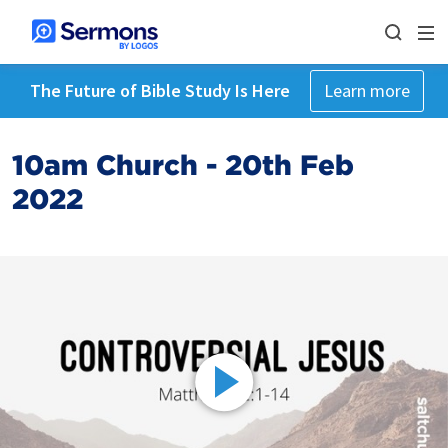
The Future of Bible Study Is Here
Learn more
10am Church - 20th Feb
2022