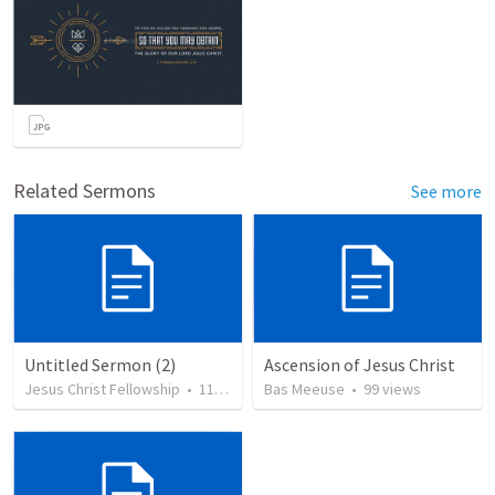
Related Sermons
See more
Untitled Sermon (2)
Ascension of Jesus Christ
Jesus Christ Fellowship
•
116
views
Bas Meeuse
•
99
views