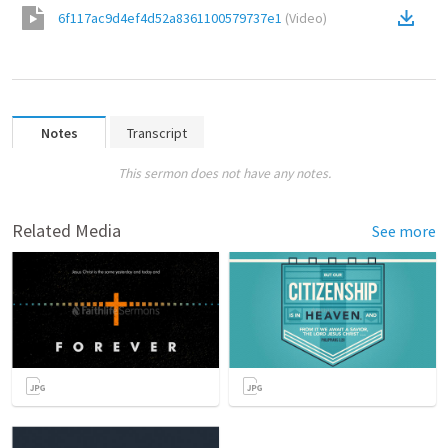
6f117ac9d4ef4d52a8361100579737e1
(
Video
)
Notes
Transcript
This sermon does not have any notes.
Related Media
See more