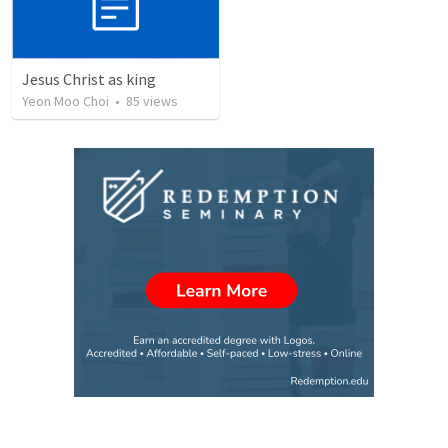
Jesus Christ as king
Yeon Moo Choi
•
85
views