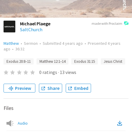
Michael Plaege
made with Proclaim
SaltChurch
Matthew
•
Sermon
•
Submitted
4 years ago
•
Presented
4 years
ago
•
36:32
Exodus 20:8–11
Matthew 12:1–14
Exodus 31:15
Jesus Christ
0
ratings
·
13
views
Preview
Share
Embed
Files
Audio