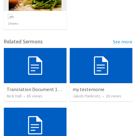
2
items
Related Sermons
See more
Translation Document 14.07.24
my testemonie
Nick Hall
•
65
views
Jakob Pankratz
•
26
views