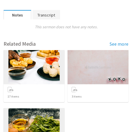
Notes
Transcript
This sermon does not have any notes.
Related Media
See more
17
items
3
items