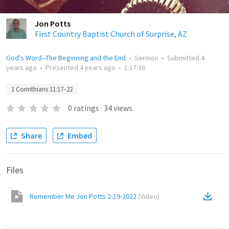
Jon Potts
First Country Baptist Church of Surprise, AZ
God's Word--The Beginning and the End
•
Sermon
•
Submitted
4
years ago
•
Presented
4 years ago
•
1:17:36
1 Corinthians 11:17–22
0
ratings
·
34
views
Share
Embed
Files
Remember Me Jon Potts 2-19-2022
(
Video
)