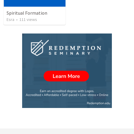
Spiritual Formation
Esra
•
111
views