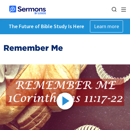
The Future of Bible Study Is Here
Learn more
Remember Me