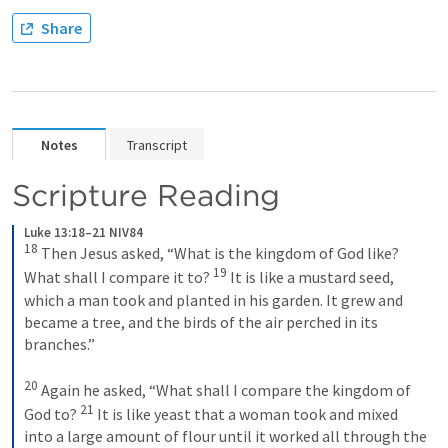
Share
Notes
Transcript
Scripture Reading
Luke 13:18–21 NIV84
18
Then Jesus asked, “What is the kingdom of God like? 
19
What shall I compare it to? 
It is like a mustard seed, 
which a man took and planted in his garden. It grew and 
became a tree, and the birds of the air perched in its 
branches.” 
20
Again he asked, “What shall I compare the kingdom of 
21
God to? 
It is like yeast that a woman took and mixed 
into a large amount of flour until it worked all through the 