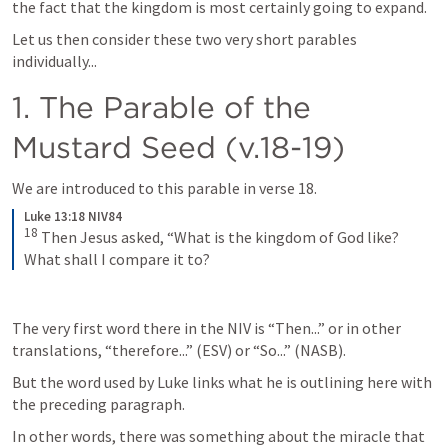
the fact that the kingdom is most certainly going to expand.
Let us then consider these two very short parables 
individually...
1. The Parable of the 
Mustard Seed (v.18-19)
We are introduced to this parable in verse 18.
Luke 13:18 NIV84
18
Then Jesus asked, “What is the kingdom of God like? 
What shall I compare it to?
The very first word there in the NIV is “Then...” or in other 
translations, “therefore...” (ESV) or “So...” (NASB). 
But the word used by Luke links what he is outlining here with 
the preceding paragraph. 
In other words, there was something about the miracle that 