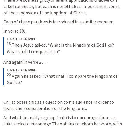
There are some slightly different applications that we can 
take from each, but each is nonetheless important in terms 
of the expansion of the kingdom of Christ. 
Each of these parables is introduced in a similar manner. 
In verse 18...
Luke 13:18 NIV84
18
Then Jesus asked, “What is the kingdom of God like? 
What shall I compare it to?
And again in verse 20...
Luke 13:20 NIV84
20
Again he asked, “What shall I compare the kingdom of 
God to?
Christ poses this as a question to his audience in order to 
invite their consideration of the kingdom... 
And what he really is going to do is to encourage them, as 
Luke seeks to encourage Theophilus to whom he wrote, with 