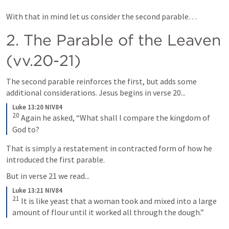
With that in mind let us consider the second parable… 
2. The Parable of the Leaven 
(vv.20-21)
The second parable reinforces the first, but adds some 
additional considerations. Jesus begins in verse 20...
Luke 13:20 NIV84
20
Again he asked, “What shall I compare the kingdom of 
God to?
That is simply a restatement in contracted form of how he 
introduced the first parable. 
But in verse 21 we read...
Luke 13:21 NIV84
21
It is like yeast that a woman took and mixed into a large 
amount of flour until it worked all through the dough.”