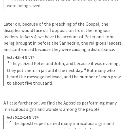
were being saved.
Later on, because of the preaching of the Gospel, the 
disciples would face stiff opposition from the religious 
leaders. In 
Acts 4
, we have the account of Peter and John 
being brought in before the Sanhedrin, the religious leaders, 
and confronted because they were causing a disturbance. 
Acts 4:3–4 NIV84
3
They seized Peter and John, and because it was evening, 
4
they put them in jail until the next day. 
But many who 
heard the message believed, and the number of men grew 
to about five thousand.
A little further on, we find the Apostles performing many 
miraculous signs and wonders among the people. 
Acts 5:12–14 NIV84
12
The apostles performed many miraculous signs and 