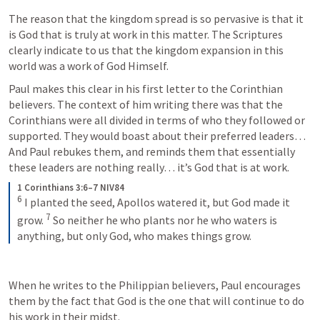
The reason that the kingdom spread is so pervasive is that it 
is God that is truly at work in this matter. The Scriptures 
clearly indicate to us that the kingdom expansion in this 
world was a work of God Himself. 
Paul makes this clear in his first letter to the Corinthian 
believers. The context of him writing there was that the 
Corinthians were all divided in terms of who they followed or 
supported. They would boast about their preferred leaders… 
And Paul rebukes them, and reminds them that essentially 
these leaders are nothing really… it’s God that is at work. 
1 Corinthians 3:6–7 NIV84
6
I planted the seed, Apollos watered it, but God made it 
7
grow. 
So neither he who plants nor he who waters is 
anything, but only God, who makes things grow.
When he writes to the Philippian believers, Paul encourages 
them by the fact that God is the one that will continue to do 
his work in their midst. 