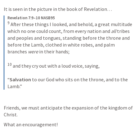
It is seen in the picture in the book of Revelation… 
Revelation 7:9–10 NASB95
9
After these things I looked, and behold, a great multitude 
which no one could count, from every nation and 
all
 tribes 
and peoples and tongues, standing before the throne and 
before the Lamb, clothed in white robes, and palm 
branches 
were
 in their hands;
10
and they cry out with a loud voice, saying,
“
Salvation
 to our God who sits on the throne, and to the 
Lamb.”
Friends, we must anticipate the expansion of the kingdom of 
Christ. 
What an encouragement!