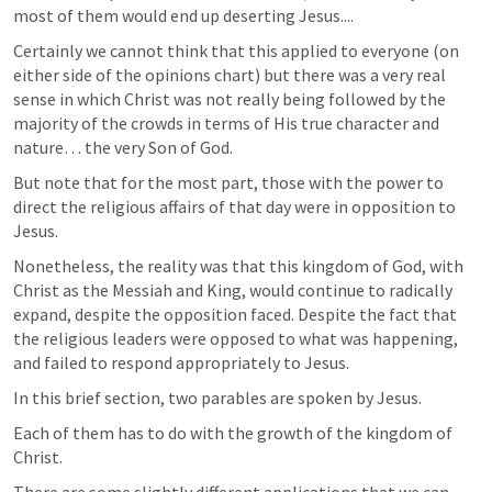
most of them would end up deserting Jesus....
Certainly we cannot think that this applied to everyone (on 
either side of the opinions chart) but there was a very real 
sense in which Christ was not really being followed by the 
majority of the crowds in terms of His true character and 
nature… the very Son of God.  
But note that for the most part, those with the power to 
direct the religious affairs of that day were in opposition to 
Jesus. 
Nonetheless, the reality was that this kingdom of God, with 
Christ as the Messiah and King, would continue to radically 
expand, despite the opposition faced. Despite the fact that 
the religious leaders were opposed to what was happening, 
and failed to respond appropriately to Jesus.  
In this brief section, two parables are spoken by Jesus. 
Each of them has to do with the growth of the kingdom of 
Christ. 