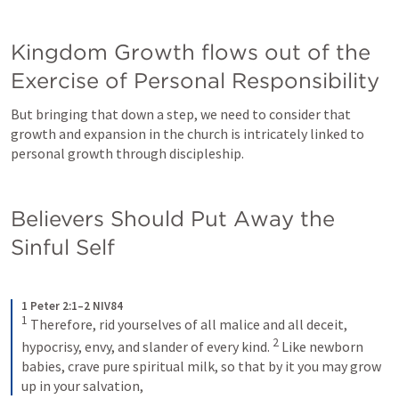
Kingdom Growth flows out of the 
Exercise of Personal Responsibility
But bringing that down a step, we need to consider that 
growth and expansion in the church is intricately linked to 
personal growth through discipleship. 
Believers Should Put Away the 
Sinful Self
1 Peter 2:1–2 NIV84
1
Therefore, rid yourselves of all malice and all deceit, 
2
hypocrisy, envy, and slander of every kind. 
Like newborn 
babies, crave pure spiritual milk, so that by it you may grow 
up in your salvation,