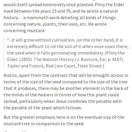
would itself spread extensively once planted. Pliny the Elder 
lived between the years 23 and 79, and he wrote a natural 
history… a mammoth work detailing all kinds of things 
concerning nature, plants, their uses, etc. He wrote 
concerning mustard: 
“...it will grow without cultivation...on the other hand, it is 
extremely difficult to rid the soil of it when once sown there, 
the seed when it falls germinating immediately. (Pliny the 
Elder. (1855). The Natural History (J. Bostock, Ed.; p. 4197). 
Taylor and Francis, Red Lion Court, Fleet Street.)
And so, apart from the contrast that will be brought across in 
terms of the size of the seed compared to the size of the tree 
that it produces, there may be another element in the back of 
the minds of the hearers in terms of how this plant could 
spread, particularly when Jesus combines the parable with 
the parable of the yeast which follows. 
But the greater emphasis here is on the eventual size of the 
mustard tree in comparison to the seed. 