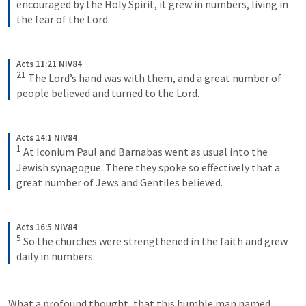
encouraged by the Holy Spirit, it grew in numbers, living in 
the fear of the Lord.
Acts 11:21 NIV84
21
The Lord’s hand was with them, and a great number of 
people believed and turned to the Lord.
Acts 14:1 NIV84
1
At Iconium Paul and Barnabas went as usual into the 
Jewish synagogue. There they spoke so effectively that a 
great number of Jews and Gentiles believed.
Acts 16:5 NIV84
5
So the churches were strengthened in the faith and grew 
daily in numbers.
What a profound thought, that this humble man named 