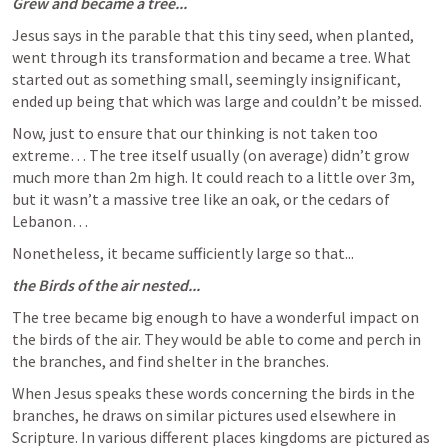
Grew and became a tree...
Jesus says in the parable that this tiny seed, when planted, 
went through its transformation and became a tree. What 
started out as something small, seemingly insignificant, 
ended up being that which was large and couldn’t be missed. 
Now, just to ensure that our thinking is not taken too 
extreme… The tree itself usually (on average) didn’t grow 
much more than 2m high. It could reach to a little over 3m, 
but it wasn’t a massive tree like an oak, or the cedars of 
Lebanon… 
Nonetheless, it became sufficiently large so that...
the Birds of the air nested...
The tree became big enough to have a wonderful impact on 
the birds of the air. They would be able to come and perch in 
the branches, and find shelter in the branches. 
When Jesus speaks these words concerning the birds in the 
branches, he draws on similar pictures used elsewhere in 
Scripture. In various different places kingdoms are pictured as 