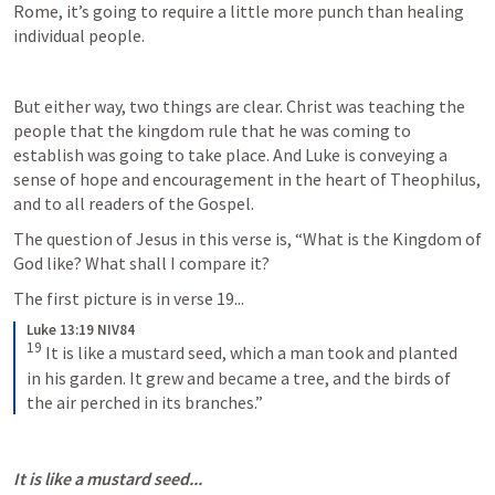
Rome, it’s going to require a little more punch than healing 
individual people. 
But either way, two things are clear. Christ was teaching the 
people that the kingdom rule that he was coming to 
establish was going to take place. And Luke is conveying a 
sense of hope and encouragement in the heart of Theophilus, 
and to all readers of the Gospel.
The question of Jesus in this verse is, “What is the Kingdom of 
God like? What shall I compare it? 
The first picture is in verse 19...
Luke 13:19 NIV84
19
It is like a mustard seed, which a man took and planted 
in his garden. It grew and became a tree, and the birds of 
the air perched in its branches.”
It is like a mustard seed...