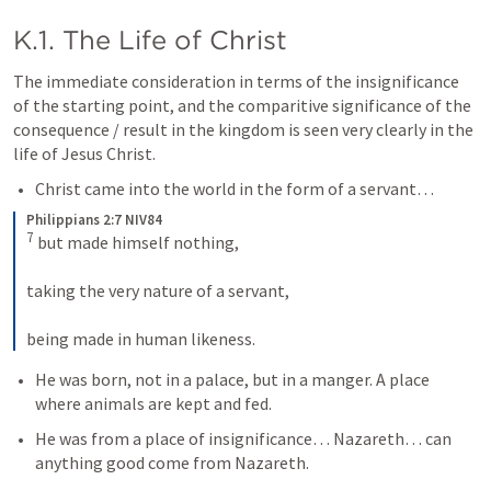
K.1. The Life of Christ
The immediate consideration in terms of the insignificance 
of the starting point, and the comparitive significance of the 
consequence / result in the kingdom is seen very clearly in the 
life of Jesus Christ. 
Christ came into the world in the form of a servant…
Philippians 2:7 NIV84
7
but made himself nothing, 
taking the very nature of a servant, 
being made in human likeness.
He was born, not in a palace, but in a manger. A place 
where animals are kept and fed. 
He was from a place of insignificance… Nazareth… can 
anything good come from Nazareth. 