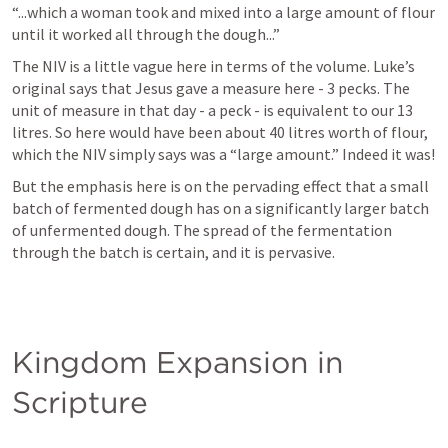
“...which a woman took and mixed into a large amount of flour 
until it worked all through the dough...” 
The NIV is a little vague here in terms of the volume. Luke’s 
original says that Jesus gave a measure here - 3 pecks. The 
unit of measure in that day - a peck - is equivalent to our 13 
litres. So here would have been about 40 litres worth of flour, 
which the NIV simply says was a “large amount.” Indeed it was! 
But the emphasis here is on the pervading effect that a small 
batch of fermented dough has on a significantly larger batch 
of unfermented dough. The spread of the fermentation 
through the batch is certain, and it is pervasive. 
Kingdom Expansion in 
Scripture