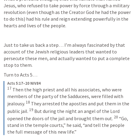
Jesus, who refused to take power by force through a military 
revolution (even though as the Creator God he had the power 
to do this) had his rule and reign extending powerfully in the 
hearts and lives of the people. 
Just to take us back a step… I’m always fascinated by that 
account of the Jewish religious leaders that wanted to 
persecute these men, and actually wanted to put a complete 
stop to them. 
Turn to 
Acts 5
… 
Acts 5:17–20 NIV84
17
Then the high priest and all his associates, who were 
members of the party of the Sadducees, were filled with 
18
jealousy. 
They arrested the apostles and put them in the 
19
public jail. 
But during the night an angel of the Lord 
20
opened the doors of the jail and brought them out. 
“Go, 
stand in the temple courts,” he said, “and tell the people 
the full message of this new life.”