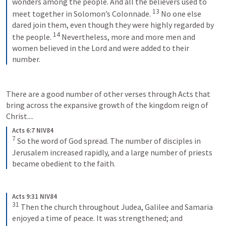
wonders among the people. And all the believers used to 
13
meet together in Solomon’s Colonnade. 
No one else 
dared join them, even though they were highly regarded by 
14
the people. 
Nevertheless, more and more men and 
women believed in the Lord and were added to their 
number.
There are a good number of other verses through Acts that 
bring across the expansive growth of the kingdom reign of 
Christ.... 
Acts 6:7 NIV84
7
So the word of God spread. The number of disciples in 
Jerusalem increased rapidly, and a large number of priests 
became obedient to the faith.
Acts 9:31 NIV84
31
Then the church throughout Judea, Galilee and Samaria 
enjoyed a time of peace. It was strengthened; and 