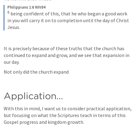
Philippians 1:6 NIV84
6
being confident of this, that he who began a good work 
in you will carry it on to completion until the day of Christ 
Jesus.
It is precisely because of these truths that the church has 
continued to expand and grow, and we see that expansion in 
our day. 
Not only did the church expand
Application… 
With this in mind, I want us to consider practical application, 
but focusing on what the Scriptures teach in terms of this 
Gospel progress and kingdom growth. 