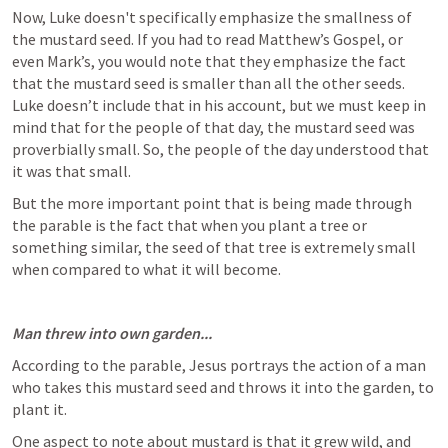
Now, Luke doesn't specifically emphasize the smallness of 
the mustard seed. If you had to read Matthew’s Gospel, or 
even Mark’s, you would note that they emphasize the fact 
that the mustard seed is smaller than all the other seeds. 
Luke doesn’t include that in his account, but we must keep in 
mind that for the people of that day, the mustard seed was 
proverbially small. So, the people of the day understood that 
it was that small. 
But the more important point that is being made through 
the parable is the fact that when you plant a tree or 
something similar, the seed of that tree is extremely small 
when compared to what it will become. 
Man threw into own garden...
According to the parable, Jesus portrays the action of a man 
who takes this mustard seed and throws it into the garden, to 
plant it. 
One aspect to note about mustard is that it grew wild, and 