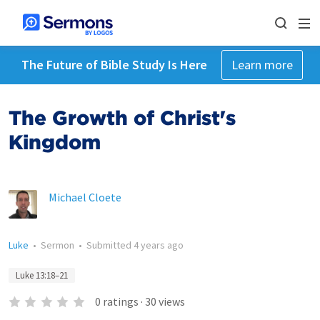
The Future of Bible Study Is Here
Learn more
The Growth of Christ's
Kingdom
Michael Cloete
Luke
•
Sermon
•
Submitted
4 years ago
Luke 13:18–21
0
ratings
·
30
views