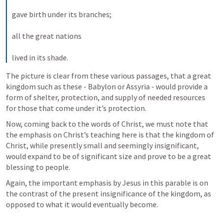
gave birth under its branches; 
all the great nations 
lived in its shade.
The picture is clear from these various passages, that a great 
kingdom such as these - Babylon or Assyria - would provide a 
form of shelter, protection, and supply of needed resources 
for those that come under it’s protection. 
Now, coming back to the words of Christ, we must note that 
the emphasis on Christ’s teaching here is that the kingdom of 
Christ, while presently small and seemingly insignificant, 
would expand to be of significant size and prove to be a great 
blessing to people. 
Again, the important emphasis by Jesus in this parable is on 
the contrast of the present insignificance of the kingdom, as 
opposed to what it would eventually become. 