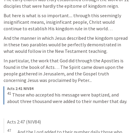
disciples that were hardly the epitome of kingdom reign.
But here is what is so important.... through this seemingly 
insignificant means, insiginficant people, Christ would 
continue to establish His kingdom rule in the world… 
And the manner in which Jesus described the kingdom spread 
in these two parables would be perfectly demonstrated in 
what would follow in the New Testament teaching. 
In particular, the work that God did through the Apostles is 
found in the book of Acts… The Spirit came down upon the 
people gathered in Jerusalem, and the Gospel truth 
concerning Jesus was proclaimed by Peter...
Acts 2:41 NIV84
41
Those who accepted his message were baptized, and 
about three thousand were added to their number that day.
Acts 2:47
 (NIV84)
47
 ..... And the Lord added to their number daily those who 