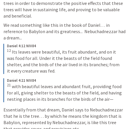
trees in order to demonstrate the positive effects that these 
trees will have in sustaining life, and proving to be valuable 
and beneficial. 
We read something like this in the book of Daniel… in 
reference to Babylon and its greatness...  Nebuchadnezzar had 
a dream...
Daniel 4:12 NIV84
12
Its leaves were beautiful, its fruit abundant, and on it 
was food for all. Under it the beasts of the field found 
shelter, and the birds of the air lived in its branches; from 
it every creature was fed.
Daniel 4:21 NIV84
21
with beautiful leaves and abundant fruit, providing food 
for all, giving shelter to the beasts of the field, and having 
nesting places in its branches for the birds of the air—
Essentially from that dream, Daniel says to Nebuchadnezzar 
that he is the tree… by which he means the kingdom that is 
Babylon, represented by Nebuchadnezzar, is like this tree 
that provides cover, and provisions etc.