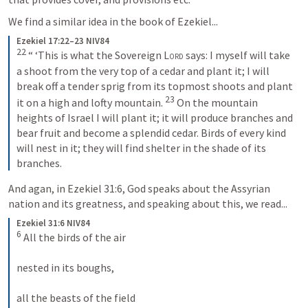
We find a similar idea in the book of Ezekiel...
Ezekiel 17:22–23 NIV84
22
“ ‘This is what the Sovereign 
Lord
 says: I myself will take 
a shoot from the very top of a cedar and plant it; I will 
break off a tender sprig from its topmost shoots and plant 
23
it on a high and lofty mountain. 
On the mountain 
heights of Israel I will plant it; it will produce branches and 
bear fruit and become a splendid cedar. Birds of every kind 
will nest in it; they will find shelter in the shade of its 
branches.
And agan, in 
Ezekiel 31:6
, God speaks about the Assyrian 
nation and its greatness, and speaking about this, we read...
Ezekiel 31:6 NIV84
6
All the birds of the air 
nested in its boughs, 
all the beasts of the field 