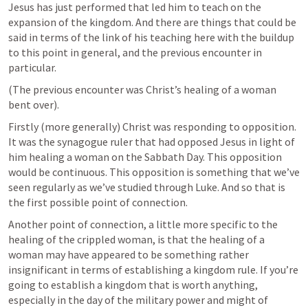
Jesus has just performed that led him to teach on the 
expansion of the kingdom. And there are things that could be 
said in terms of the link of his teaching here with the buildup 
to this point in general, and the previous encounter in 
particular. 
(The previous encounter was Christ’s healing of a woman 
bent over).
Firstly (more generally) Christ was responding to opposition. 
It was the synagogue ruler that had opposed Jesus in light of 
him healing a woman on the Sabbath Day. This opposition 
would be continuous. This opposition is something that we’ve 
seen regularly as we’ve studied through Luke. And so that is 
the first possible point of connection. 
Another point of connection, a little more specific to the 
healing of the crippled woman, is that the healing of a 
woman may have appeared to be something rather 
insignificant in terms of establishing a kingdom rule. If you’re 
going to establish a kingdom that is worth anything, 
especially in the day of the military power and might of 