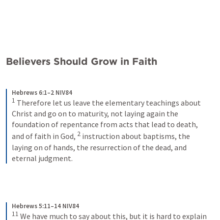
Believers Should Grow in Faith
Hebrews 6:1–2 NIV84
1
Therefore let us leave the elementary teachings about 
Christ and go on to maturity, not laying again the 
foundation of repentance from acts that lead to death, 
2
and of faith in God, 
instruction about baptisms, the 
laying on of hands, the resurrection of the dead, and 
eternal judgment.
Hebrews 5:11–14 NIV84
11
We have much to say about this, but it is hard to explain 