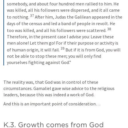
somebody, and about four hundred men rallied to him. He 
was killed, all his followers were dispersed, and it all came 
37
to nothing. 
After him, Judas the Galilean appeared in the 
days of the census and led a band of people in revolt. He 
38
too was killed, and all his followers were scattered. 
Therefore, in the present case I advise you: Leave these 
men alone! Let them go! For if their purpose or activity is 
39
of human origin, it will fail. 
But if it is from God, you will 
not be able to stop these men; you will only find 
yourselves fighting against God.”
The reality was, that God was in control of these 
circumstances. Gamaliel gave wise advice to the religious 
leaders, because this was indeed a work of God. 
And this is an important point of consideration… 
K.3. Growth comes from God