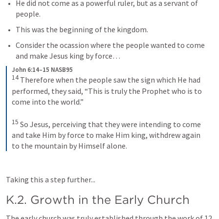
He did not come as a powerful ruler, but as a servant of 
people.
This was the beginning of the kingdom. 
Consider the ocassion where the people wanted to come 
and make Jesus king by force… 
John 6:14–15 NASB95
14
Therefore when the people saw the sign which He had 
performed, they said, “This is truly the Prophet who is to 
come into the world.”
15
So Jesus, perceiving that they were intending to come 
and take Him by force to make Him king, withdrew again 
to the mountain by Himself alone.
Taking this a step further...
K.2. Growth in the Early Church
The early church was truly established through the work of 12 