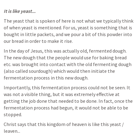
It is like yeast...
The yeast that is spoken of here is not what we typically think 
of when yeast is mentioned. For us, yeast is something that is 
bought in little packets, and we pour a bit of this powder into 
our bread in order to make it rise. 
In the day of Jesus, this was actually old, fermented dough. 
The new dough that the people would use for baking bread 
etc. was brought into contact with the old fermenting dough 
(also called sourdough) which would then initiate the 
fermentation process in this new dough. 
Importantly, this fermentation process could not be seen. It 
was not a visible thing, but it was extremely effective at 
getting the job done that needed to be done. In fact, once the 
fermentation process had begun, it would not be able to be 
stopped. 
Christ says that this kingdom of heaven is like this yeast / 
leaven...