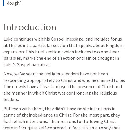
dough.”
Introduction
Luke continues with his Gospel message, and includes for us 
at this point a particular section that speaks about kingdom 
expansion. This brief section, which includes two one-liner 
parables, marks the end of a section or train of thought in 
Luke’s Gospel narrative. 
Now, we've seen that religious leaders have not been 
responding appropriately to Christ and who he claimed to be. 
The crowds have at least enjoyed the presence of Christ and 
the manner in which Christ was confronting the religious 
leaders.
But even with them, they didn’t have noble intentions in 
terms of their obedience to Christ. For the most part, they 
had selfish intentions. Their reasons for following Christ 
were in fact quite self-centered. In fact, it’s true to say that 