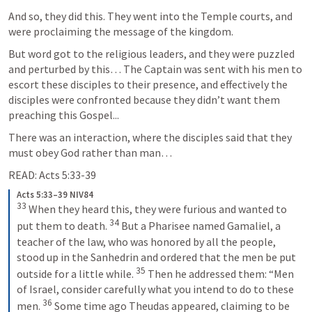
And so, they did this. They went into the Temple courts, and 
were proclaiming the message of the kingdom. 
But word got to the religious leaders, and they were puzzled 
and perturbed by this… The Captain was sent with his men to 
escort these disciples to their presence, and effectively the 
disciples were confronted because they didn’t want them 
preaching this Gospel...
There was an interaction, where the disciples said that they 
must obey God rather than man… 
READ: 
Acts 5:33-39
Acts 5:33–39 NIV84
33
When they heard this, they were furious and wanted to 
34
put them to death. 
But a Pharisee named Gamaliel, a 
teacher of the law, who was honored by all the people, 
stood up in the Sanhedrin and ordered that the men be put 
35
outside for a little while. 
Then he addressed them: “Men 
of Israel, consider carefully what you intend to do to these 
36
men. 
Some time ago Theudas appeared, claiming to be 