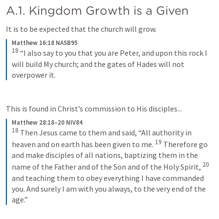
A.1. Kingdom Growth is a Given 
It is to be expected that the church will grow. 
Matthew 16:18 NASB95
18
“I also say to you that you are Peter, and upon this rock I 
will build My church; and the gates of Hades will not 
overpower it.
This is found in Christ’s commission to His disciples...
Matthew 28:18–20 NIV84
18
Then Jesus came to them and said, “All authority in 
19
heaven and on earth has been given to me. 
Therefore go 
and make disciples of all nations, baptizing them in the 
20
name of the Father and of the Son and of the Holy Spirit, 
and teaching them to obey everything I have commanded 
you. And surely I am with you always, to the very end of the 
age.”