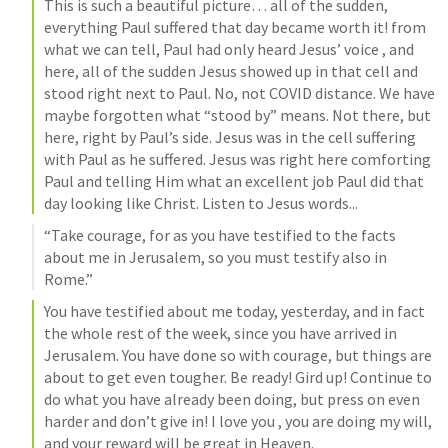
This is such a beautiful picture… all of the sudden, 
everything Paul suffered that day became worth it! from 
what we can tell, Paul had only heard Jesus’ voice , and 
here, all of the sudden Jesus showed up in that cell and 
stood right next to Paul. No, not COVID distance. We have 
maybe forgotten what “stood by” means. Not there, but 
here, right by Paul’s side. Jesus was in the cell suffering 
with Paul as he suffered. Jesus was right here comforting 
Paul and telling Him what an excellent job Paul did that 
day looking like Christ. Listen to Jesus words...
“Take courage, for as you have testified to the facts 
about me in Jerusalem, so you must testify also in 
Rome.”
You have testified about me today, yesterday, and in fact 
the whole rest of the week, since you have arrived in 
Jerusalem. You have done so with courage, but things are 
about to get even tougher. Be ready! Gird up! Continue to 
do what you have already been doing, but press on even 
harder and don’t give in! I love you , you are doing my will, 
and your reward will be great in Heaven.