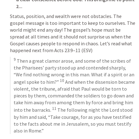
2...
Status, position, and wealth were not obstacles. The 
gospel message is too important to keep to ourselves. The 
world might end any day! The gospel’s hope must be 
spread at all times and it should not surprise us when the 
Gospel causes people to respond in chaos. Let’s read what 
happened next from 
Acts 23:9–11
 (ESV)
9
 Then a great clamor arose, and some of the scribes of 
the Pharisees’ party stood up and contended sharply, 
“We find nothing wrong in this man. What if a spirit or an 
10
angel spoke to him?” 
 And when the dissension became 
violent, the tribune, afraid that Paul would be torn to 
pieces by them, commanded the soldiers to go down and 
take him away from among them by force and bring him 
11
into the barracks. 
 The following night the Lord stood 
by him and said, “Take courage, for as you have testified 
to the facts about me in Jerusalem, so you must testify 
also in Rome.”