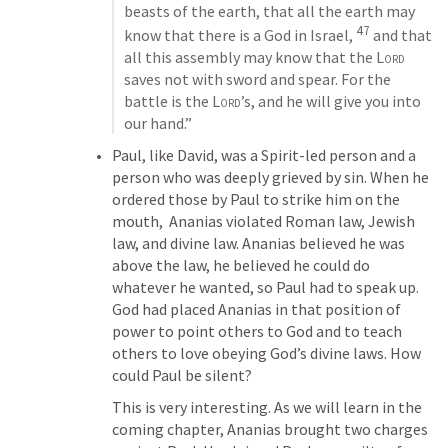
beasts of the earth, that all the earth may 
47
know that there is a God in Israel, 
 and that 
all this assembly may know that the 
Lord
saves not with sword and spear. For the 
battle is the 
Lord
’s, and he will give you into 
our hand.”
Paul, like David, was a Spirit-led person and a 
person who was deeply grieved by sin. When he 
ordered those by Paul to strike him on the 
mouth,  Ananias violated Roman law, Jewish 
law, and divine law. Ananias believed he was 
above the law, he believed he could do 
whatever he wanted, so Paul had to speak up. 
God had placed Ananias in that position of 
power to point others to God and to teach 
others to love obeying God’s divine laws. How 
could Paul be silent?
This is very interesting. As we will learn in the 
coming chapter, Ananias brought two charges 