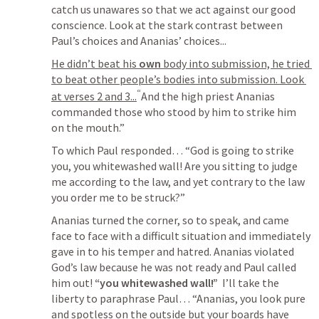
catch us unawares so that we act against our good 
conscience. Look at the stark contrast between 
Paul’s choices and Ananias’ choices...
He didn’t beat his 
own
 body into submission, he tried 
to beat other people’s bodies into submission. Look 
“
at verses 2 and 3...
And the high priest Ananias 
commanded those who stood by him to strike him 
on the mouth.”
To which Paul responded… 
“God is going to strike 
you, you whitewashed wall! Are you sitting to judge 
me according to the law, and yet contrary to the law 
you order me to be struck?”
Ananias turned the corner, so to speak, and came 
face to face with a difficult situation and immediately 
gave in to his temper and hatred. Ananias violated 
God’s law because he was not ready and Paul called 
him out! 
“you whitewashed wall!”
  I’ll take the 
liberty to paraphrase Paul… “Ananias, you look pure 
and spotless on the outside but your boards have 