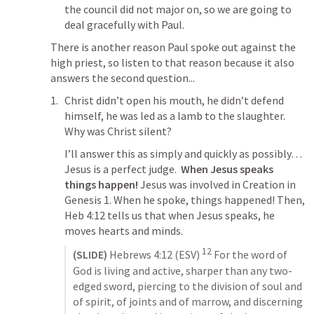
the council did not major on, so we are going to 
deal gracefully with Paul.
There is another reason Paul spoke out against the 
high priest, so listen to that reason because it also 
answers the second question...
Christ didn’t open his mouth, he didn’t defend 
himself, he was led as a lamb to the slaughter. 
Why was Christ silent?
I’ll answer this as simply and quickly as possibly… 
Jesus is a perfect judge.  
When Jesus speaks 
things happen! 
Jesus was involved in Creation in 
Genesis 1
. When he spoke, things happened! Then, 
Heb 4:12
 tells us that when Jesus speaks, he 
moves hearts and minds.
12
(SLIDE)
Hebrews 4:12
 (ESV) 
 For the word of 
God is living and active, sharper than any two-
edged sword, piercing to the division of soul and 
of spirit, of joints and of marrow, and discerning 