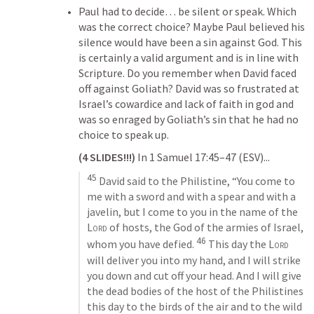
Paul had to decide… be silent or speak. Which 
was the correct choice? Maybe Paul believed his 
silence would have been a sin against God. This 
is certainly a valid argument and is in line with 
Scripture. Do you remember when David faced 
off against Goliath? David was so frustrated at 
Israel’s cowardice and lack of faith in god and 
was so enraged by Goliath’s sin that he had no 
choice to speak up. 
(4 SLIDES!!!) 
In 
1 Samuel 17:45–47
 (ESV)...
45
 David said to the Philistine, “You come to 
me with a sword and with a spear and with a 
javelin, but I come to you in the name of the 
Lord
 of hosts, the God of the armies of Israel, 
46
whom you have defied. 
 This day the 
Lord
will deliver you into my hand, and I will strike 
you down and cut off your head. And I will give 
the dead bodies of the host of the Philistines 
this day to the birds of the air and to the wild 