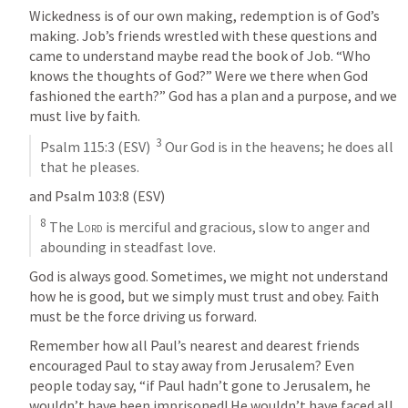
Wickedness is of our own making, redemption is of God’s 
making. Job’s friends wrestled with these questions and 
came to understand maybe read the book of Job. “Who 
knows the thoughts of God?” Were we there when God 
fashioned the earth?” God has a plan and a purpose, and we 
must live by faith. 
3
Psalm 115:3
 (ESV)  
 Our God is in the heavens; he does all 
that he pleases.
and 
Psalm 103:8
 (ESV)
8
 The 
Lord
 is merciful and gracious, slow to anger and 
abounding in steadfast love.
God is always good. Sometimes, we might not understand 
how he is good, but we simply must trust and obey. Faith 
must be the force driving us forward.
Remember how all Paul’s nearest and dearest friends 
encouraged Paul to stay away from Jerusalem? Even 
people today say, “if Paul hadn’t gone to Jerusalem, he 
wouldn’t have been imprisoned! He wouldn’t have faced all 