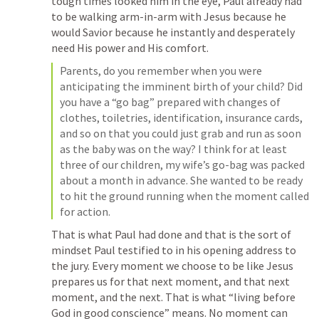
tough times looked him in the eye, Paul already had 
to be walking arm-in-arm with Jesus because he 
would Savior because he instantly and desperately 
need His power and His comfort. 
Parents, do you remember when you were 
anticipating the imminent birth of your child? Did 
you have a “go bag” prepared with changes of 
clothes, toiletries, identification, insurance cards, 
and so on that you could just grab and run as soon 
as the baby was on the way? I think for at least 
three of our children, my wife’s go-bag was packed 
about a month in advance. She wanted to be ready 
to hit the ground running when the moment called 
for action.
That is what Paul had done and that is the sort of 
mindset Paul testified to in his opening address to 
the jury. Every moment we choose to be like Jesus 
prepares us for that next moment, and that next 
moment, and the next. That is what “living before 
God in good conscience” means. No moment can 