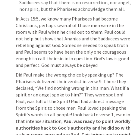
Sadducees say that there is no resurrection, nor angel, 
nor spirit, but the Pharisees acknowledge them all.
in 
Acts 15:5
, we know many Pharisees had become 
Christians, perhaps several of those men were in the 
room with Paul when he cried out to them. Paul could 
not help but show that Ananias and the Sadducees were 
rebelling against God. Someone needed to speak truth 
and Paul seems to have been the only one courageous 
enough to call their sin into question. God’s law is good 
and perfect. God must always be obeyed.
Did Paul make the wrong choice by speaking up? The 
Pharisees delivered their verdict in verse 9. There they 
declared, 
“We find nothing wrong in this man. What if a 
spirit or an angel spoke to him?” 
They were spot on! 
Paul, was full of the Spirit! Paul had a direct message 
from the Spirit to those men. Paul loved speaking the 
Spirit’s words to all people! look back to verse 1, even in 
that intense situation, 
Paul was ready to point worldly 
authorities back to God’s authority and he did so with 
a clear conscience before God. This brings me to point 