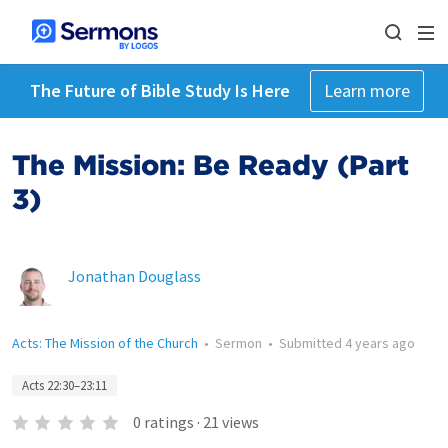
The Future of Bible Study Is Here
Learn more
The Mission: Be Ready (Part
3)
Jonathan Douglass
Acts: The Mission of the Church
•
Sermon
•
Submitted
4 years ago
Acts 22:30–23:11
0
ratings
·
21
views