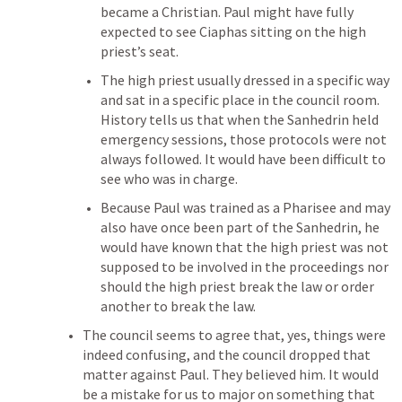
became a Christian. Paul might have fully 
expected to see Ciaphas sitting on the high 
priest’s seat.
The high priest usually dressed in a specific way 
and sat in a specific place in the council room. 
History tells us that when the Sanhedrin held 
emergency sessions, those protocols were not 
always followed. It would have been difficult to 
see who was in charge.
Because Paul was trained as a Pharisee and may 
also have once been part of the Sanhedrin, he 
would have known that the high priest was not 
supposed to be involved in the proceedings nor 
should the high priest break the law or order 
another to break the law. 
The council seems to agree that, yes, things were 
indeed confusing, and the council dropped that 
matter against Paul. They believed him. It would 
be a mistake for us to major on something that 