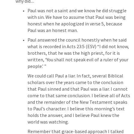
why did....
Paul was not a saint and we know he did struggle 
with sin. We have to assume that Paul was being 
honest when he apologized in verse 5, because 
Paul was an honest man. 
Paul answered the council honestly when he said 
what is recorded in 
Acts 23:5
 (ESV) 
“I did not know, 
brothers, that he was the high priest, for it is 
written, ‘You shall not speak evil of a ruler of your 
people.’ ”
We could call Paul a liar. In fact, several Biblical 
scholars over the years came to the conclusion 
that Paul sinned and that Paul was a liar. I cannot 
come to that same conclusion. I believe all of Acts 
and the remainder of the New Testament speaks 
to Paul’s character. I believe this morning’s text 
holds the answer, and I believe Paul knew the 
world was watching.
Remember that grace-based approach I talked 