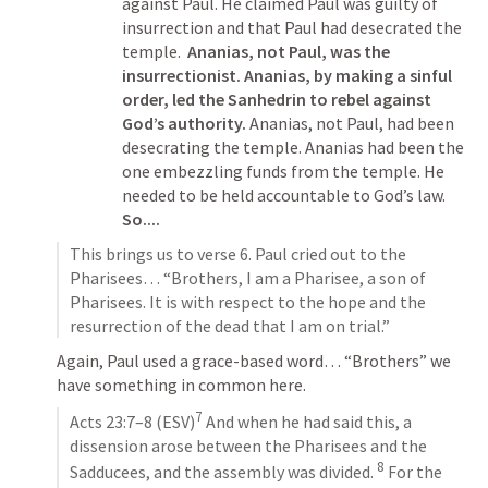
against Paul. He claimed Paul was guilty of 
insurrection and that Paul had desecrated the 
temple.  
Ananias, not Paul, was the 
insurrectionist. Ananias, by making a sinful 
order, led the Sanhedrin to rebel against 
God’s authority.
 Ananias, not Paul, had been 
desecrating the temple. Ananias had been the 
one embezzling funds from the temple. He 
needed to be held accountable to God’s law. 
So....
This brings us to verse 6. Paul cried out to the 
Pharisees… “Brothers, I am a Pharisee, a son of 
Pharisees. It is with respect to the hope and the 
resurrection of the dead that I am on trial.”
Again, Paul used a grace-based word… “Brothers” we 
have something in common here. 
7
Acts 23:7–8
 (ESV)
 And when he had said this, a 
dissension arose between the Pharisees and the 
8
Sadducees, and the assembly was divided. 
 For the 