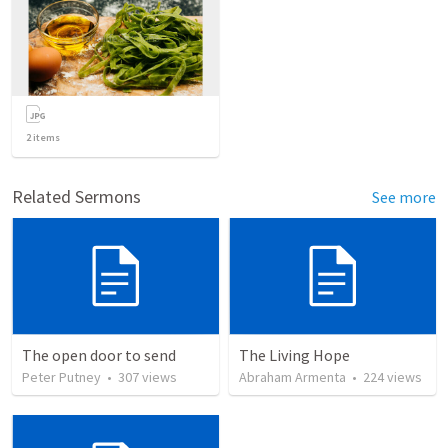
2
items
Related Sermons
See more
The open door to send
The Living Hope
Peter Putney
•
307
views
Abraham Armenta
•
224
views