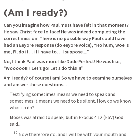
(Am I ready?)
Can you imagine how Paul must have felt in that moment? 
He saw Christ face to face! He was indeed completing the 
correct mission! There is no possible way Paul could have 
had an Eeyore response 
(do eeyore voice)
, “Ho hum, woe is 
me, I’ll do it… if I have to… I suppose....”
No, I think Paul was more like Dude Perfect! He was like, 
“Wooooo!!!!  Let’s go! Let’s do this!!!!”
Am I ready? of course I am! So we have to examine ourselves 
and answer these questions...
Testifying sometimes means we need to speak and 
sometimes it means we need to be silent. How do we know 
what to do? 
Moses was afraid to speak, but in 
Exodus 4:12
 (ESV) God 
said....
12
 Now therefore go, and I will be with your mouth and 