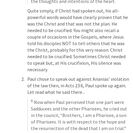
the thoughts and intentions of the heart.
Quite simply, if Christ had spoken out, his all-
powerful words would have clearly proven that he 
was the Christ and that was not the plan. He 
needed to be crucified. You might also recall a 
couple of occasions in the Gospels, where Jesus 
told his disciples NOT to tell others that he was 
the Christ, probably for this very reason. Christ 
needed to be crucified. Sometimes Christ needed 
to speak but, at His crucifixion, His silence was 
necessary.
Paul chose to speak out against Ananias’ violation 
of the law then, in 
Acts 23:6
, Paul spoke up again. 
Let read what he said there...
6
 Now when Paul perceived that one part were 
Sadducees and the other Pharisees, he cried out 
in the council, “Brothers, I am a Pharisee, a son 
of Pharisees. It is with respect to the hope and 
the resurrection of the dead that I am on trial.”