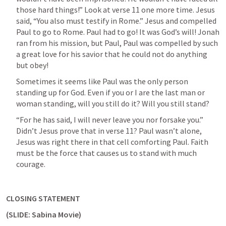
those hard things!” Look at verse 11 one more time. Jesus 
said, “You also must testify in Rome.” Jesus and compelled 
Paul to go to Rome. Paul had to go! It was God’s will! Jonah 
ran from his mission, but Paul, Paul was compelled by such 
a great love for his savior that he could not do anything 
but obey!
Sometimes it seems like Paul was the only person 
standing up for God. Even if you or I are the last man or 
woman standing, will you still do it? Will you still stand?
“For he has said, I will never leave you nor forsake you.” 
Didn’t Jesus prove that in verse 11? Paul wasn’t alone, 
Jesus was right there in that cell comforting Paul. Faith 
must be the force that causes us to stand with much 
courage.
CLOSING STATEMENT
(SLIDE: Sabina Movie)