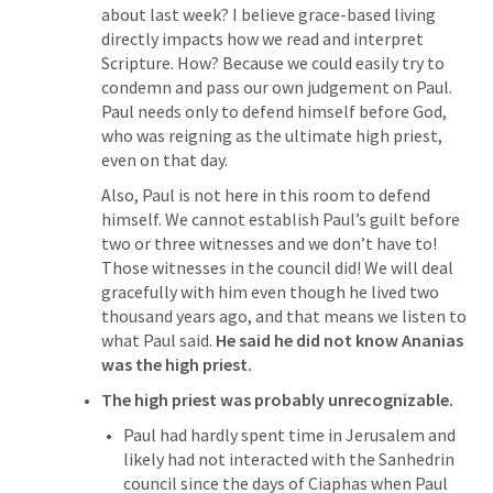
about last week? I believe grace-based living 
directly impacts how we read and interpret 
Scripture. How? Because we could easily try to 
condemn and pass our own judgement on Paul. 
Paul needs only to defend himself before God, 
who was reigning as the ultimate high priest, 
even on that day. 
Also, Paul is not here in this room to defend 
himself. We cannot establish Paul’s guilt before 
two or three witnesses and we don’t have to! 
Those witnesses in the council did! We will deal 
gracefully with him even though he lived two 
thousand years ago, and that means we listen to 
what Paul said. 
He said he did not know Ananias 
was the high priest.
The high priest was probably unrecognizable.
Paul had hardly spent time in Jerusalem and 
likely had not interacted with the Sanhedrin 
council since the days of Ciaphas when Paul 