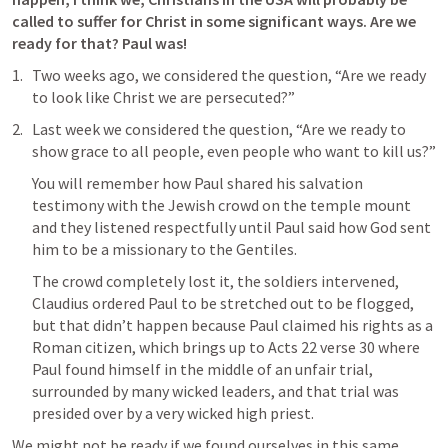
called to suffer for Christ in some significant ways. Are we 
ready for that? Paul was!
Two weeks ago, we considered the question, “Are we ready 
to look like Christ we are persecuted?”
Last week we considered the question, “Are we ready to 
show grace to all people, even people who want to kill us?”
You will remember how Paul shared his salvation 
testimony with the Jewish crowd on the temple mount 
and they listened respectfully until Paul said how God sent 
him to be a missionary to the Gentiles. 
The crowd completely lost it, the soldiers intervened, 
Claudius ordered Paul to be stretched out to be flogged, 
but that didn’t happen because Paul claimed his rights as a 
Roman citizen, which brings up to 
Acts 22
 verse 30 where 
Paul found himself in the middle of an unfair trial, 
surrounded by many wicked leaders, and that trial was 
presided over by a very wicked high priest.
We might not be ready if we found ourselves in this same 