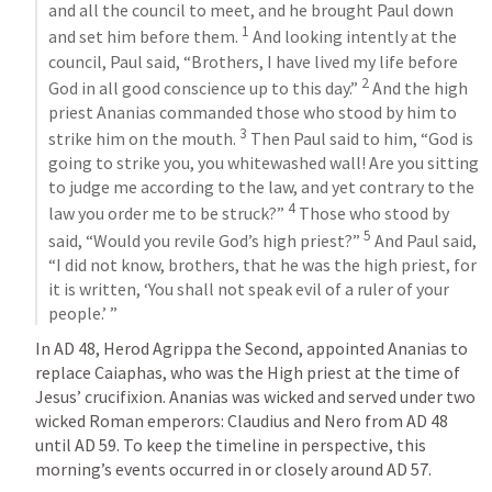
and all the council to meet, and he brought Paul down 
1
and set him before them. 
 And looking intently at the 
council, Paul said, “Brothers, I have lived my life before 
2
God in all good conscience up to this day.” 
 And the high 
priest Ananias commanded those who stood by him to 
3
strike him on the mouth. 
 Then Paul said to him, “God is 
going to strike you, you whitewashed wall! Are you sitting 
to judge me according to the law, and yet contrary to the 
4
law you order me to be struck?” 
 Those who stood by 
5
said, “Would you revile God’s high priest?” 
 And Paul said, 
“I did not know, brothers, that he was the high priest, for 
it is written, ‘You shall not speak evil of a ruler of your 
people.’ ”
In AD 48, Herod Agrippa the Second, appointed Ananias to 
replace Caiaphas, who was the High priest at the time of 
Jesus’ crucifixion. Ananias was wicked and served under two 
wicked Roman emperors: Claudius and Nero from AD 48 
until AD 59. To keep the timeline in perspective, this 
morning’s events occurred in or closely around AD 57. 