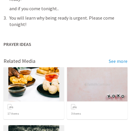
and if you come tonight..
You will learn why being ready is urgent. Please come 
tonight!
PRAYER IDEAS
Related Media
See more
17
items
3
items