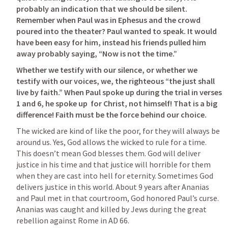
probably an indication that we should be silent. 
Remember when Paul was in Ephesus and the crowd 
poured into the theater? Paul wanted to speak. It would 
have been easy for him, instead his friends pulled him 
away probably saying, “Now is not the time.”
Whether we testify with our silence, or whether we 
testify with our voices, we, the righteous “the just shall 
live by faith.” When Paul spoke up during the trial in verses 
1 and 6, he spoke up  for Christ, not himself! That is a big 
difference! Faith must be the force behind our choice. 
The wicked are kind of like the poor, for they will always be 
around us. Yes, God allows the wicked to rule for a time. 
This doesn’t mean God blesses them. God will deliver 
justice in his time and that justice will horrible for them 
when they are cast into hell for eternity. Sometimes God 
delivers justice in this world. About 9 years after Ananias 
and Paul met in that courtroom, God honored Paul’s curse. 
Ananias was caught and killed by Jews during the great 
rebellion against Rome in AD 66.