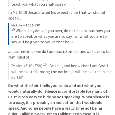
teach you what you shall speak.”
In 
Mt 10:19
 Jesus stated his expectation that we should 
speak...
Matthew 10:19 ESV
19
When they deliver you over, do not be anxious how you 
are to speak or what you are to say, for what you are to 
say will be given to you in that hour.
and sometimes we do too much. Sometimes we have to be 
reminded of 
10
Psalm 46:10
 (ESV) 
 “Be still, and know that I am God. I 
will be exalted among the nations, I will be exalted in the 
earth!”
Do what the Spirit tells you to do and not what you 
would naturally do. Silence is comfortable for many of 
us. It is too easy to hide by not speaking. When silence is 
too easy, it is probably an indication that we should 
speak. And some people have a really time not being 
quiet. Talking is easy. When talking is too easy, it is 