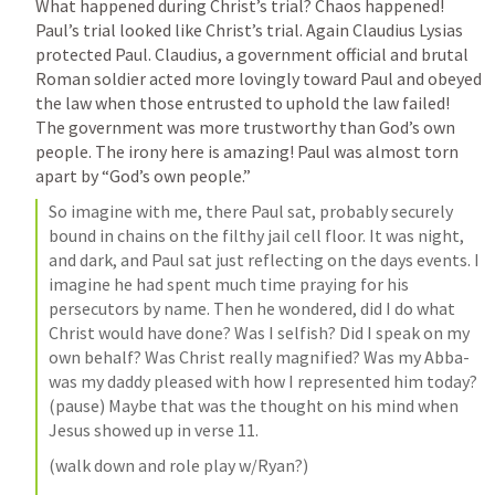
What happened during Christ’s trial? Chaos happened! 
Paul’s trial looked like Christ’s trial. Again Claudius Lysias 
protected Paul. Claudius, a government official and brutal 
Roman soldier acted more lovingly toward Paul and obeyed 
the law when those entrusted to uphold the law failed! 
The government was more trustworthy than God’s own 
people. The irony here is amazing! Paul was almost torn 
apart by “God’s own people.”
So imagine with me, there Paul sat, probably securely 
bound in chains on the filthy jail cell floor. It was night, 
and dark, and Paul sat just reflecting on the days events. I 
imagine he had spent much time praying for his 
persecutors by name. Then he wondered, did I do what 
Christ would have done? Was I selfish? Did I speak on my 
own behalf? Was Christ really magnified? Was my Abba- 
was my daddy pleased with how I represented him today? 
(pause) Maybe that was the thought on his mind when 
Jesus showed up in verse 11. 
(walk down and role play w/Ryan?)