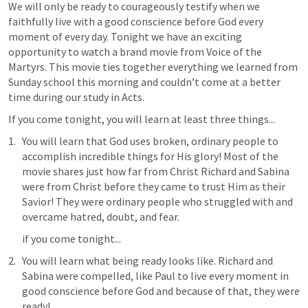
We will only be ready to courageously testify when we 
faithfully live with a good conscience before God every 
moment of every day. Tonight we have an exciting 
opportunity to watch a brand movie from Voice of the 
Martyrs. This movie ties together everything we learned from 
Sunday school this morning and couldn’t come at a better 
time during our study in Acts.
If you come tonight, you will learn at least three things...
You will learn that God uses broken, ordinary people to 
accomplish incredible things for His glory! Most of the 
movie shares just how far from Christ Richard and Sabina 
were from Christ before they came to trust Him as their 
Savior! They were ordinary people who struggled with and 
overcame hatred, doubt, and fear.
if you come tonight...
You will learn what being ready looks like. Richard and 
Sabina were compelled, like Paul to live every moment in 
good conscience before God and because of that, they were 
ready!