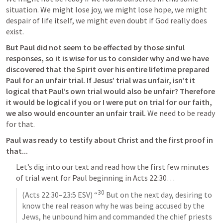
situation. We might lose joy, we might lose hope, we might 
despair of life itself, we might even doubt if God really does 
exist. 
But Paul did not seem to be effected by those sinful 
responses, so it is wise for us to consider why and we have 
discovered that the Spirit over his entire lifetime prepared 
Paul for an unfair trial. If Jesus’ trial was unfair, isn’t it 
logical that Paul’s own trial would also be unfair? Therefore 
it would be logical if you or I were put on trial for our faith, 
we also would encounter an unfair trail. 
We need to be ready 
for that.
Paul was ready to testify about Christ and the first proof in 
that...
Let’s dig into our text and read how the first few minutes 
of trial went for Paul beginning in 
Acts 22:30
… 
30
(
Acts 22:30–23:5
 ESV) “
 But on the next day, desiring to 
know the real reason why he was being accused by the 
Jews, he unbound him and commanded the chief priests 