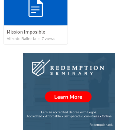
Mission Imposible
Alfredo Ballesta
•
7
views