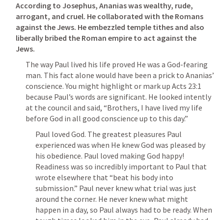
According to Josephus, Ananias was wealthy, rude, 
arrogant, and cruel. He collaborated with the Romans 
against the Jews. He embezzled temple tithes and also 
liberally bribed the Roman empire to act against the 
Jews.
The way Paul lived his life proved He was a God-fearing 
man. This fact alone would have been a prick to Ananias’ 
conscience. You might highlight or mark up 
Acts 23:1
because Paul’s words are significant. He looked intently 
at the council and said, 
“Brothers, I have lived my life 
before God in all good conscience up to this day.”
Paul loved God. The greatest pleasures Paul 
experienced was when He knew God was pleased by 
his obedience. Paul loved making God happy! 
Readiness was so incredibly important to Paul that 
wrote elsewhere that “beat his body into 
submission.” Paul never knew what trial was just 
around the corner. He never knew what might 
happen in a day, so Paul always had to be ready. When 