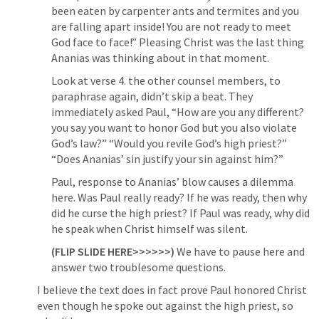
been eaten by carpenter ants and termites and you 
are falling apart inside! You are not ready to meet 
God face to face!” Pleasing Christ was the last thing 
Ananias was thinking about in that moment.
Look at verse 4. the other counsel members, to 
paraphrase again, didn’t skip a beat. They 
immediately asked Paul, “How are you any different? 
you say you want to honor God but you also violate 
God’s law?” 
“Would you revile God’s high priest?”
“Does Ananias’ sin justify your sin against him?”
Paul, response to Ananias’ blow causes a dilemma 
here. Was Paul really ready? If he was ready, then why 
did he curse the high priest? If Paul was ready, why did 
he speak when Christ himself was silent.
(FLIP SLIDE HERE>>>>>>)
 We have to pause here and 
answer two troublesome questions. 
I believe the text does in fact prove Paul honored Christ 
even though he spoke out against the high priest, so 