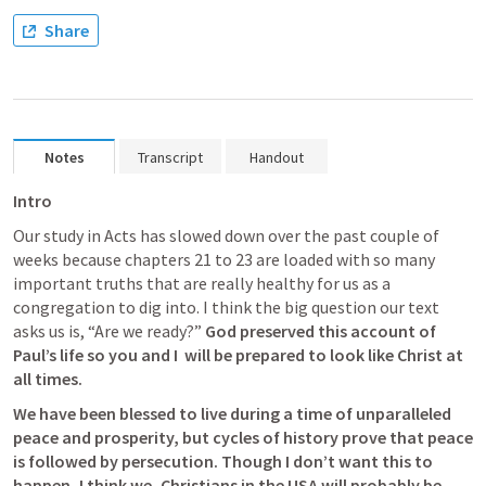
Share
Notes
Transcript
Handout
Intro
Our study in Acts has slowed down over the past couple of 
weeks because chapters 21 to 23 are loaded with so many 
important truths that are really healthy for us as a 
congregation to dig into. I think the big question our text 
asks us is, “Are we ready?” 
God preserved this account of 
Paul’s life so you and I  will be prepared to look like Christ at 
all times. 
We have been blessed to live during a time of unparalleled 
peace and prosperity, but cycles of history prove that peace 
is followed by persecution. Though I don’t want this to 
happen, I think we, Christians in the USA will probably be 