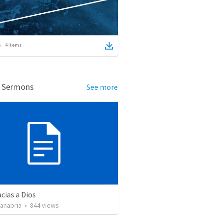
4
items
d Sermons
See more
cias a Dios
Sanabria
•
844
views