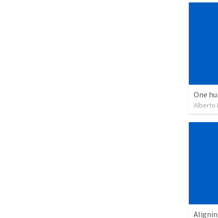
One hu
Alberto
Alignin