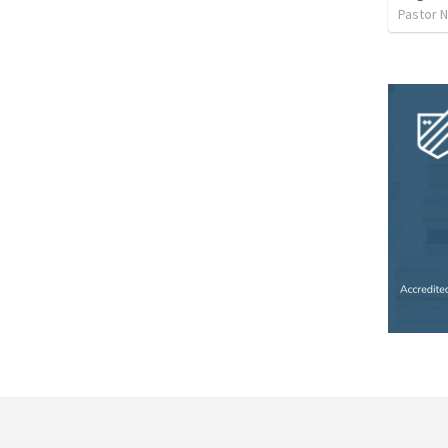
Pastor 