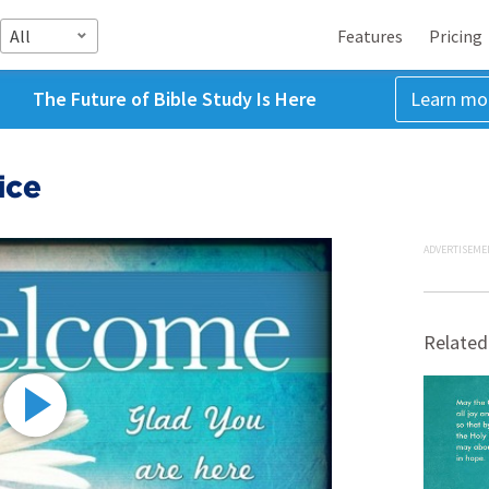
All
Features
Pricing
The Future of Bible Study Is Here
Learn mo
ice
ADVERTISEME
Related