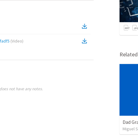
fadf5
(
Video
)
Relate
does not have any notes.
Dad Gra
Miguel 