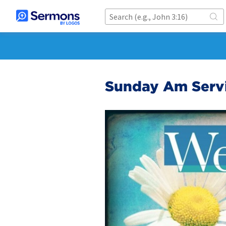
Sunday Am Serv