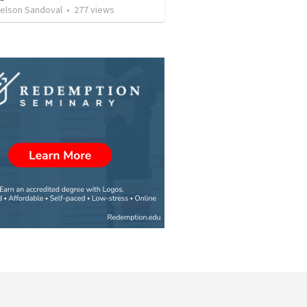
Nelson Sandoval
•
277
views