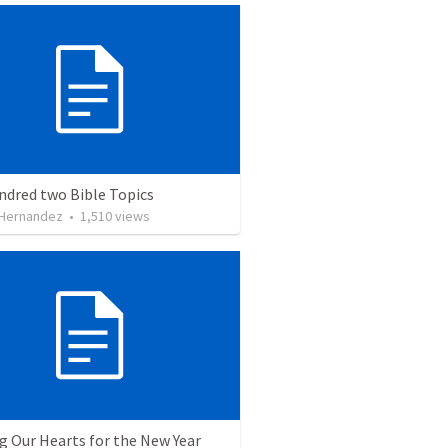
ndred two Bible Topics
 Hernandez
•
1,510
views
g Our Hearts for the New Year