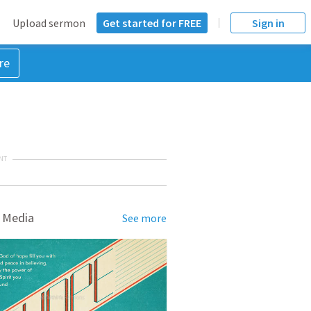
Upload sermon
Get started for FREE
Sign in
re
NT
 Media
See more