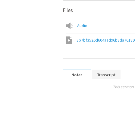
Files
Audio
3b7bf3526d604aad96b8da76189
Notes
Transcript
This sermon 