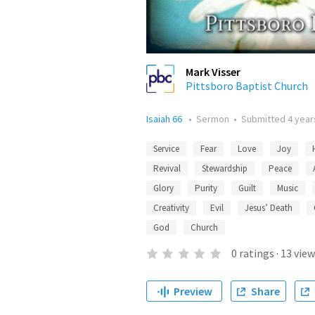
Mark Visser
Pittsboro Baptist Church
Isaiah 66
•
Sermon
•
Submitted
4 year
Service
Fear
Love
Joy
Revival
Stewardship
Peace
Glory
Purity
Guilt
Music
Creativity
Evil
Jesus’ Death
God
Church
0
ratings
·
13
view
Preview
Share