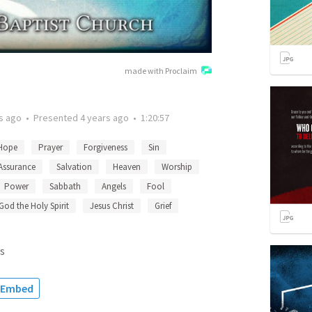
made with Proclaim
s ago
•
Presented
4 years ago
•
1:20:57
Hope
Prayer
Forgiveness
Sin
Assurance
Salvation
Heaven
Worship
Power
Sabbath
Angels
Fool
God the Holy Spirit
Jesus Christ
Grief
s
Embed