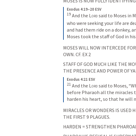
MOSES IS NOW FULLY IDENTIFYING
Exodus 4:19–20 ESV
19
And the 
Lord
 said to Moses in M
who were seeking your life are dea
and had them ride on a donkey, an
Moses took the staff of God in his
MOSES WILL NOW INTERCEDE FOR H
OWN. CF. 
EX 2
STAFF OF GOD MUCH LIKE THE MOU
THE PRESENCE AND POWER OF YA
Exodus 4:21 ESV
21
And the 
Lord
 said to Moses, “W
before Pharaoh all the miracles th
harden his heart, so that he will 
MIRACLES OR WONDERS IS USED HE
THE FIRST 9 PLAGUES.
HARDEN = STRENGTHEN PHAROAHS