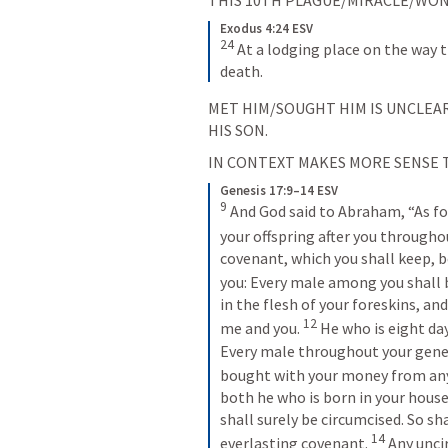
Exodus 4:24 ESV
24
At a lodging place on the way t
death.
MET HIM/SOUGHT HIM IS UNCLEAR
HIS SON.
IN CONTEXT MAKES MORE SENSE T
Genesis 17:9–14 ESV
9
And God said to Abraham, “As fo
your offspring after you througho
covenant, which you shall keep, b
you: Every male among you shall b
in the flesh of your foreskins, an
12
me and you. 
He who is eight da
Every male throughout your gener
bought with your money from any 
both he who is born in your house
shall surely be circumcised. So sh
14
everlasting covenant. 
Any unci