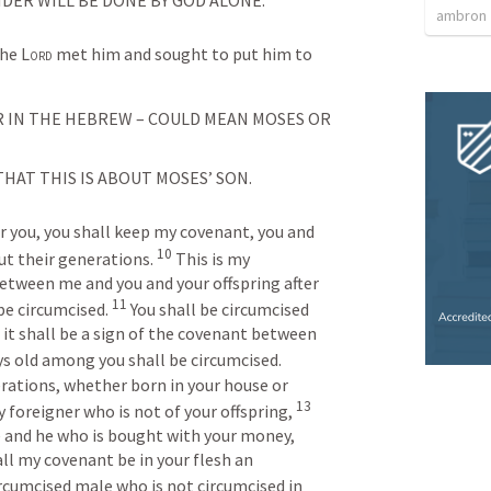
ambron
he 
Lord
 met him and sought to put him to 
 IN THE HEBREW – COULD MEAN MOSES OR 
HAT THIS IS ABOUT MOSES’ SON.
r you, you shall keep my covenant, you and 
10
ut their generations. 
This is my 
etween me and you and your offspring after 
11
e circumcised. 
You shall be circumcised 
d it shall be a sign of the covenant between 
ys old among you shall be circumcised. 
ations, whether born in your house or 
13
foreigner who is not of your offspring, 
 and he who is bought with your money, 
all my covenant be in your flesh an 
rcumcised male who is not circumcised in 