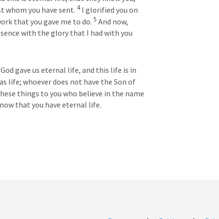
4
st whom you have sent. 
I glorified you on 
5
ork that you gave me to do. 
And now, 
sence with the glory that I had with you 
od gave us eternal life, and this life is in 
s life; whoever does not have the Son of 
these things to you who believe in the name 
now that you have eternal life.