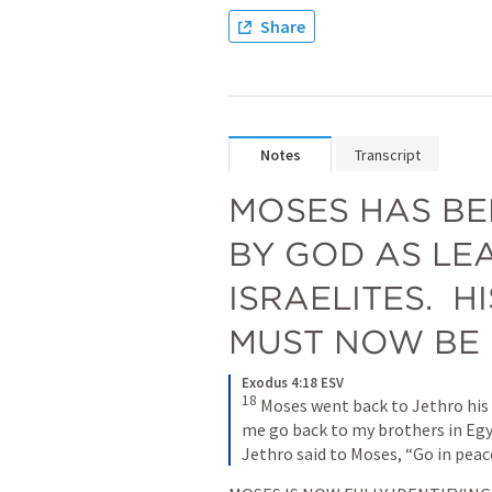
Share
Notes
Transcript
MOSES HAS BE
BY GOD AS LEA
ISRAELITES.  H
MUST NOW BE 
Exodus 4:18 ESV
18
Moses went back to Jethro his f
me go back to my brothers in Egypt
Jethro said to Moses, “Go in peac