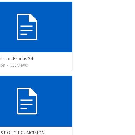
ts on Exodus 34
mon
•
108
views
ST OF CIRCUMCISION