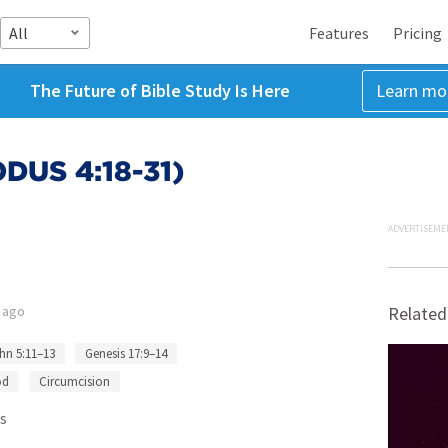
All
Features
Pricing
The Future of Bible Study Is Here
Learn mo
US 4:18-31)
ADVERTISEME
 ago
Related
hn 5:11–13
Genesis 17:9–14
od
Circumcision
s