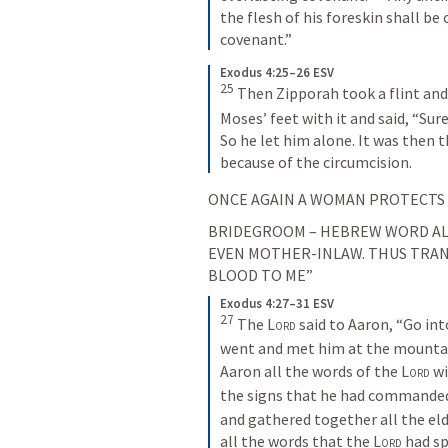
the flesh of his foreskin shall be
covenant.”
Exodus 4:25–26 ESV
25
Then Zipporah took a flint and 
Moses’ feet with it and said, “Sur
So he let him alone. It was then t
because of the circumcision.
ONCE AGAIN A WOMAN PROTECTS A
BRIDEGROOM – HEBREW WORD ALS
EVEN MOTHER-INLAW. THUS TRANS
BLOOD TO ME”
Exodus 4:27–31 ESV
27
The 
Lord
 said to Aaron, “Go in
went and met him at the mountain
Aaron all the words of the 
Lord
 w
the signs that he had commanded
and gathered together all the elde
all the words that the 
Lord
 had s