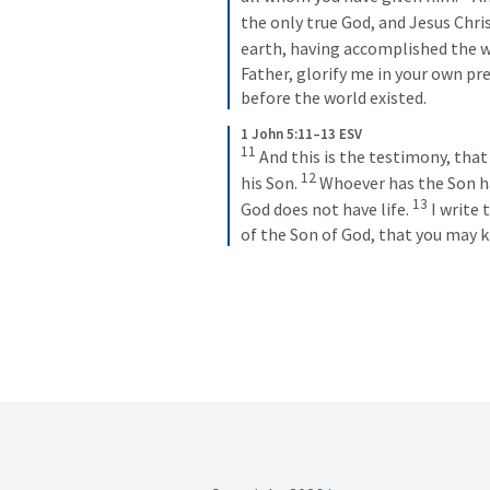
the only true God, and Jesus Chri
earth, having accomplished the w
Father, glorify me in your own pre
before the world existed.
1 John 5:11–13 ESV
11
And this is the testimony, that G
12
his Son. 
Whoever has the Son ha
13
God does not have life. 
I write 
of the Son of God, that you may k