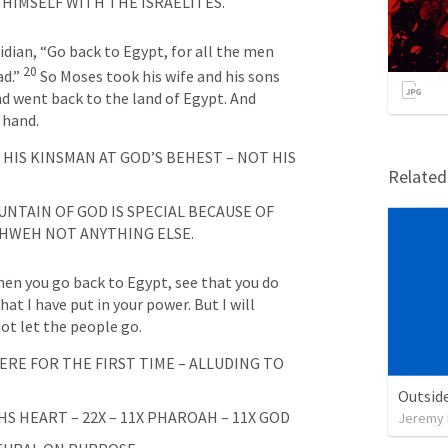
 HIMSELF WITH THE ISRAELITES.
idian, “Go back to Egypt, for all the men 
20
d.” 
So Moses took his wife and his sons 
d went back to the land of Egypt. And 
 hand.
IS KINSMAN AT GOD’S BEHEST – NOT HIS 
Relate
NTAIN OF GOD IS SPECIAL BECAUSE OF 
HWEH NOT ANYTHING ELSE. 
hen you go back to Egypt, see that you do 
at I have put in your power. But I will 
not let the people go.
RE FOR THE FIRST TIME – ALLUDING TO 
Outside
 HEART – 22X – 11X PHAROAH – 11X GOD
Jeremy 