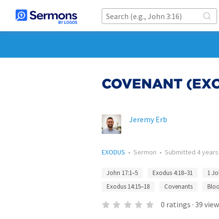
COVENANT (EXOD
Jeremy Erb
EXODUS
•
Sermon
•
Submitted
4 years
John 17:1–5
Exodus 4:18–31
1 Jo
Exodus 14:15–18
Covenants
Blo
0
ratings
·
39
view