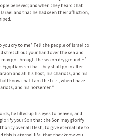
ople believed; and when they heard that 
Israel and that he had seen their affliction, 
hiped.
 you cry to me? Tell the people of Israel to 
and stretch out your hand over the sea and 
17
el may go through the sea on dry ground. 
 Egyptians so that they shall go in after 
raoh and all his host, his chariots, and his 
hall know that I am the 
Lord
, when I have 
ariots, and his horsemen.”
s, he lifted up his eyes to heaven, and 
glorify your Son that the Son may glorify 
ority over all flesh, to give eternal life to 
d this is eternal life, that they know you, 