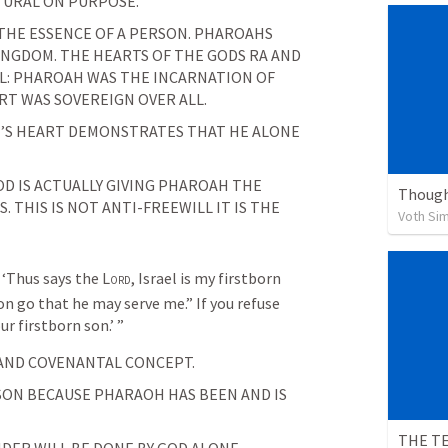
TURAL ON PURPOSE. 
 THE ESSENCE OF A PERSON. PHAROAHS 
NGDOM. THE HEARTS OF THE GODS RA AND 
L: PHAROAH WAS THE INCARNATION OF 
RT WAS SOVEREIGN OVER ALL.
S HEART DEMONSTRATES THAT HE ALONE 
D IS ACTUALLY GIVING PHAROAH THE 
Though
THIS IS NOT ANTI-FREEWILL IT IS THE 
Voth Si
‘Thus says the 
Lord
, Israel is my firstborn 
on go that he may serve me.” If you refuse 
our firstborn son.’ ”
AND COVENANTAL CONCEPT.
SON BECAUSE PHARAOH HAS BEEN AND IS 
THE TE
DER WILL BE DONE BY GOD ALONE.