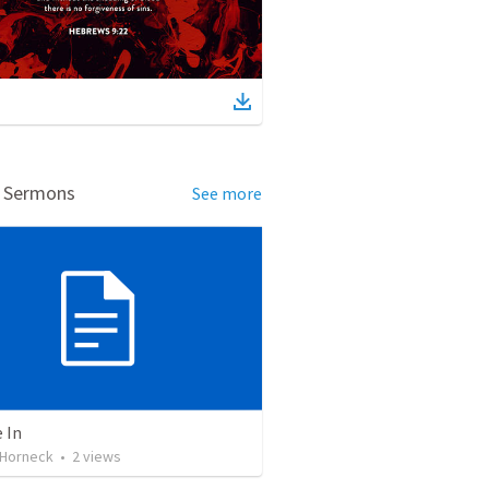
d Sermons
See more
 In
Horneck
•
2
views