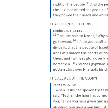
31
sight of the people. 
And the pe
the 
Lord
 had visited the people of 
they bowed their heads and wors
IT ALL POINTS TO CHRIST!
Exodus 14:15–18 ESV
15
The 
Lord
 said to Moses, “Why do
16
go forward. 
Lift up your staff, 
divide it, that the people of Isra
And I will harden the hearts of the
them, and I will get glory over Pha
18
horsemen. 
And the Egyptians s
gotten glory over Pharaoh, his ch
IT’S ALL ABOUT THE GLORY!
John 17:1–5 ESV
1
When Jesus had spoken these word
said, “Father, the hour has come; 
2
you, 
since you have given him auth
3
all whom you have given him. 
An