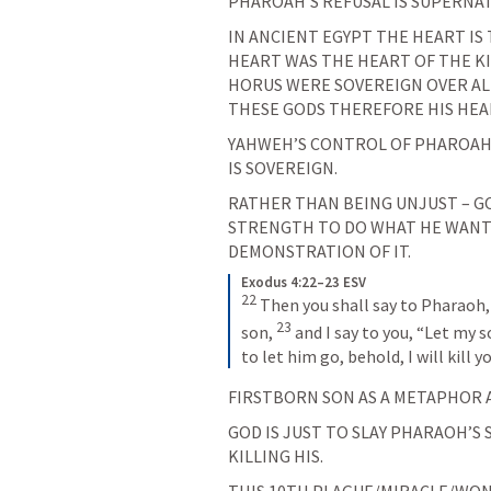
PHAROAH’S REFUSAL IS SUPERNA
IN ANCIENT EGYPT THE HEART IS
HEART WAS THE HEART OF THE KI
HORUS WERE SOVEREIGN OVER AL
THESE GODS THEREFORE HIS HEA
YAHWEH’S CONTROL OF PHAROAH’
IS SOVEREIGN.
RATHER THAN BEING UNJUST – GO
STRENGTH TO DO WHAT HE WANTS. 
DEMONSTRATION OF IT.
Exodus 4:22–23 ESV
22
Then you shall say to Pharaoh, 
23
son, 
and I say to you, “Let my s
to let him go, behold, I will kill y
FIRSTBORN SON AS A METAPHOR 
GOD IS JUST TO SLAY PHARAOH’S 
KILLING HIS.
THIS 10TH PLAGUE/MIRACLE/WON