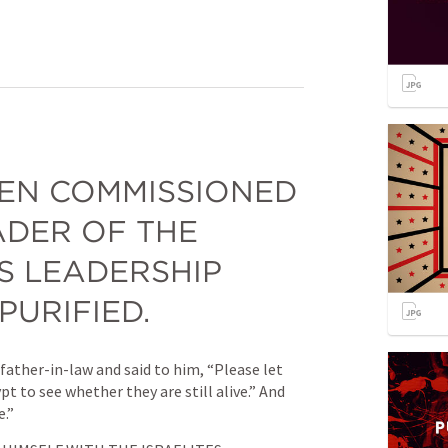
EN COMMISSIONED 
DER OF THE 
IS LEADERSHIP 
PURIFIED.
ather-in-law and said to him, “Please let 
 to see whether they are still alive.” And 
e.”