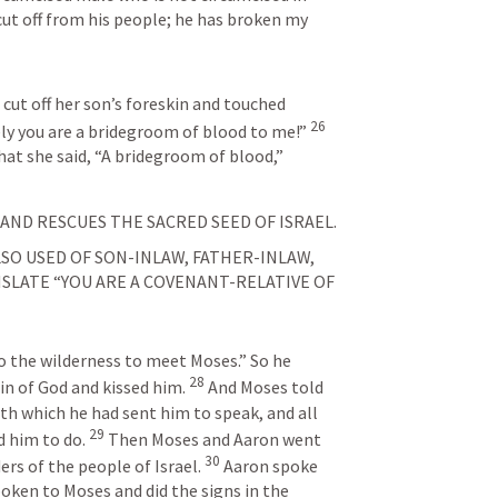
 cut off from his people; he has broken my 
cut off her son’s foreskin and touched 
26
ely you are a bridegroom of blood to me!” 
hat she said, “A bridegroom of blood,” 
ND RESCUES THE SACRED SEED OF ISRAEL.
O USED OF SON-INLAW, FATHER-INLAW, 
LATE “YOU ARE A COVENANT-RELATIVE OF 
to the wilderness to meet Moses.” So he 
28
 of God and kissed him. 
And Moses told 
ith which he had sent him to speak, and all 
29
 him to do. 
Then Moses and Aaron went 
30
rs of the people of Israel. 
Aaron spoke 
poken to Moses and did the signs in the 