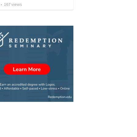
•
167
views