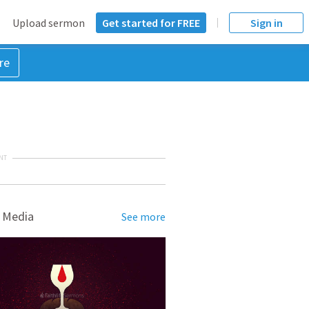
Upload sermon
Get started for FREE
Sign in
re
NT
 Media
See more