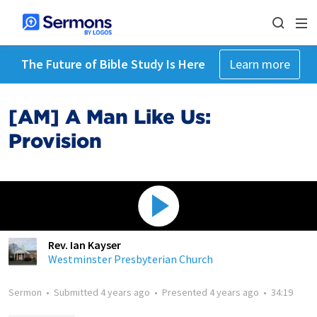
The Future of Bible Study Is Here
Learn more
[AM] A Man Like Us:
Provision
Rev. Ian Kayser
Westminster Presbyterian Church
Sermon
•
Submitted
4 years ago
•
Presented
4 years ago
•
34:19