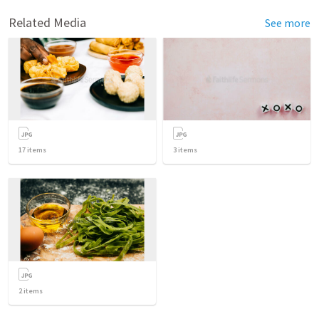
Related Media
See more
17
items
3
items
2
items