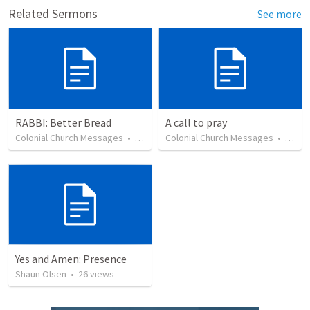
Related Sermons
See more
RABBI: Better Bread
A call to pray
Colonial Church Messages
•
27
views
Colonial Church Messages
•
36
vi
Yes and Amen: Presence
Shaun Olsen
•
26
views