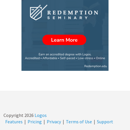
Copyright
2026
Logos
Features
|
Pricing
|
Privacy
|
Terms of Use
|
Support