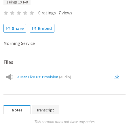
1 Kings 19:1–8
0
ratings
·
7
views
Share
Embed
Morning Service
Files
A Man Like Us: Provision
(
Audio
)
Notes
Transcript
This sermon does not have any notes.