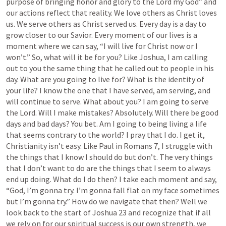
purpose of bringing honor and glory to the Lord my God” and 
our actions reflect that reality. We love others as Christ loves 
us. We serve others as Christ served us. Every day is a day to 
grow closer to our Savior. Every moment of our lives is a 
moment where we can say, “I will live for Christ now or I 
won’t.” So, what will it be for you? Like Joshua, I am calling 
out to you the same thing that he called out to people in his 
day. What are you going to live for? What is the identity of 
your life? I know the one that I have served, am serving, and 
will continue to serve. What about you? I am going to serve 
the Lord. Will I make mistakes? Absolutely. Will there be good 
days and bad days? You bet. Am I going to being living a life 
that seems contrary to the world? I pray that I do. I get it, 
Christianity isn’t easy. Like Paul in 
Romans 7
, 
I
 struggle with 
the things that I know I should do but don’t. The very things 
that I don’t want to do are the things that I seem to always 
end up doing. What do I do then? I take each moment and say, 
“God, I’m gonna try. I’m gonna fall flat on my face sometimes 
but I’m gonna try.” How do we navigate that then? Well we 
look back to the start of 
Joshua 23
 and recognize that if all 
we rely on for our spiritual success is our own strength, we 