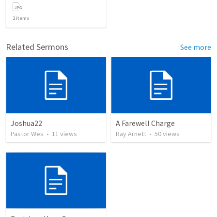
2
items
Related Sermons
See more
Joshua22
A Farewell Charge
Pastor Wes
•
11
views
Ray Arnett
•
50
views