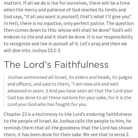
matters. If all we do is live for ourselves, there will be a time 
when the mercy and patience of God reaches its limits and 
God says, “if all you want is yourself, that’s what I’ll give you.” 
In Hell, there is no injustice, only perfect justice. The question 
then comes down to this: whose will shall be done? God’s will 
endures to the end and it shall be done. It is our responsibility 
to recognize and live in pursuit of it. Let’s pray and then we 
will dive into 
Joshua 23:2-3
. 
The Lord’s Faithfulness
Joshua summoned all Israel, its elders and heads, its judges 
and officers, and said to them, “I am now old and well 
advanced in years. 3 And you have seen all that the Lord your 
God has done to all these nations for your sake, for it is the 
Lord your God who has fought for you.
Chapter 23 is a testimony to the Lord’s enduring faithfulness 
to the people of Israel. As Joshua calls the people to him, he 
reminds them that all the goodness that the Lord has shown 
them, it has been done for their sake. We see that in verse 2.