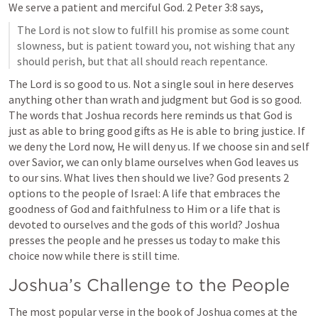
We serve a patient and merciful God. 
2 Peter 3:8
 says, 
The Lord is not slow to fulfill his promise as some count 
slowness, but is patient toward you, not wishing that any 
should perish, but that all should reach repentance.
The Lord is so good to us. Not a single soul in here deserves 
anything other than wrath and judgment but God is so good. 
The words that Joshua records here reminds us that God is 
just as able to bring good gifts as He is able to bring justice. If 
we deny the Lord now, He will deny us. If we choose sin and self 
over Savior, we can only blame ourselves when God leaves us 
to our sins. What lives then should we live? God presents 2 
options to the people of Israel: A life that embraces the 
goodness of God and faithfulness to Him or a life that is 
devoted to ourselves and the gods of this world? Joshua 
presses the people and he presses us today to make this 
choice now while there is still time.
Joshua’s Challenge to the People
The most popular verse in the book of Joshua comes at the 