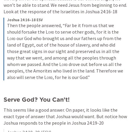
won’t be able to stand. We need Jesus from beginning to end. 
Look at the response of the Israelites in 
Joshua 24:16-18
Joshua 24:16–18 ESV
Then the people answered, “Far be it from us that we 
should forsake the 
Lord
 to serve other gods, 
for it is the 
Lord
 our God who brought us and our fathers up from the 
land of Egypt, out of the house of slavery, and who did 
those great signs in our sight and preserved us in all the 
way that we went, and among all the peoples through 
whom we passed. 
And the 
Lord
 drove out before us all the 
peoples, the Amorites who lived in the land. Therefore we 
also will serve the 
Lord
, for he is our God.” 
Serve God? You Can’t!
This seems like a good answer. On paper, it looks like the 
exact type of answer that Joshua would want. But notice how 
Joshua responds to the people in 
Joshua 24:19-20