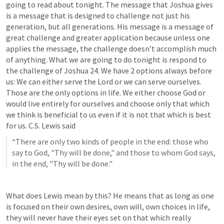
going to read about tonight. The message that Joshua gives 
is a message that is designed to challenge not just his 
generation, but all generations. His message is a message of 
great challenge and greater application because unless one 
applies the message, the challenge doesn’t accomplish much 
of anything. What we are going to do tonight is respond to 
the challenge of 
Joshua 24
. We have 2 options always before 
us: We can either serve the Lord or we can serve ourselves. 
Those are the only options in life. We either choose God or 
would live entirely for ourselves and choose only that which 
we think is beneficial to us even if it is not that which is best 
for us. C.S. Lewis said
“There are only two kinds of people in the end: those who 
say to God, "Thy will be done," and those to whom God says, 
in the end, "Thy will be done."
What does Lewis mean by this? He means that as long as one 
is focused on their own desires, own will, own choices in life, 
they will never have their eyes set on that which really 