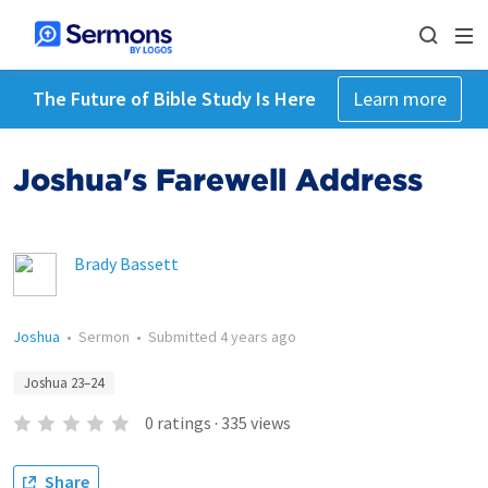
The Future of Bible Study Is Here
Learn more
Joshua's Farewell Address
Brady Bassett
Joshua
•
Sermon
•
Submitted
4 years ago
Joshua 23–24
0
ratings
·
335
views
Share