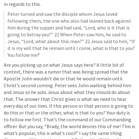
in regards to this.
Peter turned and saw the disciple whom Jesus loved 
following them, the one who also had leaned back against 
him during the supper and had said, “Lord, who is it that is 
going to betray you?” 21 When Peter saw him, he said to 
Jesus, “Lord, what about this man?” 22 Jesus said to him, “If 
it is my will that he remain until I come, what is that to you? 
You follow me!”
Are you picking up on what Jesus says here? A little bit of 
context, there was a rumor that was being spread that the 
Apostle John wouldn’t die or that he would remain until 
Christ’s second coming. Peter sees John walking behind him 
and Jesus so he asks Jesus about what they should do about 
that. The answer that Christ gives is what we need to hear 
every day of our lives. If this person or that person is going to 
do this or that or the other, what is that to you? Your duty is 
to follow me first. That’s the command of our Commanding 
officer. But you say, “Brady, the world desires this of me! This is 
what’s popular, this is what’s cool!” I say the same thing 