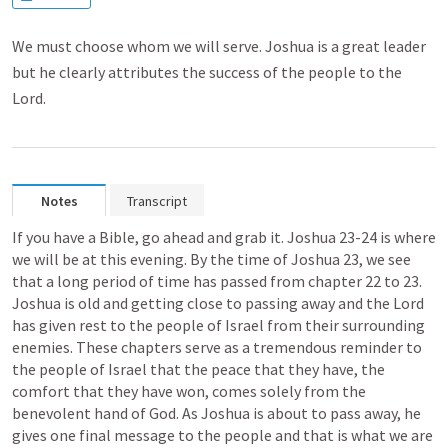
We must choose whom we will serve. Joshua is a great leader
but he clearly attributes the success of the people to the
Lord.
Notes
Transcript
If you have a Bible, go ahead and grab it. 
Joshua 23-24
 is where 
we will be at this evening. By the time of 
Joshua 23
, we see 
that a long period of time has passed from chapter 22 to 23. 
Joshua is old and getting close to passing away and the Lord 
has given rest to the people of Israel from their surrounding 
enemies. These chapters serve as a tremendous reminder to 
the people of Israel that the peace that they have, the 
comfort that they have won, comes solely from the 
benevolent hand of God. As Joshua is about to pass away, he 
gives one final message to the people and that is what we are 