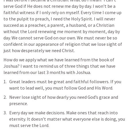
serve God if He does not renew me day by day. I won’t be a 
faithful witness if I only rely on myself. Every time I come up 
to the pulpit to preach, I need the Holy Spirit. I will never 
succeed as a preacher, a parent, a husband, or a Christian 
without the Lord renewing me moment by moment, day by 
day. We cannot serve God on our own. We must never be so 
confident in our appearance of religion that we lose sight of 
just how desperately we need Christ. 
How do we apply what we have learned from the book of 
Joshua? I want to remind us of three things that we have 
learned from our last 3 months with Joshua.
Great leaders must be great and faithful followers. If you 
want to lead well, you must follow God and His Word.
Never lose sight of how dearly you need God’s grace and 
presence.
Every day we make decisions. Make ones that reach into 
eternity. It doesn’t matter what everyone else is doing, you 
must serve the Lord. 