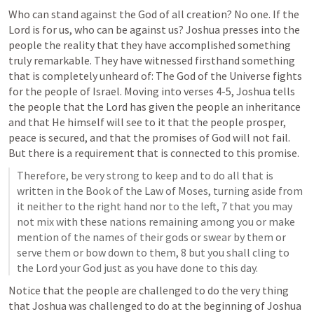
Who can stand against the God of all creation? No one. If the 
Lord is for us, who can be against us? Joshua presses into the 
people the reality that they have accomplished something 
truly remarkable. They have witnessed firsthand something 
that is completely unheard of: The God of the Universe fights 
for the people of Israel. Moving into verses 4-5, Joshua tells 
the people that the Lord has given the people an inheritance 
and that He himself will see to it that the people prosper, 
peace is secured, and that the promises of God will not fail. 
But there is a requirement that is connected to this promise. 
Therefore, be very strong to keep and to do all that is 
written in the Book of the Law of Moses, turning aside from 
it neither to the right hand nor to the left, 7 that you may 
not mix with these nations remaining among you or make 
mention of the names of their gods or swear by them or 
serve them or bow down to them, 8 but you shall cling to 
the Lord your God just as you have done to this day.
Notice that the people are challenged to do the very thing 
that Joshua was challenged to do at the beginning of 
Joshua 