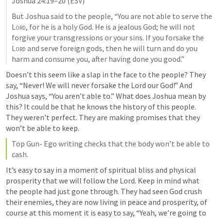
Joshua 24:19–20
 (ESV)
But Joshua said to the people, “You are not able to serve the 
Lord
, for he is a holy God. He is a jealous God; he will not 
forgive your transgressions or your sins. If you forsake the 
Lord
 and serve foreign gods, then he will turn and do you 
harm and consume you, after having done you good.” 
Doesn’t this seem like a slap in the face to the people? They 
say, “Never! We will never forsake the Lord our God!” And 
Joshua says, “You aren’t able to.” What does Joshua mean by 
this? It could be that he knows the history of this people. 
They weren’t perfect. They are making promises that they 
won’t be able to keep. 
Top Gun- Ego writing checks that the body won’t be able to 
cash.
It’s easy to say in a moment of spiritual bliss and physical 
prosperity that we will follow the Lord. Keep in mind what 
the people had just gone through. They had seen God crush 
their enemies, they are now living in peace and prosperity, of 
course at this moment it is easy to say, “Yeah, we’re going to 