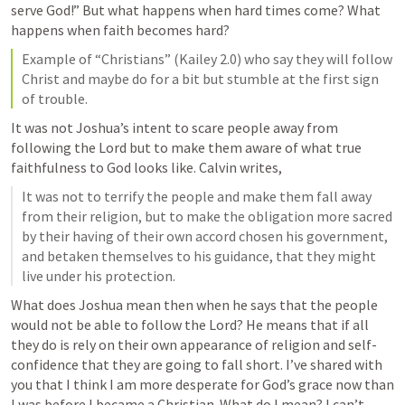
serve God!” But what happens when hard times come? What 
happens when faith becomes hard?
Example of “Christians” (Kailey 2.0) who say they will follow 
Christ and maybe do for a bit but stumble at the first sign 
of trouble.
It was not Joshua’s intent to scare people away from 
following the Lord but to make them aware of what true 
faithfulness to God looks like. Calvin writes, 
It was not to terrify the people and make them fall away 
from their religion, but to make the obligation more sacred 
by their having of their own accord chosen his government, 
and betaken themselves to his guidance, that they might 
live under his protection.
What does Joshua mean then when he says that the people 
would not be able to follow the Lord? He means that if all 
they do is rely on their own appearance of religion and self-
confidence that they are going to fall short. I’ve shared with 
you that I think I am more desperate for God’s grace now than 
I was before I became a Christian. What do I mean? I can’t 