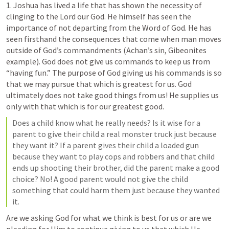
1
. Joshua has lived a life that has shown the necessity of 
clinging to the Lord our God. He himself has seen the 
importance of not departing from the Word of God. He has 
seen firsthand the consequences that come when man moves 
outside of God’s commandments (Achan’s sin, Gibeonites 
example). God does not give us commands to keep us from 
“having fun.” The purpose of God giving us his commands is so 
that we may pursue that which is greatest for us. God 
ultimately does not take good things from us! He supplies us 
only with that which is for our greatest good.
Does a child know what he really needs? Is it wise for a 
parent to give their child a real monster truck just because 
they want it? If a parent gives their child a loaded gun 
because they want to play cops and robbers and that child 
ends up shooting their brother, did the parent make a good 
choice? No! A good parent would not give the child 
something that could harm them just because they wanted 
it.
Are we asking God for what we think is best for us or are we 