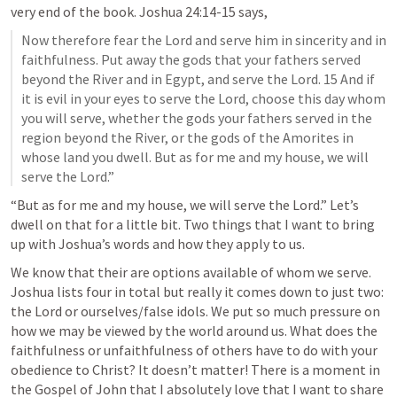
very end of the book. 
Joshua 24:14-15
 says, 
Now therefore fear the Lord and serve him in sincerity and in 
faithfulness. Put away the gods that your fathers served 
beyond the River and in Egypt, and serve the Lord. 15 And if 
it is evil in your eyes to serve the Lord, choose this day whom 
you will serve, whether the gods your fathers served in the 
region beyond the River, or the gods of the Amorites in 
whose land you dwell. But as for me and my house, we will 
serve the Lord.”
“But as for me and my house, we will serve the Lord.” Let’s 
dwell on that for a little bit. Two things that I want to bring 
up with Joshua’s words and how they apply to us. 
We know that their are options available of whom we serve. 
Joshua lists four in total but really it comes down to just two: 
the Lord or ourselves/false idols. We put so much pressure on 
how we may be viewed by the world around us. What does the 
faithfulness or unfaithfulness of others have to do with your 
obedience to Christ? It doesn’t matter! There is a moment in 
the Gospel of John that I absolutely love that I want to share 