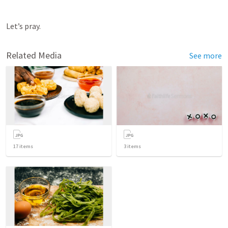
Let’s pray.
Related Media
See more
17
items
3
items