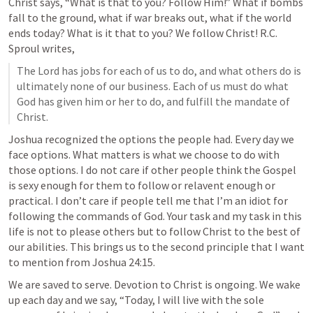
Christ says, “What is that to you? Follow Him!” What if bombs 
fall to the ground, what if war breaks out, what if the world 
ends today? What is it that to you? We follow Christ! R.C. 
Sproul writes,
The Lord has jobs for each of us to do, and what others do is 
ultimately none of our business. Each of us must do what 
God has given him or her to do, and fulfill the mandate of 
Christ.
Joshua recognized the options the people had. Every day we 
face options. What matters is what we choose to do with 
those options. I do not care if other people think the Gospel 
is sexy enough for them to follow or relavent enough or 
practical. I don’t care if people tell me that I’m an idiot for 
following the commands of God. Your task and my task in this 
life is not to please others but to follow Christ to the best of 
our abilities. This brings us to the second principle that I want 
to mention from 
Joshua 24:15
. 
We are saved to serve. Devotion to Christ is ongoing. We wake 
up each day and we say, “Today, I will live with the sole 