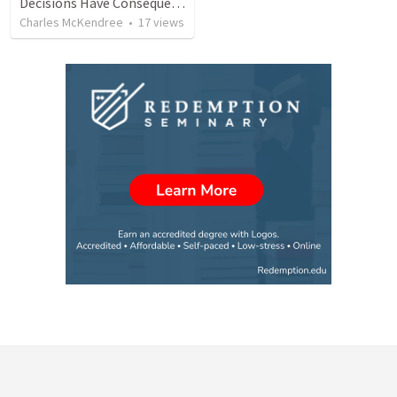
Decisions Have Consequences
Charles McKendree
•
17
views