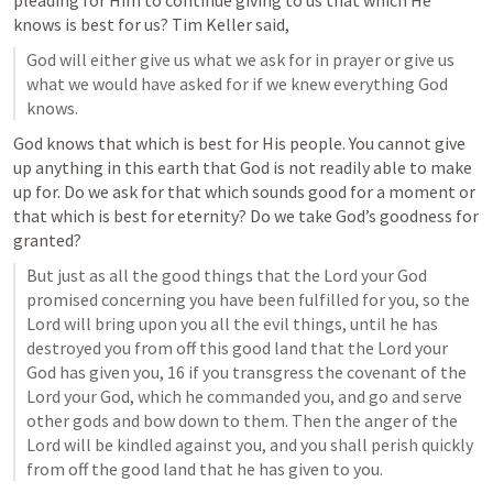
pleading for Him to continue giving to us that which He 
knows is best for us? Tim Keller said,
God will either give us what we ask for in prayer or give us 
what we would have asked for if we knew everything God 
knows.
God knows that which is best for His people. You cannot give 
up anything in this earth that God is not readily able to make 
up for. Do we ask for that which sounds good for a moment or 
that which is best for eternity? Do we take God’s goodness for 
granted?
But just as all the good things that the Lord your God 
promised concerning you have been fulfilled for you, so the 
Lord will bring upon you all the evil things, until he has 
destroyed you from off this good land that the Lord your 
God has given you, 16 if you transgress the covenant of the 
Lord your God, which he commanded you, and go and serve 
other gods and bow down to them. Then the anger of the 
Lord will be kindled against you, and you shall perish quickly 
from off the good land that he has given to you.