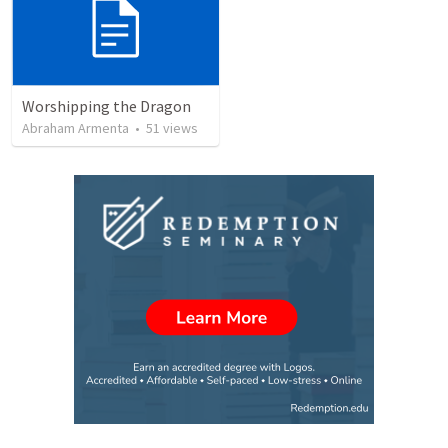
Worshipping the Dragon
Abraham Armenta
•
51
views