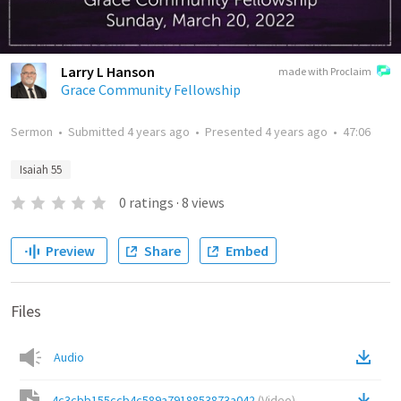
Larry L Hanson
made with Proclaim
Grace Community Fellowship
Sermon
•
Submitted
4 years ago
•
Presented
4 years ago
•
47:06
Isaiah 55
0
ratings
·
8
views
Preview
Share
Embed
Files
Audio
4c3cbb155ccb4c589a7918853873a042
(
Video
)