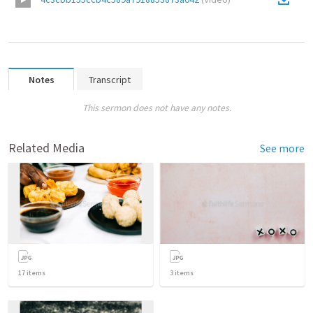
Notes
Transcript
This sermon does not have any notes.
Related Media
See more
17
items
3
items