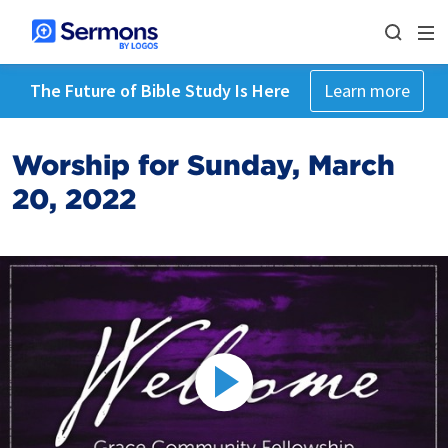
The Future of Bible Study Is Here
Learn more
Worship for Sunday, March
20, 2022