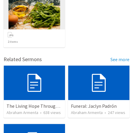
2
items
Related Sermons
See more
The Living Hope Through the Resurrection
Funeral: Jaclyn Padrón
Abraham Armenta
•
638
views
Abraham Armenta
•
247
views