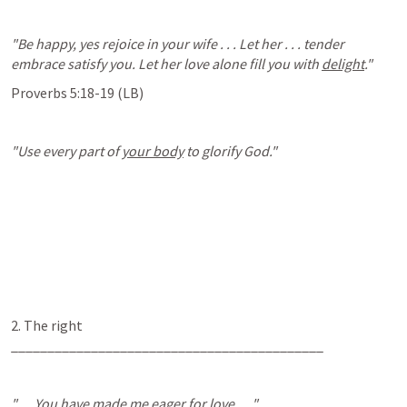
"Be happy, yes rejoice in your wife . . . Let her . . . tender 
embrace satisfy you. Let her love alone fill you with 
delight
."
Proverbs 5:18-19
 (LB)
"Use every part of 
your body
 to glorify God."
2. The right 
___________________________________________
". . . You have made me eager for love . . ."