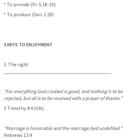
* To provide (
Pr. 5:18-19
)
* To produce (
Gen. 1:28
)
3 KEYS TO ENJOYMENT
1. The right 
___________________________________________
"For everything God created is good, and nothing is to be 
rejected, but all is to be received with a prayer of thanks."
1 Timothy 4:4
 (GN)
"Marriage is honorable and the marriage bed undefiled."
Hebrews 13:4