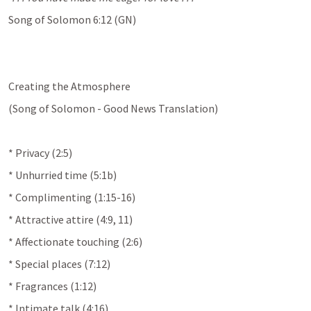
Song of Solomon 6:12
 (GN)
Creating the Atmosphere
(Song of Solomon - Good News Translation)
* Privacy (2:5)
* Unhurried time (5:1b)
* Complimenting (1:15-16)
* Attractive attire (4:9, 11)
* Affectionate touching (2:6)
* Special places (7:12)
* Fragrances (1:12)
* Intimate talk (4:16)