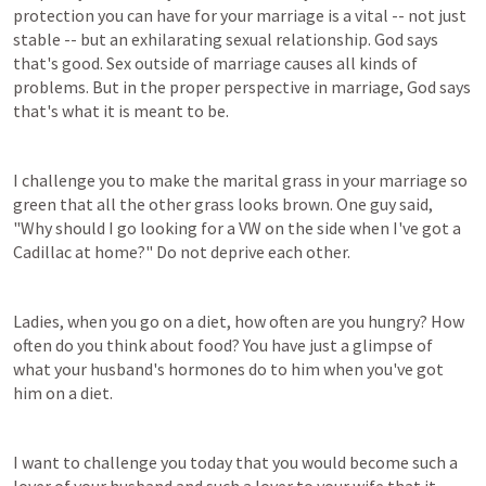
protection you can have for your marriage is a vital -- not just 
stable -- but an exhilarating sexual relationship. God says 
that's good. Sex outside of marriage causes all kinds of 
problems. But in the proper perspective in marriage, God says 
that's what it is meant to be.
I challenge you to make the marital grass in your marriage so 
green that all the other grass looks brown. One guy said, 
"Why should I go looking for a VW on the side when I've got a 
Cadillac at home?" Do not deprive each other.
Ladies, when you go on a diet, how often are you hungry? How 
often do you think about food? You have just a glimpse of 
what your husband's hormones do to him when you've got 
him on a diet.
I want to challenge you today that you would become such a 