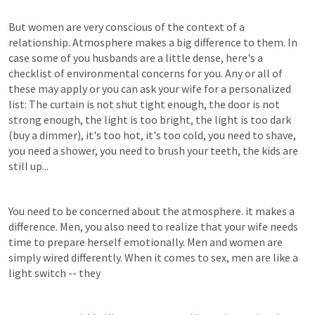
But women are very conscious of the context of a 
relationship. Atmosphere makes a big difference to them. In 
case some of you husbands are a little dense, here's a 
checklist of environmental concerns for you. Any or all of 
these may apply or you can ask your wife for a personalized 
list: The curtain is not shut tight enough, the door is not 
strong enough, the light is too bright, the light is too dark 
(buy a dimmer), it's too hot, it's too cold, you need to shave, 
you need a shower, you need to brush your teeth, the kids are 
still up...
You need to be concerned about the atmosphere. it makes a 
difference. Men, you also need to realize that your wife needs 
time to prepare herself emotionally. Men and women are 
simply wired differently. When it comes to sex, men are like a 
light switch -- they