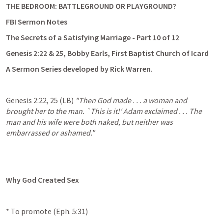
THE BEDROOM: BATTLEGROUND OR PLAYGROUND? 
FBI Sermon Notes
The Secrets of a Satisfying Marriage - Part 10 of 12
Genesis 2:22
 & 25, Bobby Earls, First Baptist Church of Icard
A Sermon Series developed by Rick Warren. 
Genesis 2:22
, 
25
 (LB) 
"Then God made . . . a woman and 
brought her to the man. `This is it!' Adam exclaimed . . . The 
man and his wife were both naked, but neither was 
embarrassed or ashamed."
Why God Created Sex
* To promote (
Eph. 5:31
)