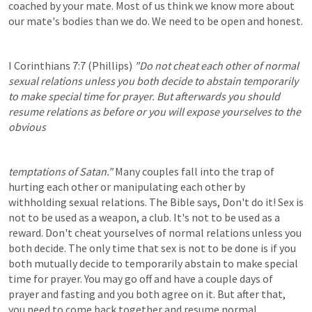
coached by your mate. Most of us think we know more about 
our mate's bodies than we do. We need to be open and honest.
I Corinthians 7:7
 (Phillips) 
"Do not cheat each other of normal 
sexual relations unless you both decide to abstain temporarily 
to make special time for prayer. But afterwards you should 
resume relations as before or you will expose yourselves to the 
obvious
temptations of Satan."
 Many couples fall into the trap of 
hurting each other or manipulating each other by 
withholding sexual relations. The Bible says, Don't do it! Sex is 
not to be used as a weapon, a club. It's not to be used as a 
reward. Don't cheat yourselves of normal relations unless you 
both decide. The only time that sex is not to be done is if you 
both mutually decide to temporarily abstain to make special 
time for prayer. You may go off and have a couple days of 
prayer and fasting and you both agree on it. But after that, 
you need to come back together and resume normal 