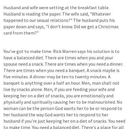
Husband and wife were setting at the breakfast table. 
Husband is reading the paper. The wife said, "Whatever 
happened to our sexual relations?" The husband puts his 
paper down and says, "I don't know. Did we get a Christmas 
card from them?"
You've got to make time. Rick Warren says his solution is to 
have a balanced diet. There are times when you and your 
spouse need a snack. There are times when you need a dinner. 
There are times when you need a banquet. A snack maybe is 
five minutes. A dinner may be ten to twenty minutes. A 
banquet is anything over a half an hour. Men, man shall not 
live by snacks alone. Men, if you are feeding your wife and 
keeping her on a diet of snacks, you are emotionally and 
physically and spiritually causing her to be malnourished. No 
woman can be the person God wants her to be or respond to 
her husband the way God wants her to respond to her 
husband if you're just keeping her on a diet of snacks. You need 
to make time. You need a balanced diet. There's a place for all 