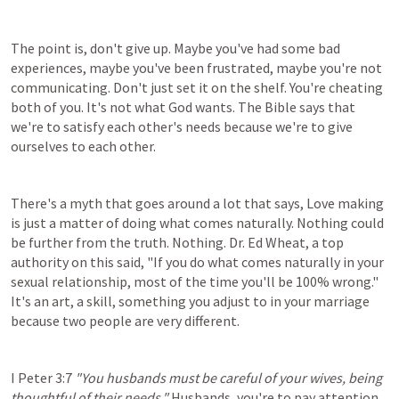
The point is, don't give up. Maybe you've had some bad 
experiences, maybe you've been frustrated, maybe you're not 
communicating. Don't just set it on the shelf. You're cheating 
both of you. It's not what God wants. The Bible says that 
we're to satisfy each other's needs because we're to give 
ourselves to each other.
There's a myth that goes around a lot that says, Love making 
is just a matter of doing what comes naturally. Nothing could 
be further from the truth. Nothing. Dr. Ed Wheat, a top 
authority on this said, "If you do what comes naturally in your 
sexual relationship, most of the time you'll be 100% wrong." 
It's an art, a skill, something you adjust to in your marriage 
because two people are very different.
I Peter 3:7
"You husbands must be careful of your wives, being 
thoughtful of their needs."
 Husbands, you're to pay attention 