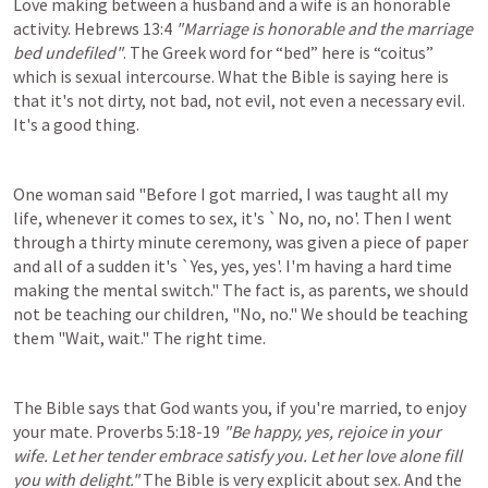
Love making between a husband and a wife is an honorable 
activity. 
Hebrews 13:4
"Marriage is honorable and the marriage 
bed undefiled"
. The Greek word for “bed” here is “coitus” 
which is sexual intercourse. What the Bible is saying here is 
that it's not dirty, not bad, not evil, not even a necessary evil. 
It's a good thing.
One woman said "Before I got married, I was taught all my 
life, whenever it comes to sex, it's `No, no, no'. Then I went 
through a thirty minute ceremony, was given a piece of paper 
and all of a sudden it's `Yes, yes, yes'. I'm having a hard time 
making the mental switch." The fact is, as parents, we should 
not be teaching our children, "No, no." We should be teaching 
them "Wait, wait." The right time.
The Bible says that God wants you, if you're married, to enjoy 
your mate. 
Proverbs 5:18-19
"Be happy, yes, rejoice in your 
wife. Let her tender embrace satisfy you. Let her love alone fill 
you with delight."
 The Bible is very explicit about sex. And the 