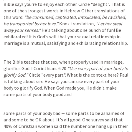
Bible says you're to enjoy each other. Circle "delight". That is 
one of the strongest words in Hebrew. Other translations of 
this word: 
"be consumed, captivated, intoxicated, be ravished, 
be transported by her love."
 Knox translation, 
"Let her steal 
away your senses."
 He's talking about one bunch of fun! Be 
exhilarated! It is God's will that your sexual relationship in 
marriage is a mutual, satisfying and exhilarating relationship.
The Bible teaches that sex, when properly used in marriage, 
glorifies God. 
I Corinthians 6:20
"Use every part of your body to 
glorify God." 
Circle "every part". What is the context here? Paul 
is talking about sex. He says you can use every part of your 
body to glorify God. When God made you, He didn't make 
some parts of your body good and
some parts of your body bad -- some parts to be ashamed of 
and some to be OK about. It's all good. One survey said that 
40% of Christian women said the number one hang up in their 