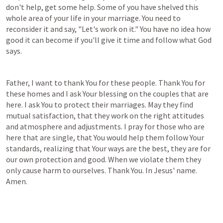
don't help, get some help. Some of you have shelved this 
whole area of your life in your marriage. You need to 
reconsider it and say, "Let's work on it." You have no idea how 
good it can become if you'll give it time and follow what God 
says.
Father, I want to thank You for these people. Thank You for 
these homes and I ask Your blessing on the couples that are 
here. I ask You to protect their marriages. May they find 
mutual satisfaction, that they work on the right attitudes 
and atmosphere and adjustments. I pray for those who are 
here that are single, that You would help them follow Your 
standards, realizing that Your ways are the best, they are for 
our own protection and good. When we violate them they 
only cause harm to ourselves. Thank You. In Jesus' name. 
Amen.