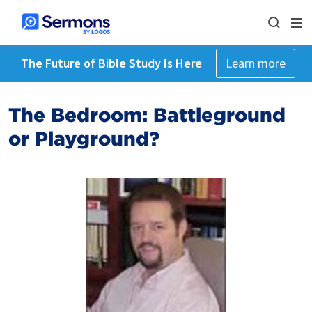
The Future of Bible Study Is Here
Learn more
The Bedroom: Battleground
or Playground?