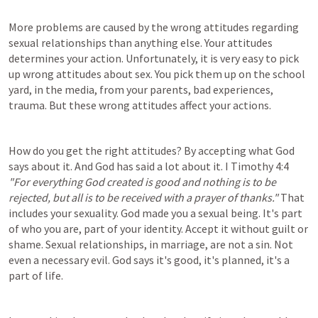
More problems are caused by the wrong attitudes regarding 
sexual relationships than anything else. Your attitudes 
determines your action. Unfortunately, it is very easy to pick 
up wrong attitudes about sex. You pick them up on the school 
yard, in the media, from your parents, bad experiences, 
trauma. But these wrong attitudes affect your actions.
How do you get the right attitudes? By accepting what God 
says about it. And God has said a lot about it. 
I Timothy 4:4
"For everything God created is good and nothing is to be 
rejected, but all is to be received with a prayer of thanks."
 That 
includes your sexuality. God made you a sexual being. It's part 
of who you are, part of your identity. Accept it without guilt or 
shame. Sexual relationships, in marriage, are not a sin. Not 
even a necessary evil. God says it's good, it's planned, it's a 
part of life.