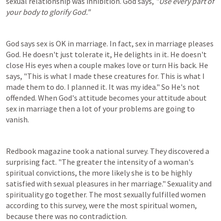
sexual relationship was inhibition. God says, 
"Use every part of 
your body to glorify God."
God says sex is OK in marriage. In fact, sex in marriage pleases 
God. He doesn't just tolerate it, He delights in it. He doesn't 
close His eyes when a couple makes love or turn His back. He 
says, "This is what I made these creatures for. This is what I 
made them to do. I planned it. It was my idea." So He's not 
offended. When God's attitude becomes your attitude about 
sex in marriage then a lot of your problems are going to 
vanish.
Redbook magazine took a national survey. They discovered a 
surprising fact. "The greater the intensity of a woman's 
spiritual convictions, the more likely she is to be highly 
satisfied with sexual pleasures in her marriage." Sexuality and 
spirituality go together. The most sexually fulfilled women 
according to this survey, were the most spiritual women, 
because there was no contradiction.