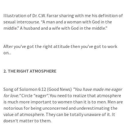
Illustration of Dr. C.W. Farrar sharing with me his definition of 
sexual intercourse. “A man and a woman with God in the 
middle.” A husband and a wife with God in the middle.”
After you've got the right attitude then you've got to work 
on...
2. THE RIGHT ATMOSPHERE
Song of Solomon 6:12
 (Good News) 
"You have made me eager 
for love." 
Circle "eager". You need to realize that atmosphere 
is much more important to women than it is to men. Men are 
notorious for being unconcerned and underestimating the 
value of atmosphere. They can be totally unaware of it. It 
doesn't matter to them.