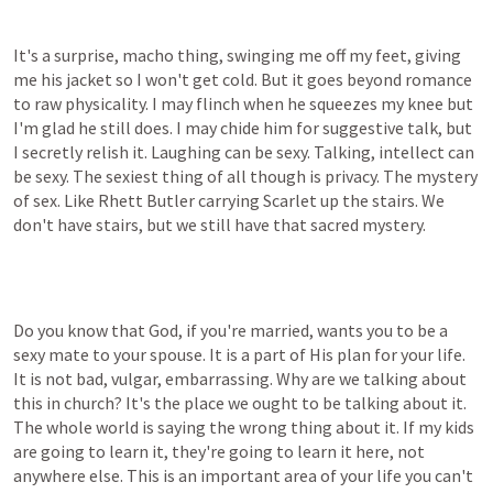
It's a surprise, macho thing, swinging me off my feet, giving 
me his jacket so I won't get cold. But it goes beyond romance 
to raw physicality. I may flinch when he squeezes my knee but 
I'm glad he still does. I may chide him for suggestive talk, but 
I secretly relish it. Laughing can be sexy. Talking, intellect can 
be sexy. The sexiest thing of all though is privacy. The mystery 
of sex. Like Rhett Butler carrying Scarlet up the stairs. We 
don't have stairs, but we still have that sacred mystery.
Do you know that God, if you're married, wants you to be a 
sexy mate to your spouse. It is a part of His plan for your life. 
It is not bad, vulgar, embarrassing. Why are we talking about 
this in church? It's the place we ought to be talking about it. 
The whole world is saying the wrong thing about it. If my kids 
are going to learn it, they're going to learn it here, not 
anywhere else. This is an important area of your life you can't 