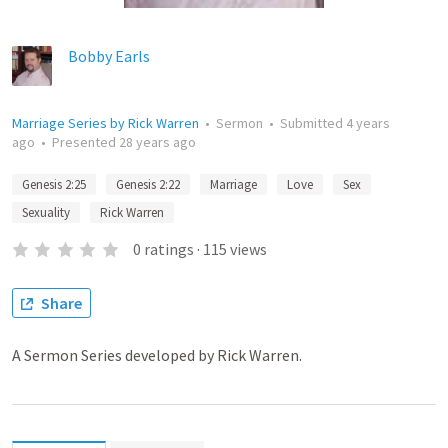
Bobby Earls
Marriage Series by Rick Warren
•
Sermon
•
Submitted
4 years
ago
•
Presented
28 years ago
Genesis 2:25
Genesis 2:22
Marriage
Love
Sex
Sexuality
Rick Warren
0
ratings
·
115
views
Share
A Sermon Series developed by Rick Warren.