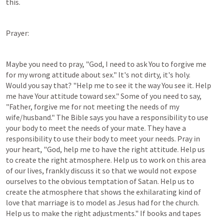
this.
Prayer:
Maybe you need to pray, "God, I need to ask You to forgive me 
for my wrong attitude about sex." It's not dirty, it's holy. 
Would you say that? "Help me to see it the way You see it. Help 
me have Your attitude toward sex." Some of you need to say, 
"Father, forgive me for not meeting the needs of my 
wife/husband." The Bible says you have a responsibility to use 
your body to meet the needs of your mate. They have a 
responsibility to use their body to meet your needs. Pray in 
your heart, "God, help me to have the right attitude. Help us 
to create the right atmosphere. Help us to work on this area 
of our lives, frankly discuss it so that we would not expose 
ourselves to the obvious temptation of Satan. Help us to 
create the atmosphere that shows the exhilarating kind of 
love that marriage is to model as Jesus had for the church. 
Help us to make the right adjustments." If books and tapes 