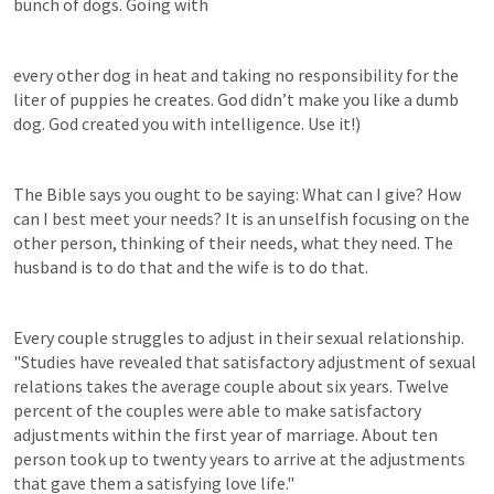
bunch of dogs. Going with
every other dog in heat and taking no responsibility for the 
liter of puppies he creates. God didn’t make you like a dumb 
dog. God created you with intelligence. Use it!)
The Bible says you ought to be saying: What can I give? How 
can I best meet your needs? It is an unselfish focusing on the 
other person, thinking of their needs, what they need. The 
husband is to do that and the wife is to do that.
Every couple struggles to adjust in their sexual relationship. 
"Studies have revealed that satisfactory adjustment of sexual 
relations takes the average couple about six years. Twelve 
percent of the couples were able to make satisfactory 
adjustments within the first year of marriage. About ten 
person took up to twenty years to arrive at the adjustments 
that gave them a satisfying love life."