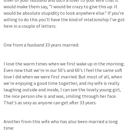
lover of your husband and such a lover to your wife that it 
would make them say, "I would be crazy to give this up. It 
would be absolute stupidity to look anywhere else." If you're 
willing to do this you'll have the kind of relationship I've got 
here in a couple of letters:
One from a husband 33 years married:
I love the warm times when we first wake up in the morning. 
Even now that we're in our 50's and 60's I feel the same soft 
love I did when we were first married. But most of all, when 
we're enjoying a good time together, and my wife is really 
laughing outside and inside, I can see the lovely young girl, 
the nice person she is and was, smiling through her face. 
That's as sexy as anyone can get after 33 years.
Another from this wife who has also been married a long 
time: