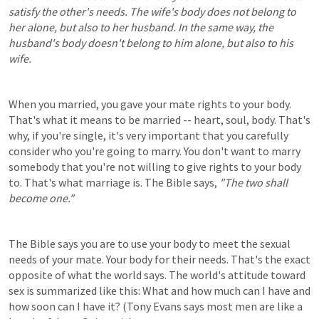
satisfy the other's needs. The wife's body does not belong to 
her alone, but also to her husband. In the same way, the 
husband's body doesn't belong to him alone, but also to his 
wife.
When you married, you gave your mate rights to your body. 
That's what it means to be married -- heart, soul, body. That's 
why, if you're single, it's very important that you carefully 
consider who you're going to marry. You don't want to marry 
somebody that you're not willing to give rights to your body 
to. That's what marriage is. The Bible says, 
"The two shall 
become one."
The Bible says you are to use your body to meet the sexual 
needs of your mate. Your body for their needs. That's the exact 
opposite of what the world says. The world's attitude toward 
sex is summarized like this: What and how much can I have and 
how soon can I have it? (Tony Evans says most men are like a 