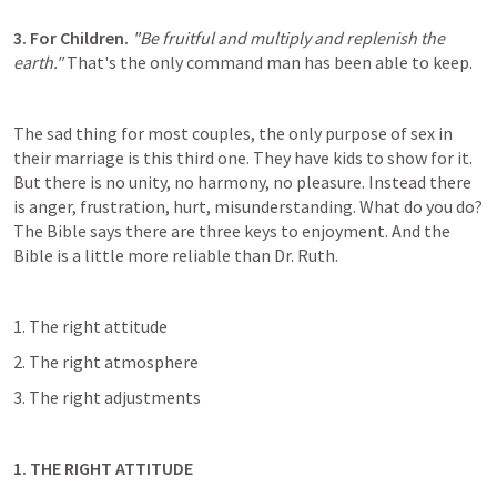
3. For Children. 
"Be fruitful and multiply and replenish the 
earth."
 That's the only command man has been able to keep.
The sad thing for most couples, the only purpose of sex in 
their marriage is this third one. They have kids to show for it. 
But there is no unity, no harmony, no pleasure. Instead there 
is anger, frustration, hurt, misunderstanding. What do you do? 
The Bible says there are three keys to enjoyment. And the 
Bible is a little more reliable than Dr. Ruth.
1. The right attitude
2. The right atmosphere
3. The right adjustments
1. THE RIGHT ATTITUDE