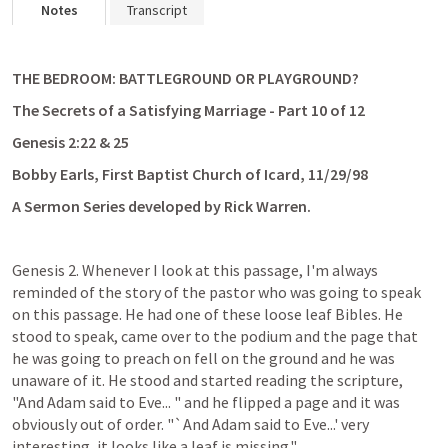
Notes
Transcript
THE BEDROOM: BATTLEGROUND OR PLAYGROUND?
The Secrets of a Satisfying Marriage - Part 10 of 12
Genesis 2:22
 & 25
Bobby Earls, First Baptist Church of Icard, 11/29/98
A Sermon Series developed by Rick Warren. 
Genesis 2
. Whenever I look at this passage, I'm always 
reminded of the story of the pastor who was going to speak 
on this passage. He had one of these loose leaf Bibles. He 
stood to speak, came over to the podium and the page that 
he was going to preach on fell on the ground and he was 
unaware of it. He stood and started reading the scripture, 
"And Adam said to Eve... " and he flipped a page and it was 
obviously out of order. "`And Adam said to Eve...' very 
interesting, it looks like a leaf is missing."