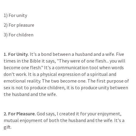
1) For unity
2) For pleasure
3) For children
1. For Unity. 
It's a bond between a husband and a wife. Five 
times in the Bible it says, "They were of one flesh... you will 
become one flesh." It's a communication tool when words 
don't work. It is a physical expression of a spiritual and 
emotional reality. The two become one. The first purpose of 
sex is not to produce children, it is to produce unity between 
the husband and the wife.
2. For Pleasure.
 God says, I created it for your enjoyment, 
mutual enjoyment of both the husband and the wife. It's a 
gift.