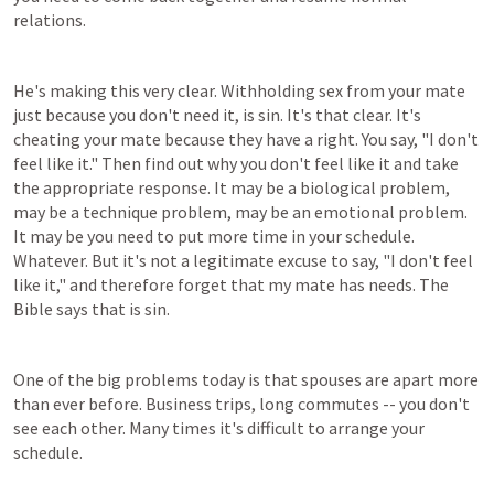
relations.
He's making this very clear. Withholding sex from your mate 
just because you don't need it, is sin. It's that clear. It's 
cheating your mate because they have a right. You say, "I don't 
feel like it." Then find out why you don't feel like it and take 
the appropriate response. It may be a biological problem, 
may be a technique problem, may be an emotional problem. 
It may be you need to put more time in your schedule. 
Whatever. But it's not a legitimate excuse to say, "I don't feel 
like it," and therefore forget that my mate has needs. The 
Bible says that is sin.
One of the big problems today is that spouses are apart more 
than ever before. Business trips, long commutes -- you don't 
see each other. Many times it's difficult to arrange your 
schedule.