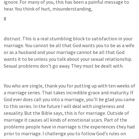
ignore. For many of you, this has been a painful message to 
hear. You think of hurt, misunderstanding,
8
distrust. This is a real stumbling block to satisfaction in your 
marriage. You cannot be all that God wants you to be as a wife 
or as a husband and your marriage cannot be all that God 
wants it to be unless you talk about your sexual relationship. 
Sexual problems don't go away. They must be dealt with.
You who are single, thank you for putting up with ten weeks of 
a marriage series. That takes incredible grace and maturity. If 
God ever does call you into a marriage, you'll be glad you came 
to this series. In the future I will deal with singleness and 
sexuality. But the Bible says, this is for marriage. Outside of 
marriage it causes all kinds of emotional scars. Part of the 
problems people have in marriage is the experiences they had 
prior to marriage. I challenge you to follow God's rules on 