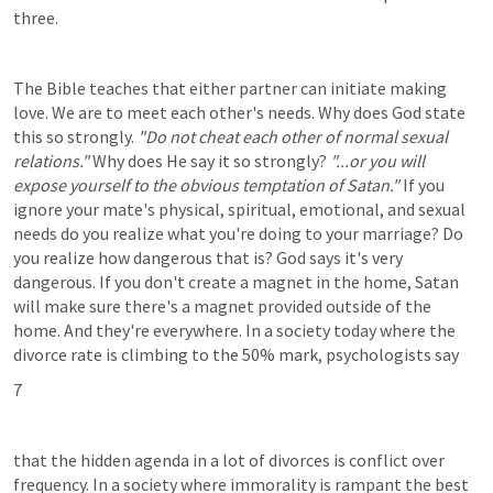
three.
The Bible teaches that either partner can initiate making 
love. We are to meet each other's needs. Why does God state 
this so strongly. 
"Do not cheat each other of normal sexual 
relations."
 Why does He say it so strongly? 
"...or you will 
expose yourself to the obvious temptation of Satan."
 If you 
ignore your mate's physical, spiritual, emotional, and sexual 
needs do you realize what you're doing to your marriage? Do 
you realize how dangerous that is? God says it's very 
dangerous. If you don't create a magnet in the home, Satan 
will make sure there's a magnet provided outside of the 
home. And they're everywhere. In a society today where the 
divorce rate is climbing to the 50% mark, psychologists say
7
that the hidden agenda in a lot of divorces is conflict over 
frequency. In a society where immorality is rampant the best 