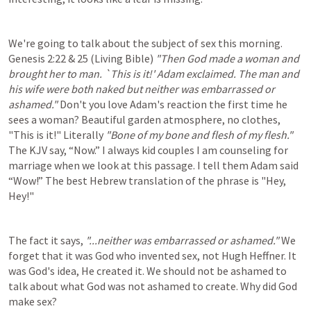
We're going to talk about the subject of sex this morning. 
Genesis 2:22
 & 25 (Living Bible) 
"Then God made a woman and 
brought her to man. `This is it!' Adam exclaimed. The man and 
his wife were both naked but neither was embarrassed or 
ashamed." 
Don't you love Adam's reaction the first time he 
sees a woman? Beautiful garden atmosphere, no clothes, 
"This is it!" Literally 
"Bone of my bone and flesh of my flesh." 
The KJV say, “Now.” I always kid couples I am counseling for 
marriage when we look at this passage. I tell them Adam said 
“Wow!” The best Hebrew translation of the phrase is "Hey, 
Hey!"
The fact it says, 
"...neither was embarrassed or ashamed." 
We 
forget that it was
God who invented sex, not Hugh Heffner. It 
was God's idea, He created it. We should not be ashamed to 
talk about what God was not ashamed to create. Why did God 
make sex?