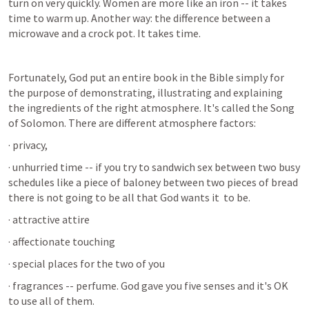
turn on very quickly. Women are more like an iron -- it takes 
time to warm up. Another way: the difference between a 
microwave and a crock pot. It takes time.
Fortunately, God put an entire book in the Bible simply for 
the purpose of demonstrating, illustrating and explaining 
the ingredients of the right atmosphere. It's called the Song 
of Solomon. There are different atmosphere factors:
· privacy,
· unhurried time -- if you try to sandwich sex between two busy 
schedules like a piece of baloney between two pieces of bread 
there is not going to be all that God wants it  to be.
· attractive attire
· affectionate touching
· special places for the two of you
· fragrances -- perfume. God gave you five senses and it's OK 
to use all of them.