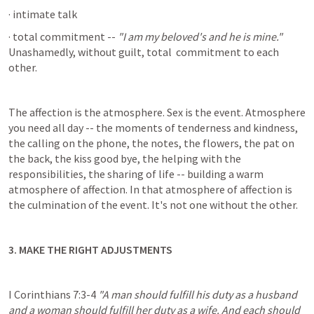
· intimate talk
· total commitment -- 
"I am my beloved's and he is mine."
Unashamedly, without guilt, total  commitment to each 
other.
The affection is the atmosphere. Sex is the event. Atmosphere 
you need all day -- the moments of tenderness and kindness, 
the calling on the phone, the notes, the flowers, the pat on 
the back, the kiss good bye, the helping with the 
responsibilities, the sharing of life -- building a warm 
atmosphere of affection. In that atmosphere of affection is 
the culmination of the event. It's not one without the other.
3. MAKE THE RIGHT ADJUSTMENTS
I Corinthians 7:3-4
"A man should fulfill his duty as a husband 
and a woman should fulfill her duty as a wife. And each should 