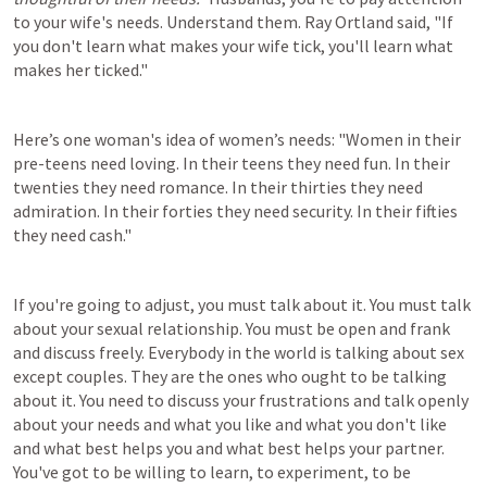
to your wife's needs. Understand them. Ray Ortland said, "If 
you don't learn what makes your wife tick, you'll learn what 
makes her ticked."
Here’s one woman's idea of women’s needs: "Women in their 
pre-teens need loving. In their teens they need fun. In their 
twenties they need romance. In their thirties they need 
admiration. In their forties they need security. In their fifties 
they need cash."
If you're going to adjust, you must talk about it. You must talk 
about your sexual relationship. You must be open and frank 
and discuss freely. Everybody in the world is talking about sex 
except couples. They are the ones who ought to be talking 
about it. You need to discuss your frustrations and talk openly 
about your needs and what you like and what you don't like 
and what best helps you and what best helps your partner. 
You've got to be willing to learn, to experiment, to be 