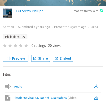
Letter to Philippi
made with Proclaim
Sermon
•
Submitted
4 years ago
•
Presented
4 years ago
•
28:53
Philippians 1:27
0
ratings
·
20
views
Preview
Share
Embed
Files
Audio
9b0dc26e7ba84328acd6f168a94af865
(
Video
)