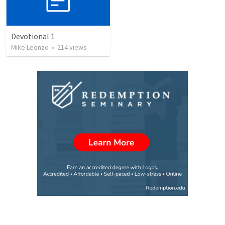
Devotional 1
Mike Leonzo
•
214
views