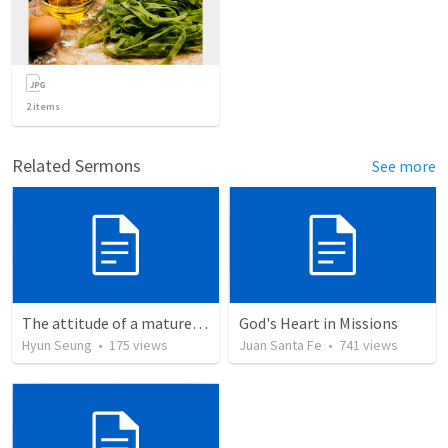
2
items
Related Sermons
See more
The attitude of a mature Christian
God's Heart in Missions
Hyun Seung
•
175
views
Juan Santa Fe
•
741
views