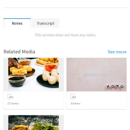
Notes
Transcript
This sermon does not have any notes.
Related Media
See more
17
items
3
items