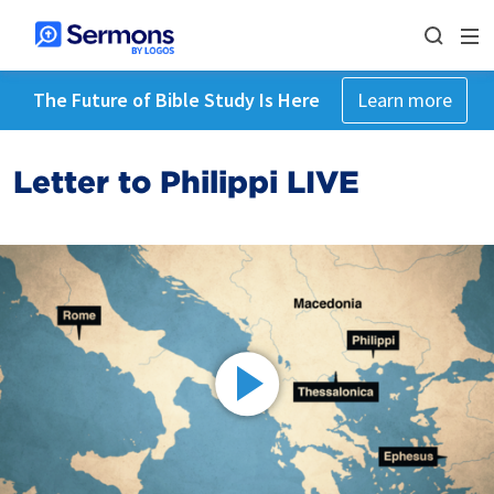
The Future of Bible Study Is Here
Learn more
Letter to Philippi LIVE