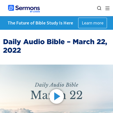
The Future of Bible Study Is Here
Learn more
Daily Audio Bible – March 22,
2022