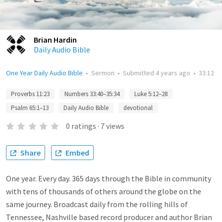
Brian Hardin
Daily Audio Bible
One Year Daily Audio Bible
•
Sermon
•
Submitted
4 years ago
•
33:12
Proverbs 11:23
Numbers 33:40–35:34
Luke 5:12–28
Psalm 65:1–13
Daily Audio Bible
devotional
0
ratings
·
7
views
Share
Embed
One year. Every day. 365 days through the Bible in community
with tens of thousands of others around the globe on the
same journey. Broadcast daily from the rolling hills of
Tennessee, Nashville based record producer and author Brian