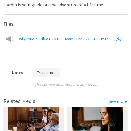
Hardin is your guide on the adventure of a lifetime.
Files
Daily+Audio+Bible+-+081+-+March+22%2C+2022.m4a
(
Audio
)
Notes
Transcript
This sermon does not have any notes.
Related Media
See more