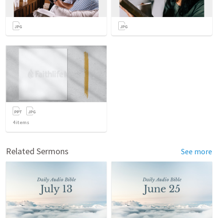
4
items
Related Sermons
See more