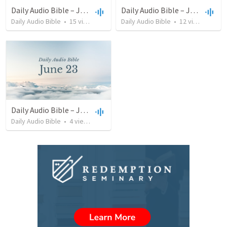
Daily Audio Bible – July 13, 2022
Daily Audio Bible – June 25, 2022
Daily Audio Bible
•
15
views
•
38:46
Daily Audio Bible
•
12
views
•
32:1
Daily Audio Bible – June 23, 2022
Daily Audio Bible
•
4
views
•
46:32