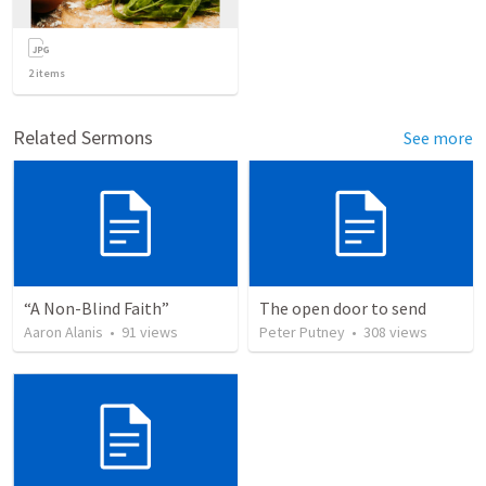
2
items
Related Sermons
See more
“A Non-Blind Faith”
The open door to send
Aaron Alanis
•
91
views
Peter Putney
•
308
views