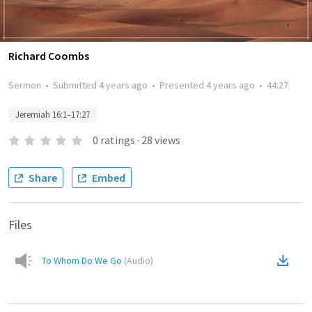
Richard Coombs
Sermon
•
Submitted
4 years ago
•
Presented
4 years ago
•
44:27
Jeremiah 16:1–17:27
0
ratings
·
28
views
Share
Embed
Files
To Whom Do We Go
(
Audio
)