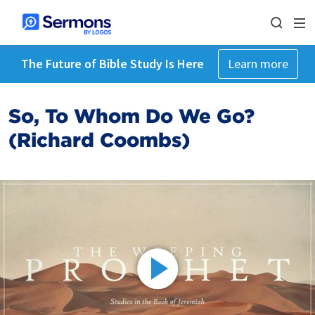
The Future of Bible Study Is Here
Learn more
So, To Whom Do We Go?
(Richard Coombs)