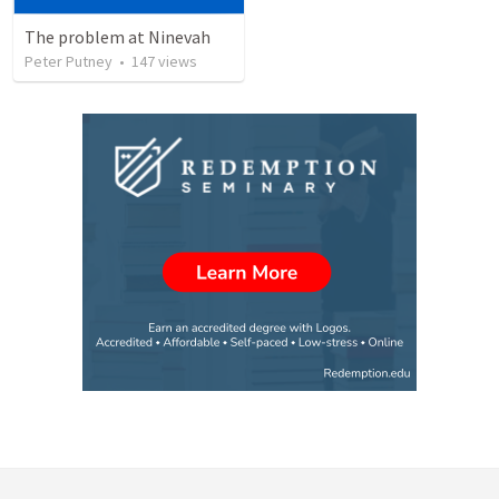
The problem at Ninevah
Peter Putney
•
147
views