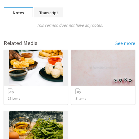
Notes
Transcript
This sermon does not have any notes.
Related Media
See more
17
items
3
items