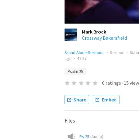
Mark Brock
Crossway Bakersfield
Stand Alone Sermons
•
Sermon
•
Subm
ago
•
47:27
Psalm 25
0
ratings
·
15
view
Share
Embed
Files
Ps 25
(
Audio
)