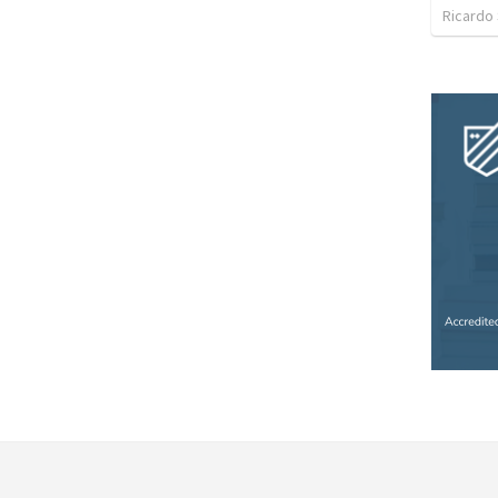
Ricardo