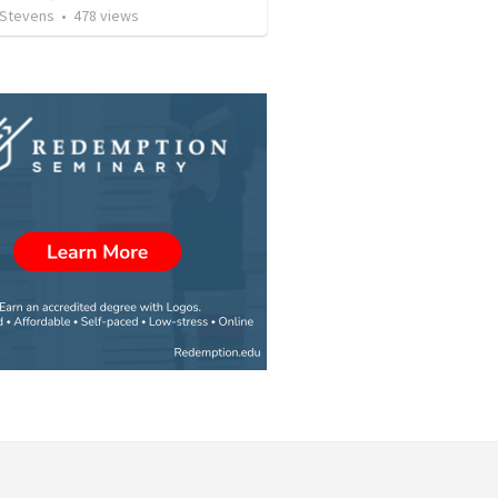
 Stevens
•
478
views