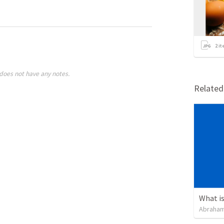
2
it
does not have any notes.
Relate
Abraham