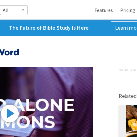
All
Features
Pricing
The Future of Bible Study Is Here
Learn mo
Word
ADVERTISEME
Related