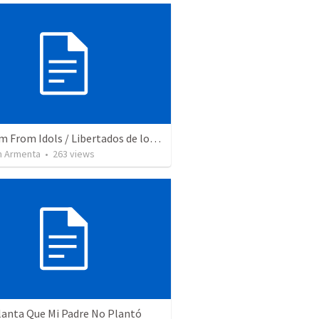
Freedom From Idols / Libertados de los Ídolos
 Armenta
•
263
views
lanta Que Mi Padre No Plantó