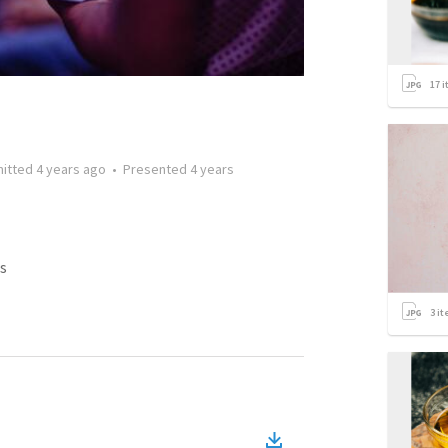
17
i
itted
4 years ago
•
Presented
4 years
s
3
it