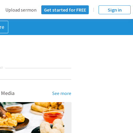
Upload sermon
Get started for FREE
Sign in
re
NT
 Media
See more