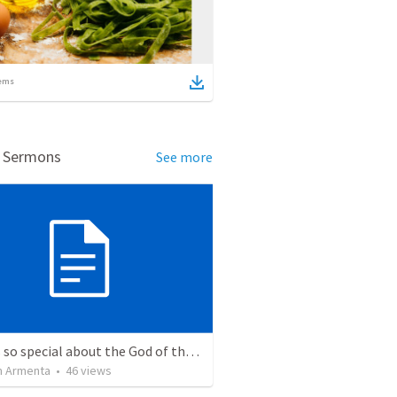
ems
d Sermons
See more
What is so special about the God of the Bible?
 Armenta
•
46
views