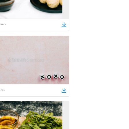
tems
ems