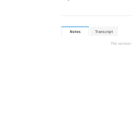
Notes
Transcript
This sermon 