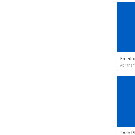
Abraham
Toda P