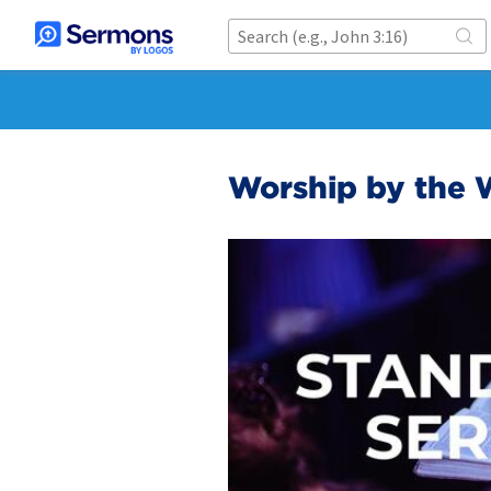
Worship by the 