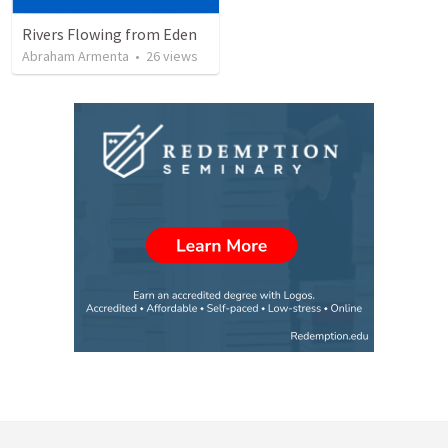
Rivers Flowing from Eden
Abraham Armenta
•
26
views