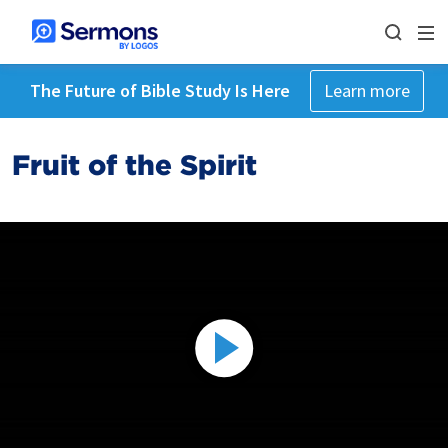
The Future of Bible Study Is Here
Learn more
Fruit of the Spirit