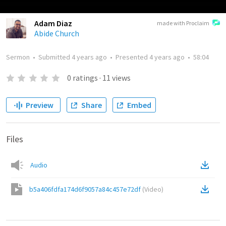
Adam Diaz
made with Proclaim
Abide Church
Sermon
•
Submitted
4 years ago
•
Presented
4 years ago
•
58:04
0
ratings
·
11
views
Preview
Share
Embed
Files
Audio
b5a406fdfa174d6f9057a84c457e72df
(
Video
)