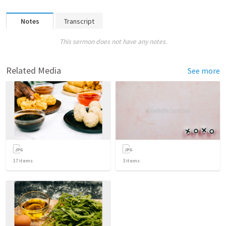
Notes
Transcript
This sermon does not have any notes.
Related Media
See more
17
items
3
items