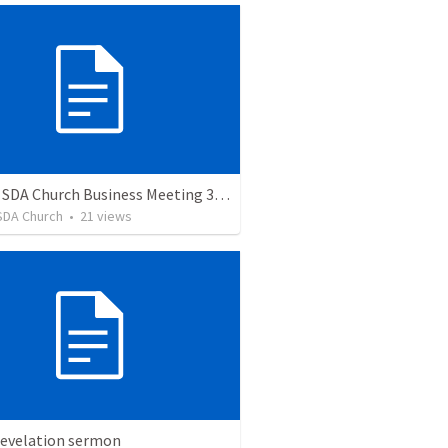
Auburn SDA Church Business Meeting 3/11/23
SDA Church
•
21
views
Revelation sermon