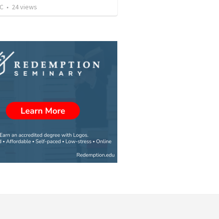
JC
•
24
views