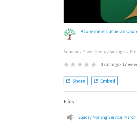
Atonement Lutheran Churc
Sermon
•
Submitted
4 years ago
•
Pre
0
ratings
·
17
view
Share
Embed
Files
Sunday Morning Service, March