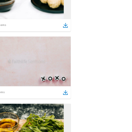
tems
ems