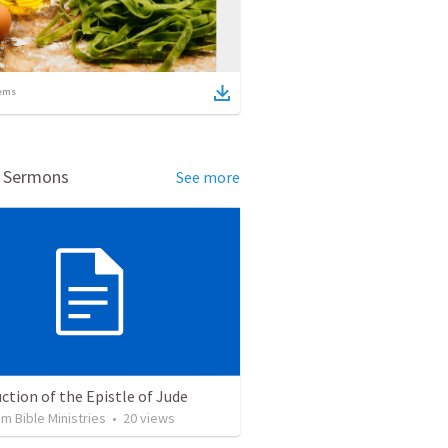
ems
d Sermons
See more
ction of the Epistle of Jude
 Bible Ministries
•
20
views