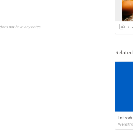
does not have any notes.
2
it
Relate
Introdu
Wenstrom