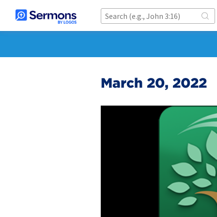
March 20, 2022