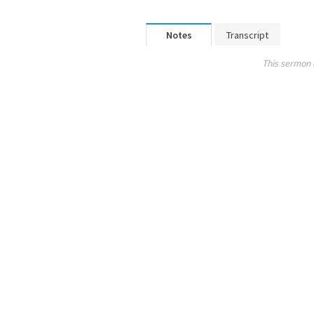
Notes
Transcript
This sermon 