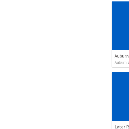
Auburn 
Later 