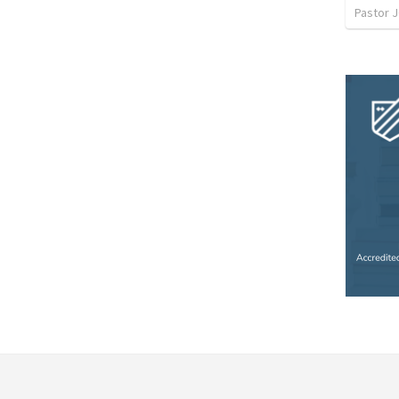
Pastor 