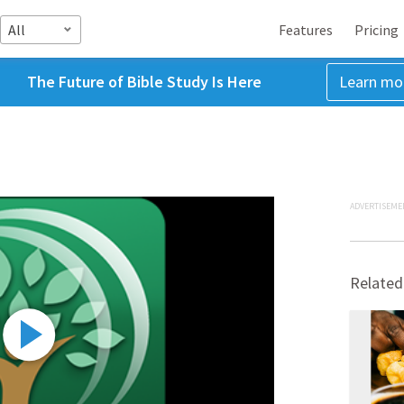
All
Features
Pricing
The Future of Bible Study Is Here
Learn mo
ADVERTISEME
Related