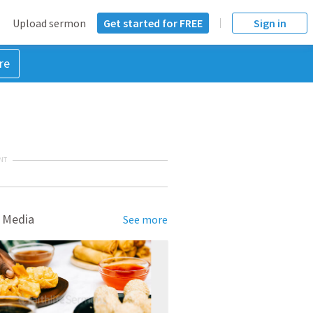
Upload sermon
Get started for FREE
Sign in
re
NT
 Media
See more