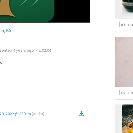
17
i
h, KS
sented
4 years ago
•
1:02:04
s
3
it
 20, 2022 @ 830am
(
Audio
)