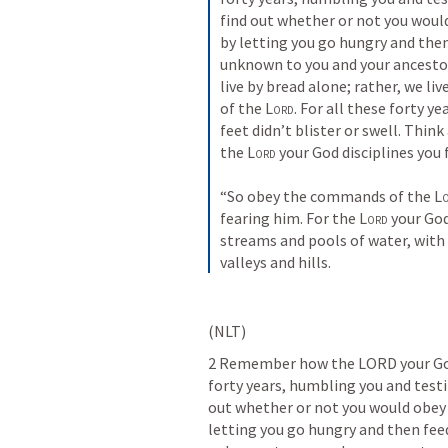
find out whether or not you woul
by letting you go hungry and then
unknown to you and your ancestors
live by bread alone; rather, we l
of the 
Lord
. For all these forty ye
feet didn’t blister or swell. Think 
the 
Lord
 your God disciplines you
“So obey the commands of the 
L
fearing him. For the 
Lord
 your God
streams and pools of water, with 
valleys and hills.
(NLT)
2 Remember how the LORD your God 
forty years, humbling you and testi
out whether or not you would obey 
letting you go hungry and then fee