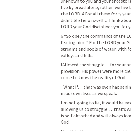
unknown to you and your ancestors. 
live by bread alone; rather, we liv
the LORD. 4 For all these forty year
didn’t blister or swell. 5 Think about
LORD your God disciplines you for 
6 “So obey the commands of the LOR
fearing him. 7 For the LORD your Go
streams and pools of water, with fo
valleys and hills.
IAllowed the struggle… for your and
provision, His power were more cle
come to know the reality of God… mo
   What if… that was even happening today. What if… that was even happening 
in our own lives as we speak… 
I’m not going to lie, it would be e
allowing us to struggle…  that's 
is self absorbed and will always lea
God. 