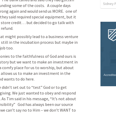
Sidney 
nding some of the costs.   A couple days 
wrong again and would send us MORE.  one of 
ey said required special equipment, but it 
 store credit… but decided to go talk with 
 refund.
t might possibly lead to a business venture 
’s still in the incubation process but maybe in 
job too. 
ies to the faithfulness of God and ours is 
 story but we want to make an investment in 
 a comfy place for us to worship, but about 
 allows us to make an investment in the 
d wants to do here.
didn’t set out to “test” God or to get 
iving. We just wanted to obey and respond 
 As Tim said in his message, “It’s not about 
nsibility”   God has always been our source 
 we can’t say no to Him – we don’t WANT to 