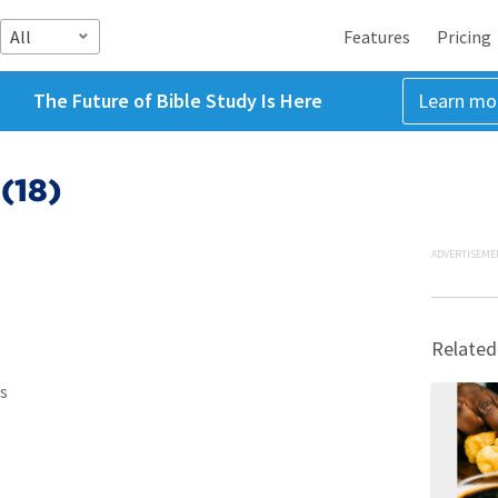
All
Features
Pricing
The Future of Bible Study Is Here
Learn mo
(18)
ADVERTISEME
Related
s