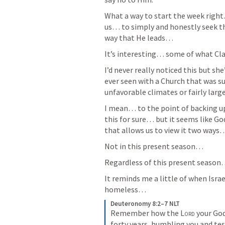
What a way to start the week right
us… to simply and honestly seek th
way that He leads… 
It’s interesting… some of what Cla
I’d never really noticed this but she’
ever seen with a Church that was
unfavorable climates or fairly large
I mean… to the point of backing u
this for sure… but it seems like G
that allows us to view it two ways
Not in this present season… 
Regardless of this present season
It reminds me a little of when Isra
homeless… 
Deuteronomy 8:2–7 NLT
Remember how the 
Lord
 your Go
forty years, humbling you and tes