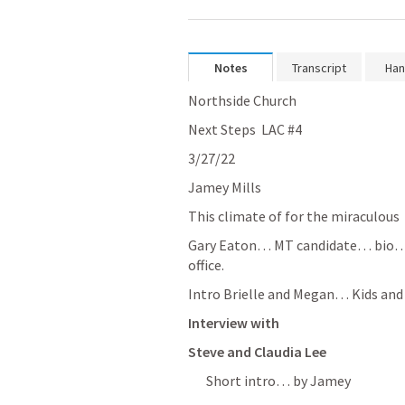
Notes
Transcript
Han
Northside Church
Next Steps  LAC #4 
3/27/22
Jamey Mills  
This climate of for the miraculous 
Gary Eaton… MT candidate… bio… t
office. 
Intro Brielle and Megan… Kids and 
Interview with 
Steve and Claudia Lee
Short intro… by Jamey 