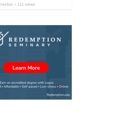
Preston
•
111
views