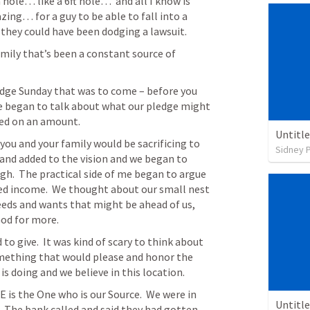
hole… like a 6ft hole…  and all I know is 
ng… for a guy to be able to fall into a 
 they could have been dodging a lawsuit. 
ily that’s been a constant source of 
dge Sunday that was to come – before you 
 began to talk about what our pledge might 
eed on an amount.
Untitl
you and your family would be sacrificing to 
Sidney 
nd added to the vision and we began to 
h.  The practical side of me began to argue 
ixed income.  We thought about our small nest 
eds and wants that might be ahead of us, 
God for more.
give.  It was kind of scary to think about 
omething that would please and honor the 
is doing and we believe in this location.
is the One who is our Source.  We were in 
Untitl
  The bank called and said they had gotten 