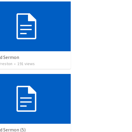
ed Sermon
Preston
•
191
views
ed Sermon (5)