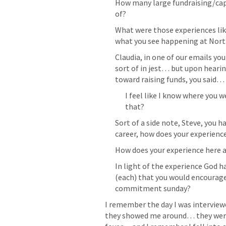
How many large fundraising/capi
of? 
What were those experiences like
what you see happening at North
Claudia, in one of our emails yo
sort of in jest… but upon heari
toward raising funds, you said…
I feel like I know where you w
that? 
Sort of a side note, Steve, you h
career, how does your experien
How does your experience here 
In light of the experience God 
(each) that you would encourage
commitment sunday? 
I remember the day I was interview
they showed me around… they were 