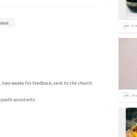
dout
17
i
wo weeks for feedback, sent to the church 
3
it
youth assistants 