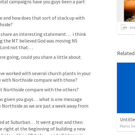
tal campaigns have you guys been a part 
 and how does that sort of stack up with 
side?  
2
it
u share an interesting statement…  i think 
ng the MT believed God was moving NS 
 Lord not that…  
Relate
ere going, could you share a little about 
ave worked with several church plants in your 
ce with Northside compare with those?
at Northside compare with the others? 
has given you guys… what is one message 
 Northside as we are just a week away from 
Untitl
ed at Suburban… It went great and then 
Mario S
right at the beginning of building a new 