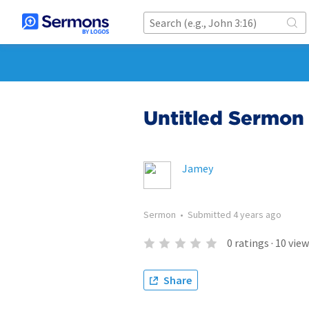
Untitled Sermon 
Jamey
Sermon
•
Submitted
4 years ago
0
ratings
·
10
view
Share