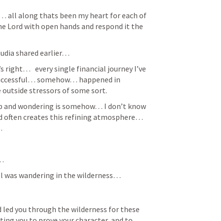
… all along thats been my heart for each of 
e Lord with open hands and respond it the 
udia shared earlier… 
s right…   every single financial journey I’ve 
 successful… somehow… happened in 
 outside stressors of some sort. 
p and wondering is somehow… I don’t know 
od often creates this refining atmosphere… 
… 
… 
el was wandering in the wilderness… 
d led you through the wilderness for these 
ting you to prove your character, and to 