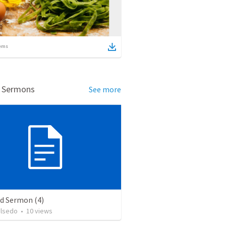
ems
d Sermons
See more
ed Sermon (4)
alsedo
•
10
views