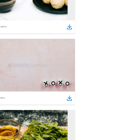
tems
ems