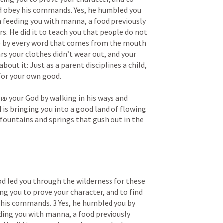
d obey his commands. Yes, he humbled you 
 feeding you with manna, a food previously 
. He did it to teach you that people do not 
ive by every word that comes from the mouth 
ars your clothes didn’t wear out, and your 
about it: Just as a parent disciplines a child, 
 for your own good. 
ord
 your God by walking in his ways and 
 is bringing you into a good land of flowing 
fountains and springs that gush out in the 
led you through the wilderness for these 
ng you to prove your character, and to find 
his commands. 3 Yes, he humbled you by 
ding you with manna, a food previously 