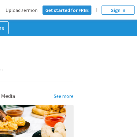
Upload sermon
Get started for FREE
Sign in
re
NT
 Media
See more