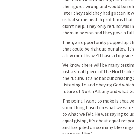
the figures wrong and would be refu
later they said they had gotten it 
us had some health problems that th
didn't help. They only refund was in
them in person and they gave a full
Then, an opportunity popped up tha
that could be right up our alley.  It
a few months we’ll have a tiny side 
We know there will be many testimon
just a small piece of the Northside
the future.  It’s not about creating
listening to and obeying God which
future of North Albany and what Go
The point I want to make is that we 
something based on what we were g
to what we felt He was saying to us.
equal giving, it’s about equal respo
and has piled on so many blessings
say no to Him.” 