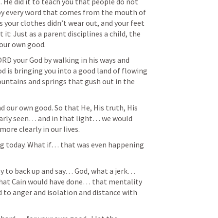
He did it to teach you that people do not 
e by every word that comes from the mouth of 
s your clothes didn’t wear out, and your feet 
 it: Just as a parent disciplines a child, the 
your own good. 
D your God by walking in his ways and 
d is bringing you into a good land of flowing 
untains and springs that gush out in the 
 our own good. So that He, His truth, His 
arly seen… and in that light… we would 
re clearly in our lives. 
asy to back up and say… God, what a jerk… 
what Cain would have done… that mentality 
d to anger and isolation and distance with 