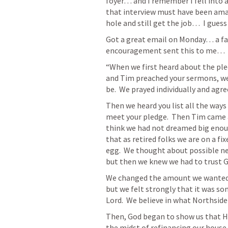
foyer… and I remember I fell into a 
that interview must have been amazi
hole and still get the job…  I guess
Got a great email on Monday… a fam
encouragement sent this to me… 
“When we first heard about the ple
and Tim preached your sermons, we
be.  We prayed individually and agr
Then we heard you list all the ways 
meet your pledge.  Then Tim came a
think we had not dreamed big enoug
that as retired folks we are on a f
egg.  We thought about possible ne
but then we knew we had to trust 
We changed the amount we wanted to 
but we felt strongly that it was s
Lord.  We believe in what Northside 
Then, God began to show us that HE 
the midst of refinancing our house.