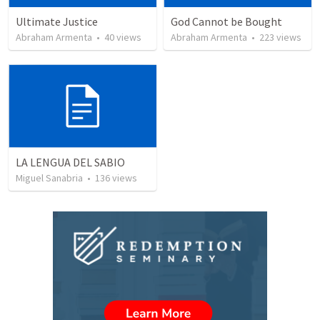
Ultimate Justice
God Cannot be Bought
Abraham Armenta
•
40
views
Abraham Armenta
•
223
views
LA LENGUA DEL SABIO
Miguel Sanabria
•
136
views