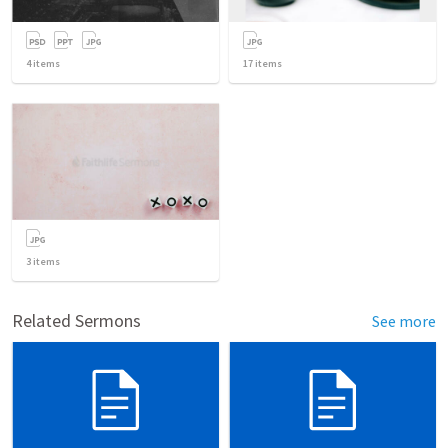
4
items
17
items
3
items
Related Sermons
See more