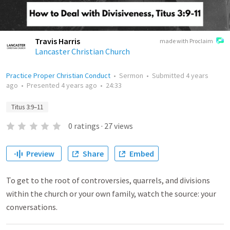
Travis Harris
made with Proclaim
Lancaster Christian Church
Practice Proper Christian Conduct
•
Sermon
•
Submitted
4 years
ago
•
Presented
4 years ago
•
24:33
Titus 3:9–11
0
ratings
·
27
views
Preview
Share
Embed
To get to the root of controversies, quarrels, and divisions
within the church or your own family, watch the source: your
conversations.