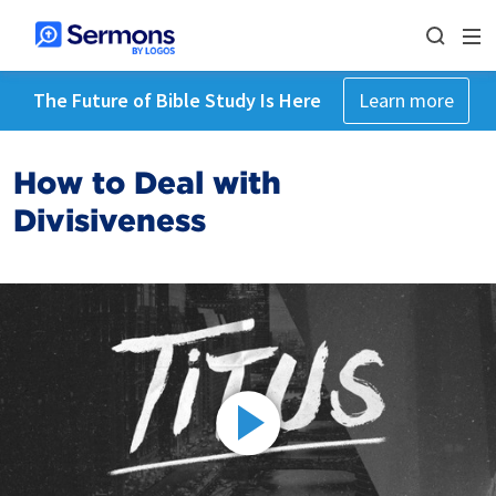
The Future of Bible Study Is Here
Learn more
How to Deal with
Divisiveness