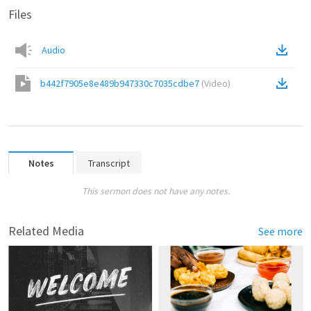
Files
Audio
b442f7905e8e489b947330c7035cdbe7
(
Video
)
Notes
Transcript
This sermon does not have any notes.
Related Media
See more