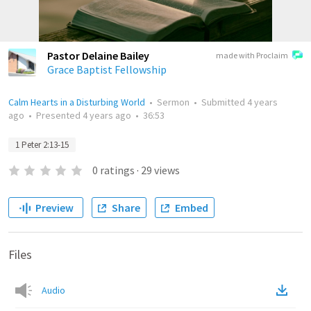
Pastor Delaine Bailey
made with Proclaim
Grace Baptist Fellowship
Calm Hearts in a Disturbing World
•
Sermon
•
Submitted
4 years
ago
•
Presented
4 years ago
•
36:53
1 Peter 2:13-15
0
ratings
·
29
views
Preview
Share
Embed
Files
Audio