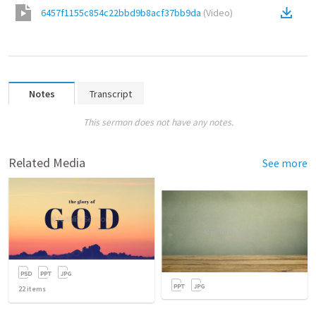
6457f1155c854c22bbd9b8acf37bb9da
(
Video
)
Notes
Transcript
This sermon does not have any notes.
Related Media
See more
22
items