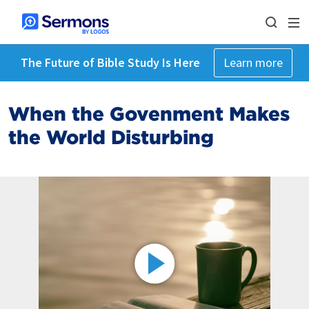
The Future of Bible Study Is Here
Learn more
When the Govenment Makes
the World Disturbing