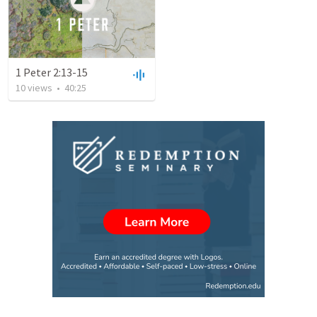
1 Peter 2:13-15
10
views
•
40:25