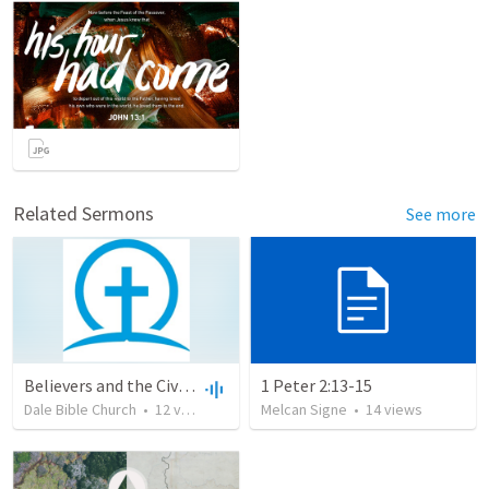
Related Sermons
See more
Believers and the Civil Community
1 Peter 2:13-15
Dale Bible Church
•
12
views
•
37:23
Melcan Signe
•
14
views