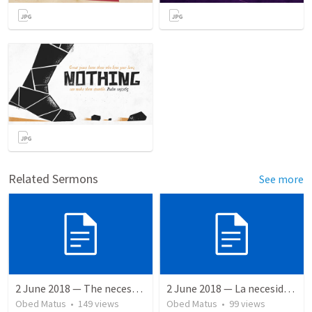
Related Sermons
See more
2 June 2018 — The necessity of humility
2 June 2018 — La necesidad de la humildad
Obed Matus
•
149
views
Obed Matus
•
99
views