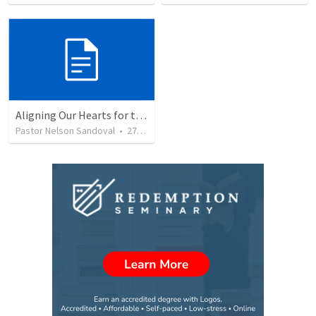
Aligning Our Hearts for the New Year
Pastor Nelson Sandoval
•
277
views