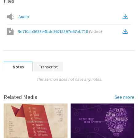
Files
Audio
9e7f0cb3633e4bdc962f5897e67bb718
(
Video
)
Notes
Transcript
This sermon does not have any notes.
Related Media
See more