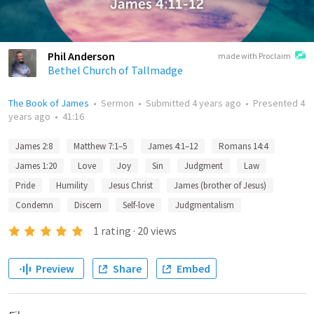
Phil Anderson
made with Proclaim
Bethel Church of Tallmadge
The Book of James
•
Sermon
•
Submitted
4 years ago
•
Presented
4
years ago
•
41:16
James 2:8
Matthew 7:1–5
James 4:1–12
Romans 14:4
James 1:20
Love
Joy
Sin
Judgment
Law
Pride
Humility
Jesus Christ
James (brother of Jesus)
Condemn
Discern
Self-love
Judgmentalism
1
rating
·
20
views
Preview
Share
Embed