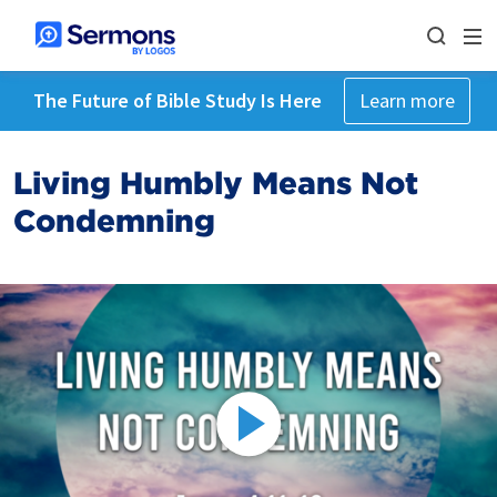
The Future of Bible Study Is Here
Learn more
Living Humbly Means Not
Condemning