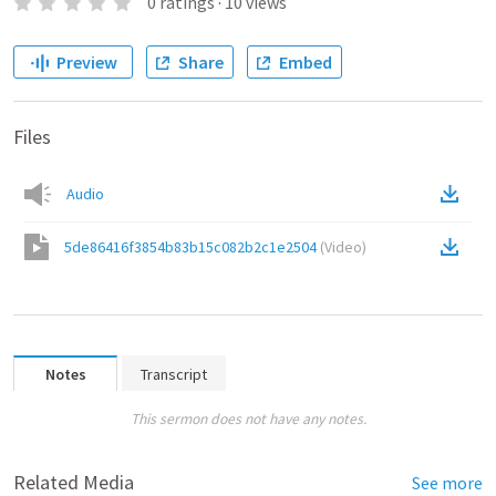
0
ratings
·
10
views
Preview
Share
Embed
Files
Audio
5de86416f3854b83b15c082b2c1e2504
(
Video
)
Notes
Transcript
This sermon does not have any notes.
Related Media
See more