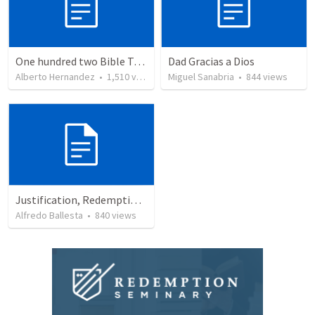
One hundred two Bible Topics
Dad Gracias a Dios
Alberto Hernandez
•
1,510
views
Miguel Sanabria
•
844
views
Justification, Redemption, Propitiation
Alfredo Ballesta
•
840
views