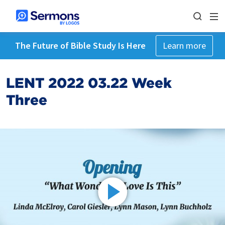
The Future of Bible Study Is Here
Learn more
LENT 2022 03.22 Week
Three