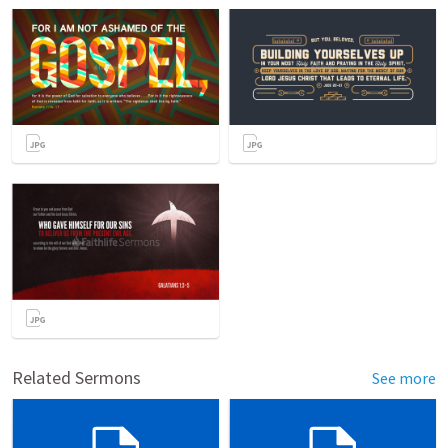
Related Sermons
See more