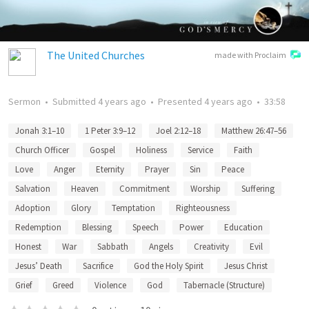
The United Churches
made with Proclaim
Sermon
•
Submitted
4 years ago
•
Presented
4 years ago
•
33:58
Jonah 3:1–10
1 Peter 3:9–12
Joel 2:12–18
Matthew 26:47–56
Church Officer
Gospel
Holiness
Service
Faith
Love
Anger
Eternity
Prayer
Sin
Peace
Salvation
Heaven
Commitment
Worship
Suffering
Adoption
Glory
Temptation
Righteousness
Redemption
Blessing
Speech
Power
Education
Honest
War
Sabbath
Angels
Creativity
Evil
Jesus’ Death
Sacrifice
God the Holy Spirit
Jesus Christ
Grief
Greed
Violence
God
Tabernacle (Structure)