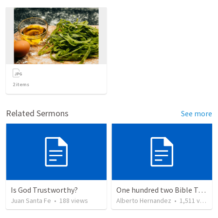
2
items
Related Sermons
See more
Is God Trustworthy?
One hundred two Bible Topics
Juan Santa Fe
•
188
views
Alberto Hernandez
•
1,511
views