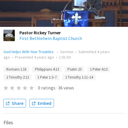
Pastor Rickey Turner
First Bethlehem Baptist Church
God Helps With Your Troubles:
•
Sermon
•
Submitted
4 years
ago
•
Presented
4 years ago
•
1:01:50
Romans 1:16
Philippians 4:13
Psalm 23
1 Peter 4:13
2 Timothy 2:12
1 Peter 1:3–7
2 Timothy 1:11–14
0
ratings
·
36
views
Share
Embed
Files