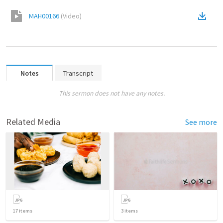
MAH00166
(
Video
)
Notes
Transcript
This sermon does not have any notes.
Related Media
See more
17
items
3
items