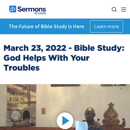
The Future of Bible Study Is Here
Learn more
March 23, 2022 - Bible Study:
God Helps With Your
Troubles