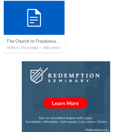
The Church In Troublesome Time For The Family
Willie A. Alvarenga
•
600
views