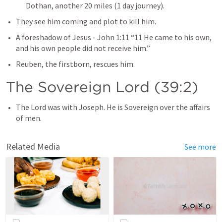
Dothan, another 20 miles (1 day journey).
They see him coming and plot to kill him. 
A foreshadow of Jesus - 
John 1:11
 “11 He came to his own, 
and his own people did not receive him.” 
Reuben, the firstborn, rescues him. 
The Sovereign Lord (39:2)
The Lord was with Joseph. He is Sovereign over the affairs 
of men.
Related Media
See more