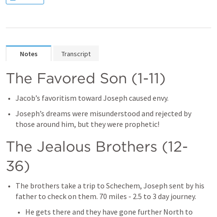
Notes
Transcript
The Favored Son (1-11)
Jacob’s favoritism toward Joseph caused envy.
Joseph’s dreams were misunderstood and rejected by 
those around him, but they were prophetic!
The Jealous Brothers (12-
36)
The brothers take a trip to Schechem, Joseph sent by his 
father to check on them. 70 miles - 2.5 to 3 day journey.
He gets there and they have gone further North to 