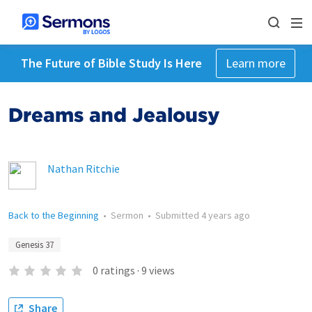
The Future of Bible Study Is Here
Learn more
Dreams and Jealousy
Nathan Ritchie
Back to the Beginning
•
Sermon
•
Submitted
4 years ago
Genesis 37
0
ratings
·
9
views
Share