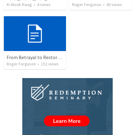
Ki Wook Kwag
•
4
views
Roger Ferguson
•
40
views
From Betrayal to Restoration: God's Hand in Our Brokenness
Roger Ferguson
•
152
views