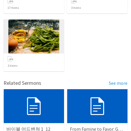
17
items
3
items
2
items
Related Sermons
See more
바이블 어드밴쳐 1_12
From Famine to Favor: God's Sovereign Plan in Egypt