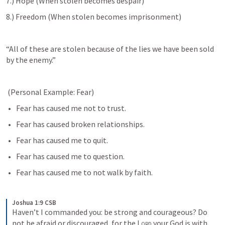
7.) Hope (When stolen becomes despair)
8.) Freedom (When stolen becomes imprisonment) 
“All of these are stolen because of the lies we have been sold 
by the enemy.”
 (Personal Example: Fear)
Fear has caused me not to trust.
Fear has caused broken relationships.
Fear has caused me to quit.
Fear has caused me to question.
Fear has caused me to not walk by faith.
Joshua 1:9 CSB
Haven’t I commanded you: be strong and courageous? Do 
not be afraid or discouraged, for the 
Lord
 your God is with 