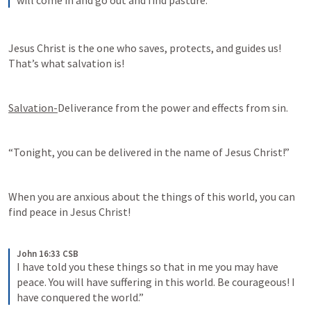
will come in and go out and find pasture.
Jesus Christ is the one who saves, protects, and guides us! 
That’s what salvation is!
Salvation-
Deliverance from the power and effects from sin. 
“Tonight, you can be delivered in the name of Jesus Christ!”
When you are anxious about the things of this world, you can 
find peace in Jesus Christ!
John 16:33 CSB
I have told you these things so that in me you may have 
peace. You will have suffering in this world. Be courageous! I 
have conquered the world.”