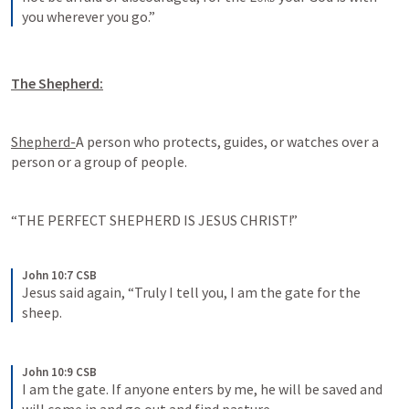
you wherever you go.”
The Shepherd:
Shepherd-
A person who protects, guides, or watches over a 
person or a group of people.
“THE PERFECT SHEPHERD IS JESUS CHRIST!”
John 10:7 CSB
Jesus said again, “Truly I tell you, I am the gate for the 
sheep.
John 10:9 CSB
I am the gate. If anyone enters by me, he will be saved and 