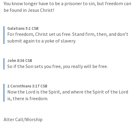
You know longer have to be a prisoner to sin, but freedom can 
be found in Jesus Christ!
Galatians 5:1 CSB
For freedom, Christ set us free. Stand firm, then, and don’t 
submit again to a yoke of slavery.
John 8:36 CSB
So if the Son sets you free, you really will be free.
2 Corinthians 3:17 CSB
Now the Lord is the Spirit, and where the Spirit of the Lord 
is, there is freedom.
Alter Call/Worship