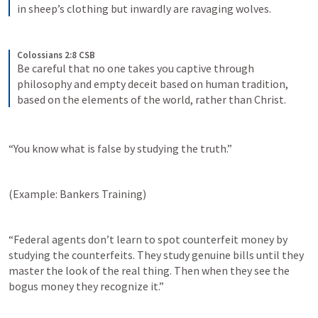
in sheep’s clothing but inwardly are ravaging wolves.
Colossians 2:8 CSB
Be careful that no one takes you captive through 
philosophy and empty deceit based on human tradition, 
based on the elements of the world, rather than Christ.
“You know what is false by studying the truth.”
(Example: Bankers Training)
“Federal agents don’t learn to spot counterfeit money by 
studying the counterfeits. They study genuine bills until they 
master the look of the real thing. Then when they see the 
bogus money they recognize it.”