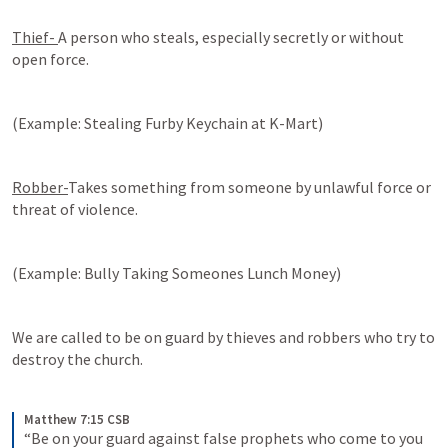
Thief- 
A person who steals, especially secretly or without 
open force. 
(Example: Stealing Furby Keychain at K-Mart)
Robber-
Takes something from someone by unlawful force or 
threat of violence.
(Example: Bully Taking Someones Lunch Money)
We are called to be on guard by thieves and robbers who try to 
destroy the church. 
Matthew 7:15 CSB
“Be on your guard against false prophets who come to you 