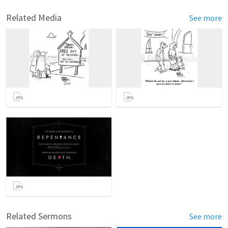
Related Media
See more
Related Sermons
See more