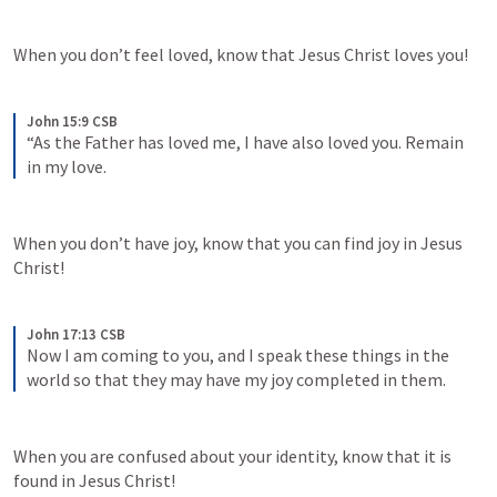
When you don’t feel loved, know that Jesus Christ loves you!
John 15:9 CSB
“As the Father has loved me, I have also loved you. Remain 
in my love.
When you don’t have joy, know that you can find joy in Jesus 
Christ!
John 17:13 CSB
Now I am coming to you, and I speak these things in the 
world so that they may have my joy completed in them.
When you are confused about your identity, know that it is 
found in Jesus Christ!