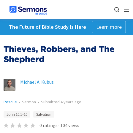
The Future of Bible Study Is Here
Learn more
Thieves, Robbers, and The
Shepherd
Michael A. Kubus
Rescue
•
Sermon
•
Submitted
4 years ago
John 10:1–10
Salvation
0
ratings
·
104
views