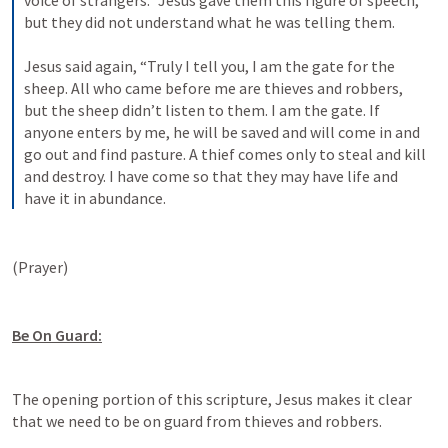
voice of strangers.” Jesus gave them this figure of speech, 
but they did not understand what he was telling them. 
Jesus said again, “Truly I tell you, I am the gate for the 
sheep. All who came before me are thieves and robbers, 
but the sheep didn’t listen to them. I am the gate. If 
anyone enters by me, he will be saved and will come in and 
go out and find pasture. A thief comes only to steal and kill 
and destroy. I have come so that they may have life and 
have it in abundance.
(Prayer)
Be On Guard:
The opening portion of this scripture, Jesus makes it clear 
that we need to be on guard from thieves and robbers. 