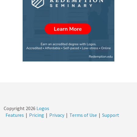
Copyright
2026
Logos
Features
|
Pricing
|
Privacy
|
Terms of Use
|
Support