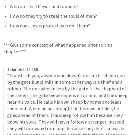
Who are the thieves and robbers?
How do they try to steal the souls of man?
How does Jesus protect us from them?
***Give some context of what happened prior to this 
chapter.***
John 10:1–10 CSB
“Truly I tell you, anyone who doesn’t enter the sheep pen 
by the gate but climbs in some other way is a thief and a 
robber. The one who enters by the gate is the shepherd of 
the sheep. The gatekeeper opens it for him, and the sheep 
hear his voice. He calls his own sheep by name and leads 
them out. When he has brought all his own outside, he 
goes ahead of them. The sheep follow him because they 
know his voice. They will never follow a stranger; instead 
they will run away from him, because they don’t know the 