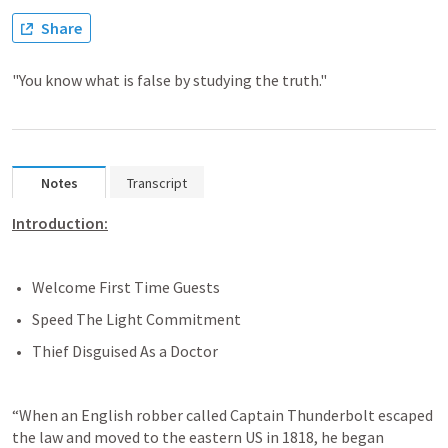
Share
"You know what is false by studying the truth."
Notes
Transcript
Introduction:
Welcome First Time Guests
Speed The Light Commitment
Thief Disguised As a Doctor
“When an English robber called Captain Thunderbolt escaped 
the law and moved to the eastern US in 1818, he began 