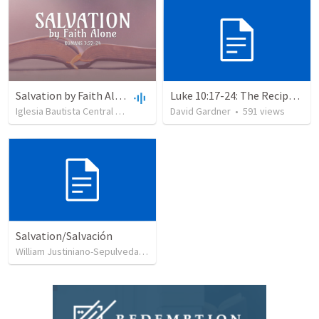
Salvation by Faith Alone
Luke 10:17-24: The Recipe For True Joy
Iglesia Bautista Central Ocala
•
637
views
David Gardner
•
34:56
•
591
views
Salvation/Salvación
William Justiniano-Sepulveda
•
230
views