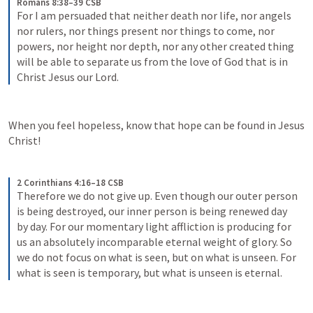
Romans 8:38–39 CSB
For I am persuaded that neither death nor life, nor angels 
nor rulers, nor things present nor things to come, nor 
powers, nor height nor depth, nor any other created thing 
will be able to separate us from the love of God that is in 
Christ Jesus our Lord.
When you feel hopeless, know that hope can be found in Jesus 
Christ!
2 Corinthians 4:16–18 CSB
Therefore we do not give up. Even though our outer person 
is being destroyed, our inner person is being renewed day 
by day. For our momentary light affliction is producing for 
us an absolutely incomparable eternal weight of glory. So 
we do not focus on what is seen, but on what is unseen. For 
what is seen is temporary, but what is unseen is eternal.