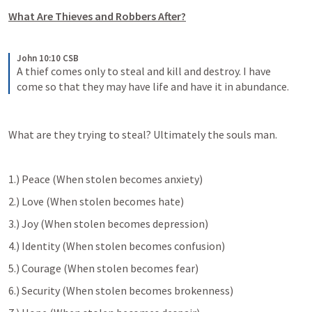
What Are Thieves and Robbers After?
John 10:10 CSB
A thief comes only to steal and kill and destroy. I have 
come so that they may have life and have it in abundance.
What are they trying to steal? Ultimately the souls man.
1.) Peace (When stolen becomes anxiety)
2.) Love (When stolen becomes hate)
3.) Joy (When stolen becomes depression)
4.) Identity (When stolen becomes confusion)
5.) Courage (When stolen becomes fear)
6.) Security (When stolen becomes brokenness)