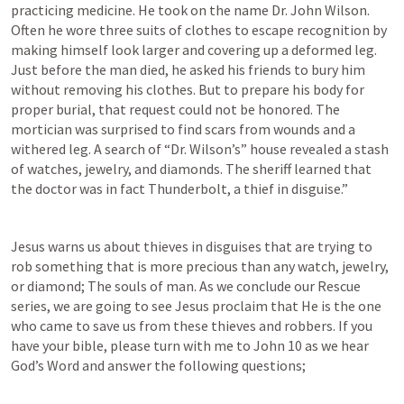
practicing medicine. He took on the name Dr. John Wilson. 
Often he wore three suits of clothes to escape recognition by 
making himself look larger and covering up a deformed leg. 
Just before the man died, he asked his friends to bury him 
without removing his clothes. But to prepare his body for 
proper burial, that request could not be honored. The 
mortician was surprised to find scars from wounds and a 
withered leg. A search of “Dr. Wilson’s” house revealed a stash 
of watches, jewelry, and diamonds. The sheriff learned that 
the doctor was in fact Thunderbolt, a thief in disguise.”
Jesus warns us about thieves in disguises that are trying to 
rob something that is more precious than any watch, jewelry, 
or diamond; The souls of man. As we conclude our Rescue 
series, we are going to see Jesus proclaim that He is the one 
who came to save us from these thieves and robbers. If you 
have your bible, please turn with me to 
John 10
 as we hear 
God’s Word and answer the following questions;