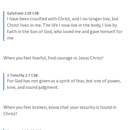
Galatians 2:20 CSB
I have been crucified with Christ, and I no longer live, but 
Christ lives in me. The life I now live in the body, I live by 
faith in the Son of God, who loved me and gave himself for 
me.
When you feel fearful, find courage in Jesus Christ!
2 Timothy 1:7 CSB
For God has not given us a spirit of fear, but one of power, 
love, and sound judgment.
When you feel broken, know that your security is found in 
Christ!