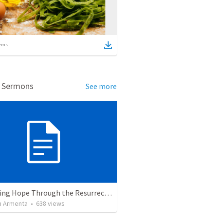
ems
d Sermons
See more
The Living Hope Through the Resurrection
 Armenta
•
638
views