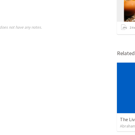
does not have any notes.
2
it
Relate
Abraham