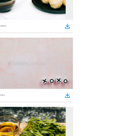
tems
ems