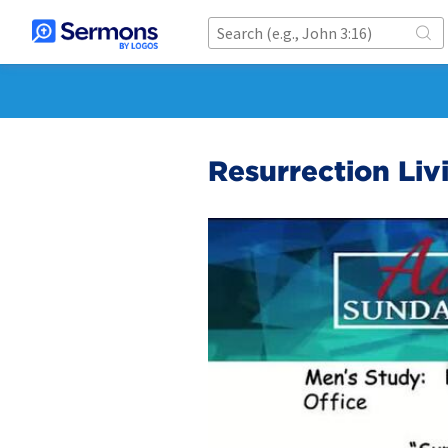
Resurrection Liv