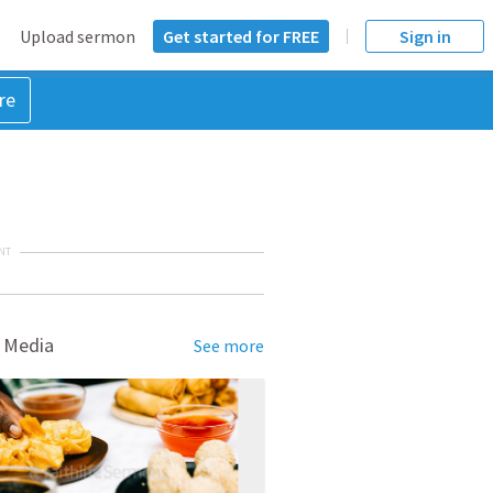
Upload sermon
Get started for FREE
Sign in
re
NT
 Media
See more