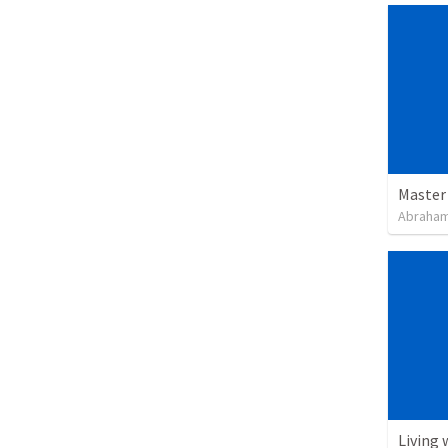
Master
Abraham
Living 