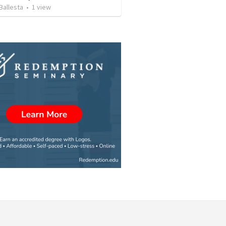
Ballesta
•
1
view