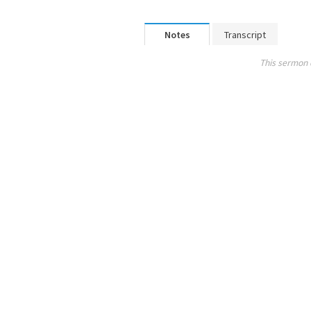
Notes
Transcript
This sermon 