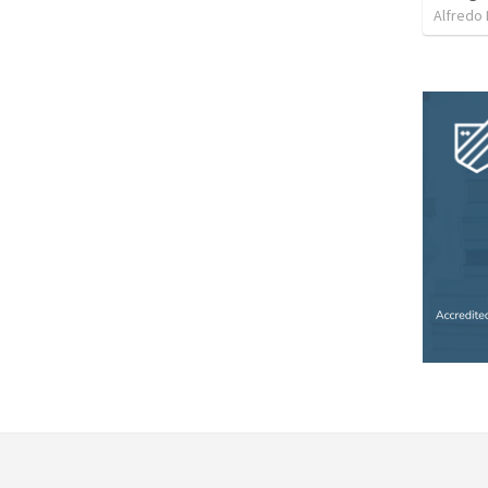
Alfredo 