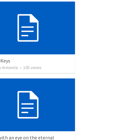
 Keys
 Armenta
•
105
views
with an eye on the eternal