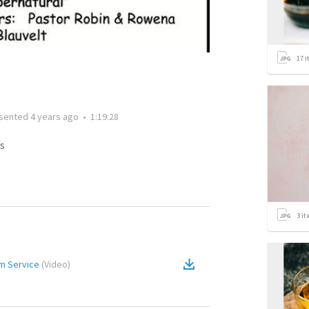
17
i
sented
4 years ago
•
1:19:28
s
3
it
Am Service
(
Video
)