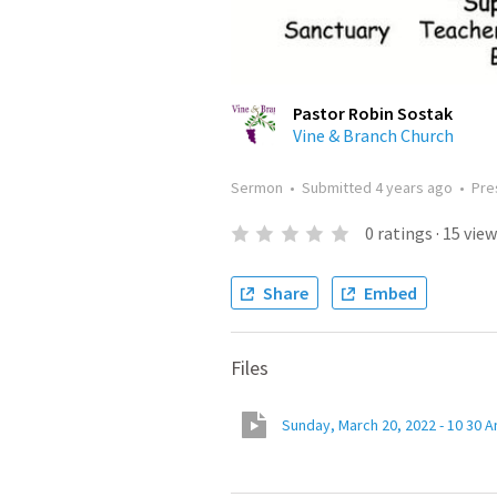
Pastor Robin Sostak
Vine & Branch Church
Sermon
•
Submitted
4 years ago
•
Pre
0
ratings
·
15
view
Share
Embed
Files
Sunday, March 20, 2022 - 10 30 