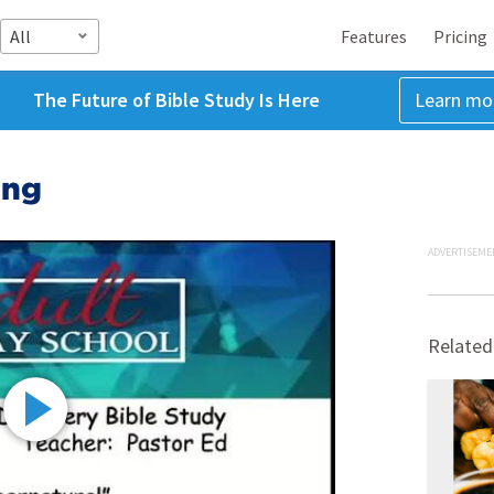
All
Features
Pricing
The Future of Bible Study Is Here
Learn mo
ing
ADVERTISEME
Related