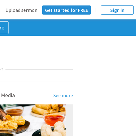
Upload sermon
Get started for FREE
Sign in
re
NT
 Media
See more