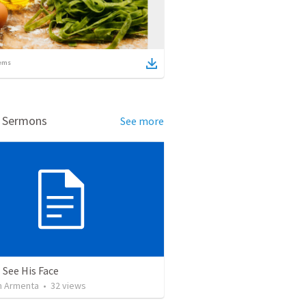
ems
d Sermons
See more
 See His Face
 Armenta
•
32
views