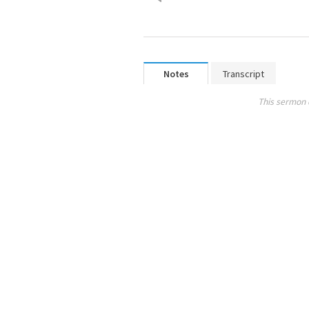
Notes
Transcript
This sermon 