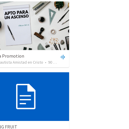
 a Promotion
Bautista Amistad en Cristo
•
90
views
•
44:51
NG FRUIT