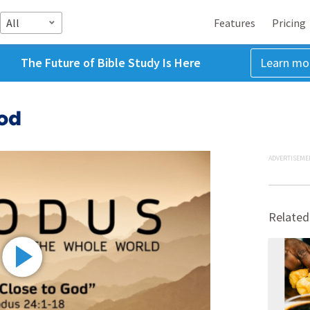
All
Features
Pricing
The Future of Bible Study Is Here
Learn mo
God
ADVERTISEME
Related