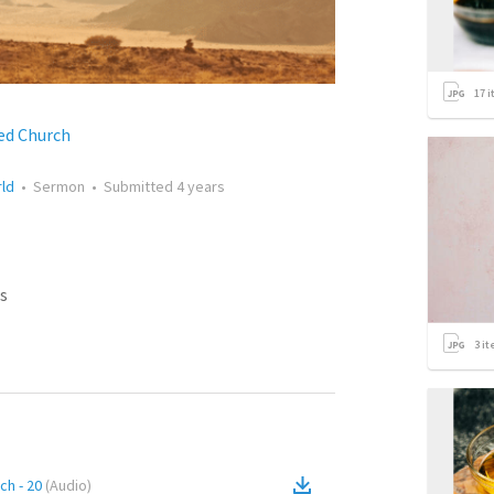
17
i
ed Church
rld
•
Sermon
•
Submitted
4 years
s
3
it
ch - 20
(
Audio
)