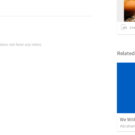
2
it
does not have any notes.
Relate
We Will
Abraham