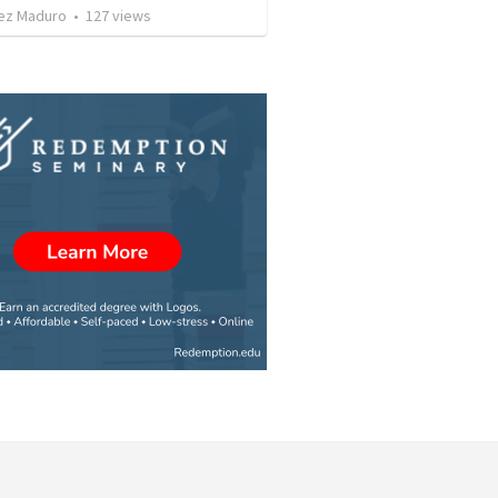
ez Maduro
•
127
views