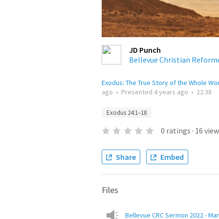
JD Punch
Bellevue Christian Reform
Exodus: The True Story of the Whole Wo
ago
•
Presented
4 years ago
•
22:38
Exodus 24:1–18
0
ratings
·
16
view
Share
Embed
Files
Bellevue CRC Sermon 2022 - Mar