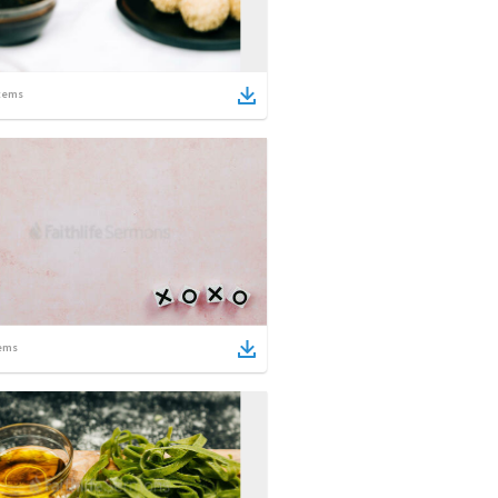
tems
ems