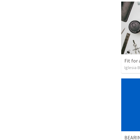
Fit for
Iglesia 
BEARI