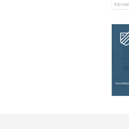
Edy Lop