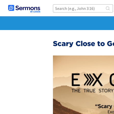
Scary Close to 