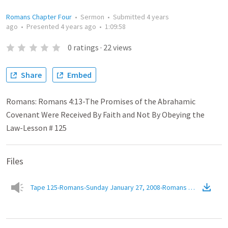
Romans Chapter Four
•
Sermon
•
Submitted
4 years
ago
•
Presented
4 years ago
•
1:09:58
0
ratings
·
22
views
Share
Embed
Romans: Romans 4:13-The Promises of the Abrahamic
Covenant Were Received By Faith and Not By Obeying the
Law-Lesson # 125
Files
Tape 125-Romans-Sunday January 27, 2008-Romans 4.13-The Prom