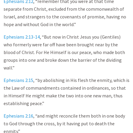
Ephesians 2:12
, “remember that you were at that time
separate from Christ, excluded from the commonwealth of
Israel, and strangers to the covenants of promise, having no
hope and without God in the world.”
Ephesians 2:13-14
, “But now in Christ Jesus you (Gentiles)
who formerly were far off have been brought near by the
blood of Christ. For He Himself is our peace, who made both
groups into one and broke down the barrier of the dividing
wall.”
Ephesians 2:15
, “by abolishing in His flesh the enmity, which is
the Law of commandments contained in ordinances, so that
in Himself He might make the two into one new man, thus
establishing peace.”
Ephesians 2:16
, “and might reconcile them both in one body
to God through the cross, by it having put to death the
enmity.”