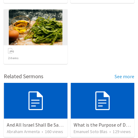
2
items
Related Sermons
See more
And All Israel Shall Be Saved / Y Todo Israel Será Salvo
What is the Purpose of Discipleship?
Abraham Armenta
•
160
views
Emanuel Soto Blas
•
129
views