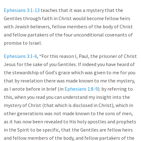
Ephesians 3:1-13
teaches that it was a mystery that the
Gentiles through faith in Christ would become fellow heirs
with Jewish believers, fellow members of the body of Christ
and fellow partakers of the four unconditional covenants of
promise to Israel.
Ephesians 3:1-6
, “For this reason I, Paul, the prisoner of Christ
Jesus for the sake of you Gentiles. If indeed you have heard of
the stewardship of God's grace which was given to me for you
that by revelation there was made known to me the mystery,
as I wrote before in brief (in
Ephesians 1:8-9
). by referring to
this, when you read you can understand my insight into the
mystery of Christ (that which is disclosed in Christ), which in
other generations was not made known to the sons of men,
as it has now been revealed to His holy apostles and prophets
in the Spirit to be specific, that the Gentiles are fellow heirs
and fellow members of the body, and fellow partakers of the