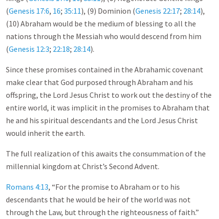
(
Genesis 17:6
,
16
;
35:11
), (9) Dominion (
Genesis 22:17
;
28:14
),
(10) Abraham would be the medium of blessing to all the
nations through the Messiah who would descend from him
(
Genesis 12:3
;
22:18
;
28:14
).
Since these promises contained in the Abrahamic covenant
make clear that God purposed through Abraham and his
offspring, the Lord Jesus Christ to work out the destiny of the
entire world, it was implicit in the promises to Abraham that
he and his spiritual descendants and the Lord Jesus Christ
would inherit the earth.
The full realization of this awaits the consummation of the
millennial kingdom at Christ’s Second Advent.
Romans 4:13
, “For the promise to Abraham or to his
descendants that he would be heir of the world was not
through the Law, but through the righteousness of faith.”