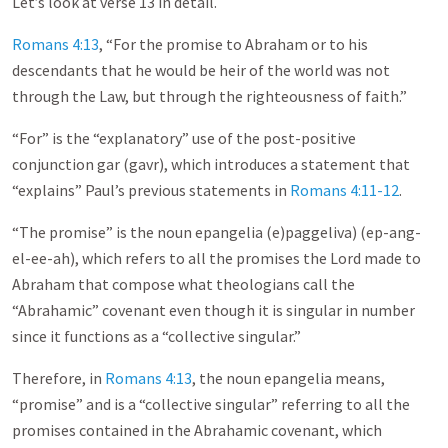
Let’s look at verse 13 in detail.
Romans 4:13
, “For the promise to Abraham or to his
descendants that he would be heir of the world was not
through the Law, but through the righteousness of faith.”
“For” is the “explanatory” use of the post-positive
conjunction gar (gavr), which introduces a statement that
“explains” Paul’s previous statements in
Romans 4:11-12
.
“The promise” is the noun epangelia (e)paggeliva) (ep-ang-
el-ee-ah), which refers to all the promises the Lord made to
Abraham that compose what theologians call the
“Abrahamic” covenant even though it is singular in number
since it functions as a “collective singular.”
Therefore, in
Romans 4:13
, the noun epangelia means,
“promise” and is a “collective singular” referring to all the
promises contained in the Abrahamic covenant, which