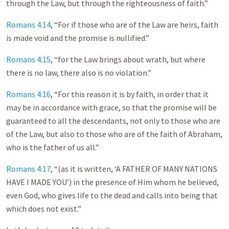
through the Law, but through the righteousness of faith.”
Romans 4:14
, “For if those who are of the Law are heirs, faith
is made void and the promise is nullified.”
Romans 4:15
, “for the Law brings about wrath, but where
there is no law, there also is no violation.”
Romans 4:16
, “For this reason it is by faith, in order that it
may be in accordance with grace, so that the promise will be
guaranteed to all the descendants, not only to those who are
of the Law, but also to those who are of the faith of Abraham,
who is the father of us all.”
Romans 4:17
, “(as it is written, ‘A FATHER OF MANY NATIONS
HAVE I MADE YOU’) in the presence of Him whom he believed,
even God, who gives life to the dead and calls into being that
which does not exist.”