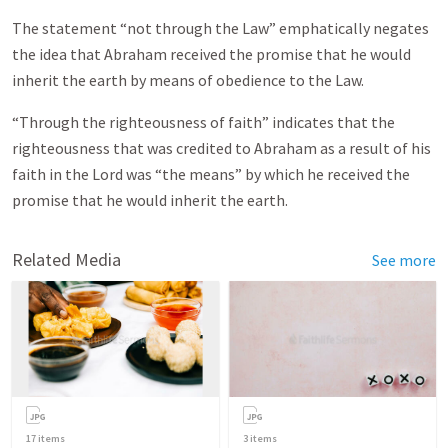
The statement “not through the Law” emphatically negates
the idea that Abraham received the promise that he would
inherit the earth by means of obedience to the Law.
“Through the righteousness of faith” indicates that the
righteousness that was credited to Abraham as a result of his
faith in the Lord was “the means” by which he received the
promise that he would inherit the earth.
Related Media
See more
17
items
3
items