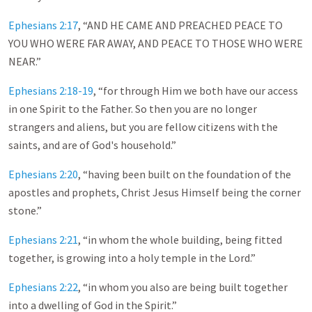
Ephesians 2:17
, “AND HE CAME AND PREACHED PEACE TO
YOU WHO WERE FAR AWAY, AND PEACE TO THOSE WHO WERE
NEAR.”
Ephesians 2:18-19
, “for through Him we both have our access
in one Spirit to the Father. So then you are no longer
strangers and aliens, but you are fellow citizens with the
saints, and are of God's household.”
Ephesians 2:20
, “having been built on the foundation of the
apostles and prophets, Christ Jesus Himself being the corner
stone.”
Ephesians 2:21
, “in whom the whole building, being fitted
together, is growing into a holy temple in the Lord.”
Ephesians 2:22
, “in whom you also are being built together
into a dwelling of God in the Spirit.”