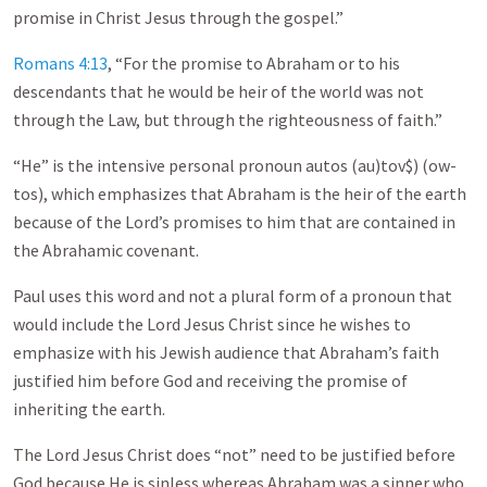
promise in Christ Jesus through the gospel.”
Romans 4:13
, “For the promise to Abraham or to his
descendants that he would be heir of the world was not
through the Law, but through the righteousness of faith.”
“He” is the intensive personal pronoun autos (au)tov$) (ow-
tos), which emphasizes that Abraham is the heir of the earth
because of the Lord’s promises to him that are contained in
the Abrahamic covenant.
Paul uses this word and not a plural form of a pronoun that
would include the Lord Jesus Christ since he wishes to
emphasize with his Jewish audience that Abraham’s faith
justified him before God and receiving the promise of
inheriting the earth.
The Lord Jesus Christ does “not” need to be justified before
God because He is sinless whereas Abraham was a sinner who