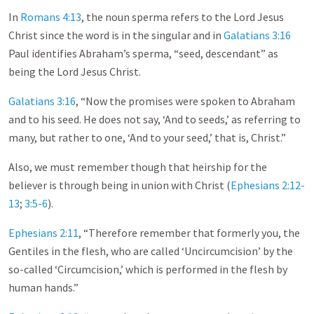
In
Romans 4:13
, the noun sperma refers to the Lord Jesus
Christ since the word is in the singular and in
Galatians 3:16
Paul identifies Abraham’s sperma, “seed, descendant” as
being the Lord Jesus Christ.
Galatians 3:16
, “Now the promises were spoken to Abraham
and to his seed. He does not say, ‘And to seeds,’ as referring to
many, but rather to one, ‘And to your seed,’ that is, Christ.”
Also, we must remember though that heirship for the
believer is through being in union with Christ (
Ephesians 2:12-
13
;
3:5-6
).
Ephesians 2:11
, “Therefore remember that formerly you, the
Gentiles in the flesh, who are called ‘Uncircumcision’ by the
so-called ‘Circumcision,’ which is performed in the flesh by
human hands.”