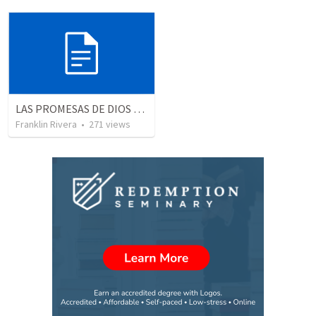
LAS PROMESAS DE DIOS | God's promises
Franklin Rivera
•
271
views