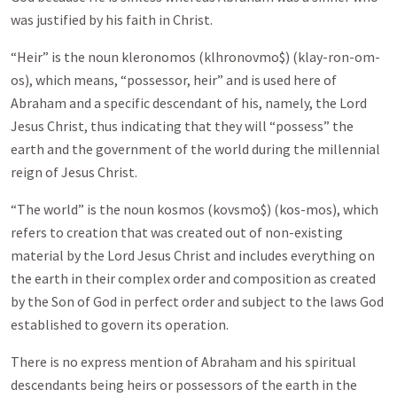
was justified by his faith in Christ.
“Heir” is the noun kleronomos (klhronovmo$) (klay-ron-om-
os), which means, “possessor, heir” and is used here of
Abraham and a specific descendant of his, namely, the Lord
Jesus Christ, thus indicating that they will “possess” the
earth and the government of the world during the millennial
reign of Jesus Christ.
“The world” is the noun kosmos (kovsmo$) (kos-mos), which
refers to creation that was created out of non-existing
material by the Lord Jesus Christ and includes everything on
the earth in their complex order and composition as created
by the Son of God in perfect order and subject to the laws God
established to govern its operation.
There is no express mention of Abraham and his spiritual
descendants being heirs or possessors of the earth in the