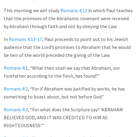
This morning we will study
Romans 4:13
in which Paul teaches
that the promises of the Abrahamic covenant were received
by Abraham through faith and not by obeying the Law.
In
Romans 4:13-17
, Paul proceeds to point out to his Jewish
audience that the Lord’s promises to Abraham that he would
be heir of the world preceded the giving of the Law.
Romans 4:1
, “What then shall we say that Abraham, our
forefather according to the flesh, has found?”
Romans 4:2
, “For if Abraham was justified by works, he has
something to boast about, but not before God.”
Romans 4:3
, “For what does the Scripture say? ‘ABRAHAM
BELIEVED GOD, AND IT WAS CREDITED TO HIM AS
RIGHTEOUSNESS.’”