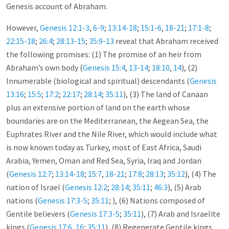
Genesis account of Abraham.
However,
Genesis 12:1-3
,
6-9
;
13:14-18
;
15:1-6
,
18-21
;
17:1-8
;
22:15-18
;
26:4
;
28:13-15
;
35:9-13
reveal that Abraham received
the following promises: (1) The promise of an heir from
Abraham’s own body (
Genesis 15:4
,
13-14
;
18:10
,
14
), (2)
Innumerable (biological and spiritual) descendants (
Genesis
13:16
;
15:5
;
17:2
;
22:17
;
28:14
;
35:11
), (3) The land of Canaan
plus an extensive portion of land on the earth whose
boundaries are on the Mediterranean, the Aegean Sea, the
Euphrates River and the Nile River, which would include what
is now known today as Turkey, most of East Africa, Saudi
Arabia, Yemen, Oman and Red Sea, Syria, Iraq and Jordan
(
Genesis 12:7
;
13:14-18
;
15:7
,
18-21
;
17:8
;
28:13
;
35:12
), (4) The
nation of Israel (
Genesis 12:2
;
28:14
;
35:11
;
46:3
), (5) Arab
nations (
Genesis 17:3-5
;
35:11
; ), (6) Nations composed of
Gentile believers (
Genesis 17:3-5
;
35:11
), (7) Arab and Israelite
kings (
Genesis 17:6
,
16
;
35:11
), (8) Regenerate Gentile kings