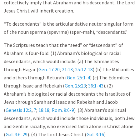
collectively imply that Abraham and his descendant, the Lord
Jesus Christ will inherit creation.
“To descendants” is the articular dative neuter singular form
of the noun sperma (spevrma) (sper-mah), “descendants.”
The Scriptures teach that the “seed” or “descendant” of
Abraham is four-fold: (1) Abraham’s biological or racial
descendants, which would include: (a) The Ishmaelites
through Hagar (
Gen. 17:20
;
21:13
;
25:12-18
) (b) The Midianites
and others through Keturah (
Gen. 25:1-4
) (c) The Edomites
through Isaac and Rebekah (
Gen. 25:23
;
36:1-43
). (2)
Abraham’s biological or racial descendants the Israelites of
Jews through Sarah and Isaac and Rebekah and Jacob
(
Genesis 12:2
,
7
;
18:18
;
Rom. 9:6-9
). (3) Abraham’s spiritual
descendants, which would include those individuals, both Jew
and Gentile racially, who exercised faith alone in Christ alone
(
Gal. 3:6-29
). (4) The Lord Jesus Christ (
Gal. 3:16
).