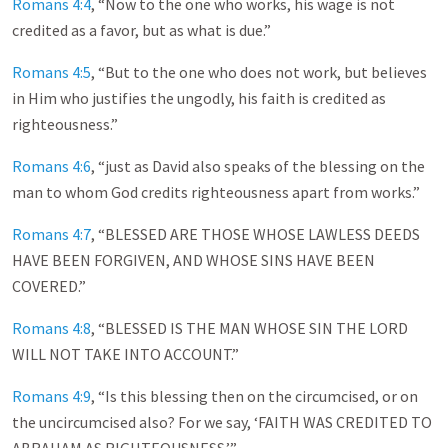
Romans 4:4
, “Now to the one who works, his wage is not
credited as a favor, but as what is due.”
Romans 4:5
, “But to the one who does not work, but believes
in Him who justifies the ungodly, his faith is credited as
righteousness.”
Romans 4:6
, “just as David also speaks of the blessing on the
man to whom God credits righteousness apart from works.”
Romans 4:7
, “BLESSED ARE THOSE WHOSE LAWLESS DEEDS
HAVE BEEN FORGIVEN, AND WHOSE SINS HAVE BEEN
COVERED.”
Romans 4:8
, “BLESSED IS THE MAN WHOSE SIN THE LORD
WILL NOT TAKE INTO ACCOUNT.”
Romans 4:9
, “Is this blessing then on the circumcised, or on
the uncircumcised also? For we say, ‘FAITH WAS CREDITED TO