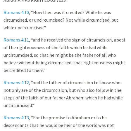
ABRAHAM AS RIGHTEOUSNESS.’”
Romans 4:10
, “How then was it credited? While he was
circumcised, or uncircumcised? Not while circumcised, but
while uncircumcised.”
Romans 4:11
, “and he received the sign of circumcision, a seal
of the righteousness of the faith which he had while
uncircumcised, so that he might be the father of all who
believe without being circumcised, that righteousness might
be credited to them.”
Romans 4:12
, “and the father of circumcision to those who
not only are of the circumcision, but who also follow in the
steps of the faith of our father Abraham which he had while
uncircumcised.”
Romans 4:13
, “For the promise to Abraham or to his
descendants that he would be heir of the world was not