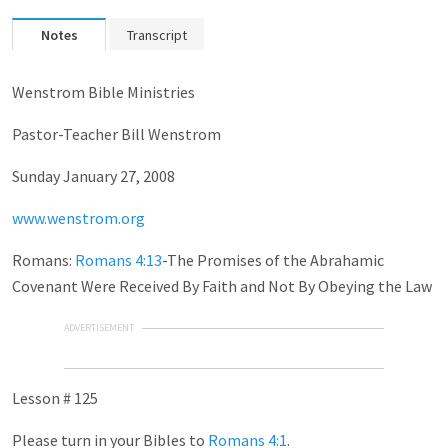
Notes
Transcript
Wenstrom Bible Ministries
Pastor-Teacher Bill Wenstrom
Sunday January 27, 2008
www.wenstrom.org
Romans:
Romans 4:13
-The Promises of the Abrahamic
Covenant Were Received By Faith and Not By Obeying the Law
ADVERTISEMENT
Lesson # 125
Please turn in your Bibles to
Romans 4:1
.