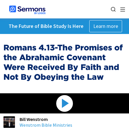
The Future of Bible Study Is Here
Learn more
Romans 4.13-The Promises of
the Abrahamic Covenant
Were Received By Faith and
Not By Obeying the Law
Bill Wenstrom
Wenstrom Bible Ministries