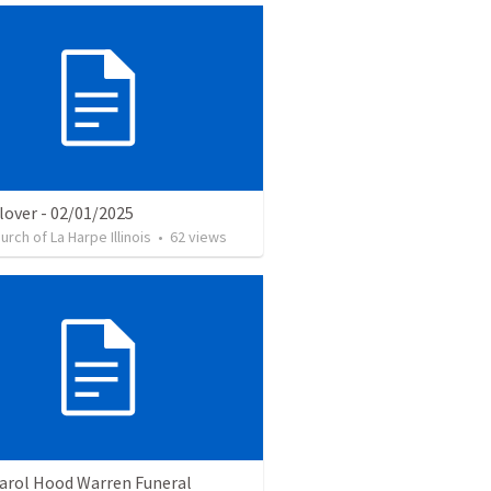
lover - 02/01/2025
urch of La Harpe Illinois
•
62
views
Carol Hood Warren Funeral