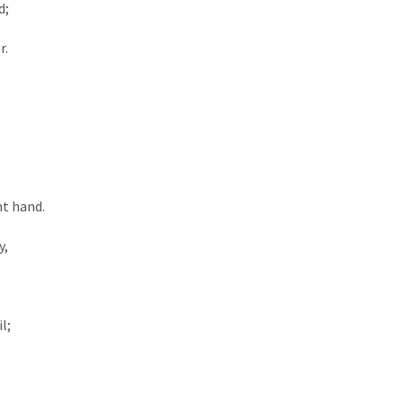
; 
. 
ht hand. 
, 
l; 