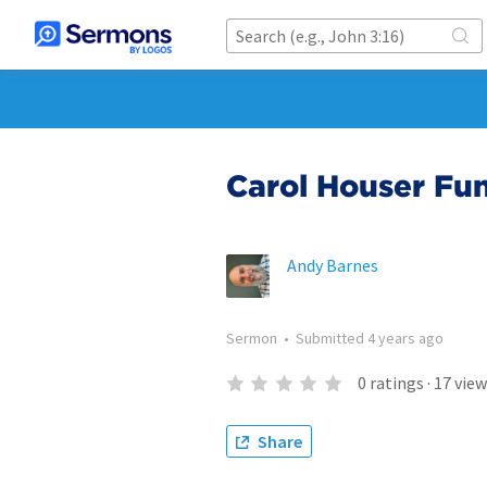
Carol Houser Fun
Andy Barnes
Sermon
•
Submitted
4 years ago
0
ratings
·
17
view
Share