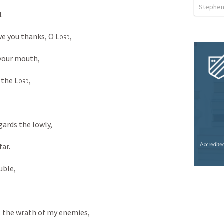
Stephen
. 
ive you thanks, O 
Lord
, 
 your mouth, 
 the 
Lord
, 
egards the lowly, 
ar. 
uble, 
t the wrath of my enemies, 