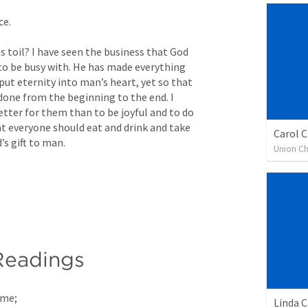
e. 
 toil? I have seen the business that God 
to be busy with. He has made everything 
 put eternity into man’s heart, yet so that 
one from the beginning to the end. I 
etter for them than to be joyful and to do 
at everyone should eat and drink and take 
Carol C
’s gift to man.
Union Ch
Readings
 me; 
Linda 