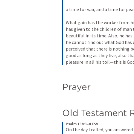
a time for war, and a time for peac
What gain has the worker from his
has given to the children of man 
beautiful in its time. Also, he has
he cannot find out what God has d
perceived that there is nothing b
good as long as they live; also th
pleasure in all his toil—this is God
Prayer
Old Testament 
Psalm 138:3–8 ESV
On the day I called, you answered