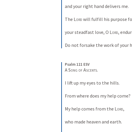
and your right hand delivers me. 
The 
Lord
 will fulfill his purpose f
your steadfast love, O 
Lord
, endur
Do not forsake the work of your 
Psalm 121 ESV
A Song of Ascents. 
I lift up my eyes to the hills. 
From where does my help come? 
My help comes from the 
Lord
, 
who made heaven and earth. 