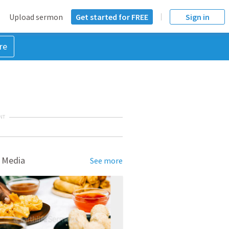
Upload sermon
Get started for FREE
Sign in
re
NT
 Media
See more