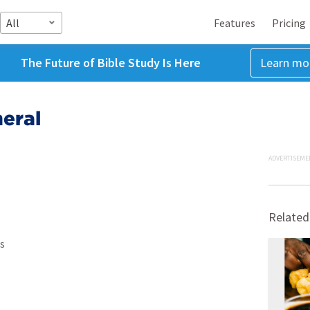
All
Features
Pricing
The Future of Bible Study Is Here
Learn mo
eral
ADVERTISEME
Related
s