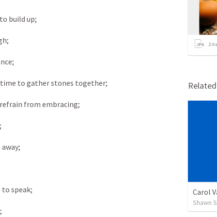
o build up; 
gh; 
2
it
nce; 
 time to gather stones together; 
Relate
 refrain from embracing; 
 
 away; 
 to speak; 
Carol 
Shawn S
; 