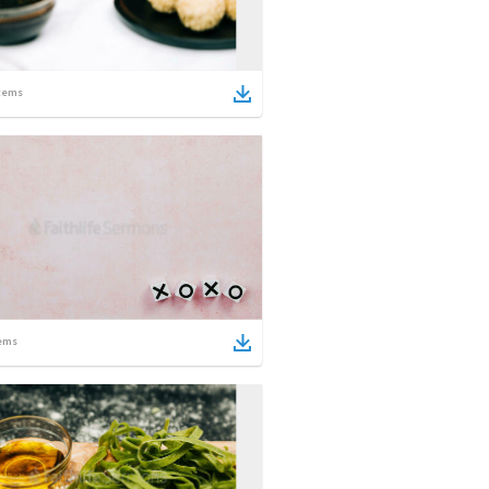
tems
ems