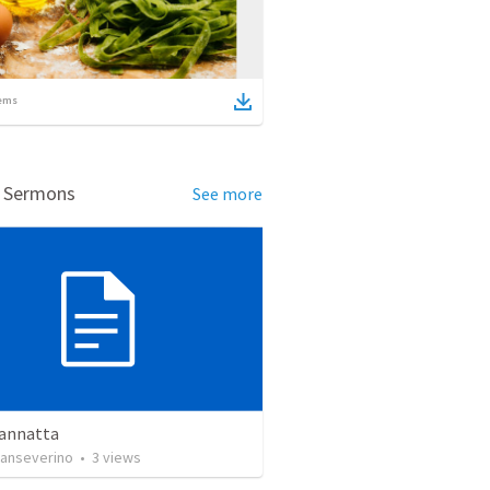
ems
d Sermons
See more
Vannatta
anseverino
•
3
views