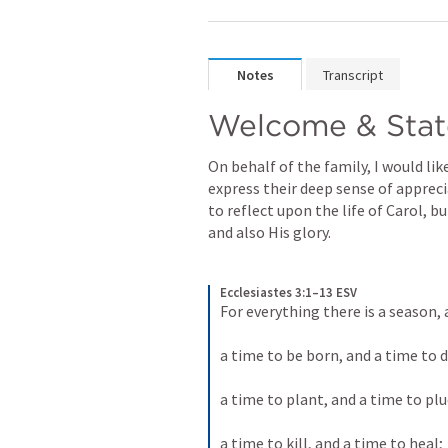
Notes
Transcript
Welcome & Stat
On behalf of the family, I would lik
express their deep sense of appreci
to reflect upon the life of Carol, b
and also His glory.
Ecclesiastes 3:1–13 ESV
For everything there is a season,
a time to be born, and a time to di
a time to plant, and a time to plu
a time to kill, and a time to heal; 