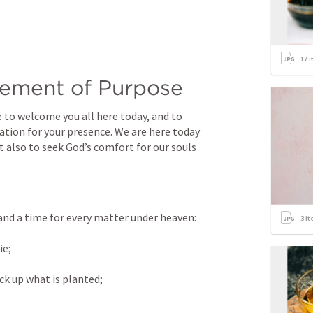
17
i
ement of Purpose
e to welcome you all here today, and to 
ation for your presence. We are here today 
ut also to seek God’s comfort for our souls 
 and a time for every matter under heaven: 
3
it
e; 
ck up what is planted; 