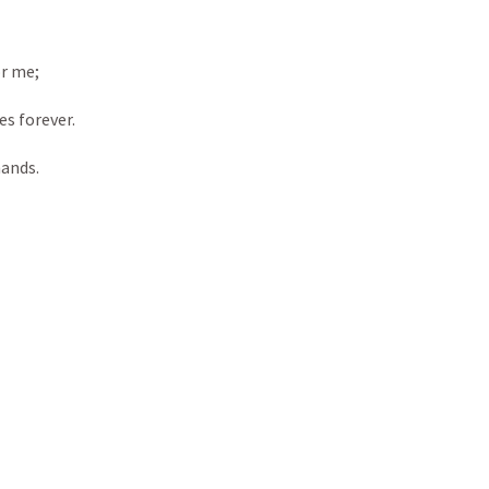
or me; 
es forever. 
hands.