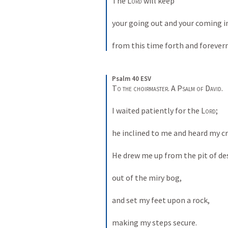
The 
Lord
 will keep 
your going out and your coming i
from this time forth and forever
Psalm 40 ESV
To the choirmaster. A Psalm of David. 
I waited patiently for the 
Lord
; 
he inclined to me and heard my cry
He drew me up from the pit of des
out of the miry bog, 
and set my feet upon a rock, 
making my steps secure. 