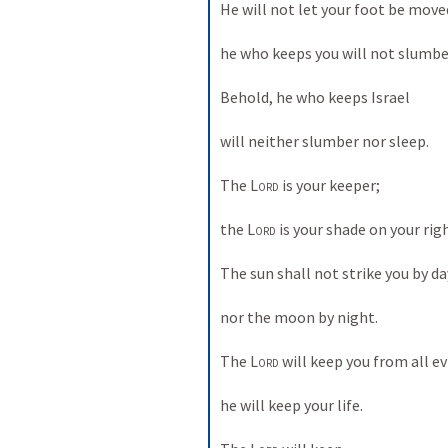
He will not let your foot be moved
he who keeps you will not slumber
Behold, he who keeps Israel 
will neither slumber nor sleep. 
The 
Lord
 is your keeper; 
the 
Lord
 is your shade on your rig
The sun shall not strike you by day
nor the moon by night. 
The 
Lord
 will keep you from all evi
he will keep your life. 