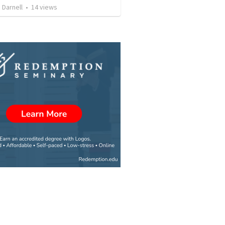
 Darnell
•
14
views