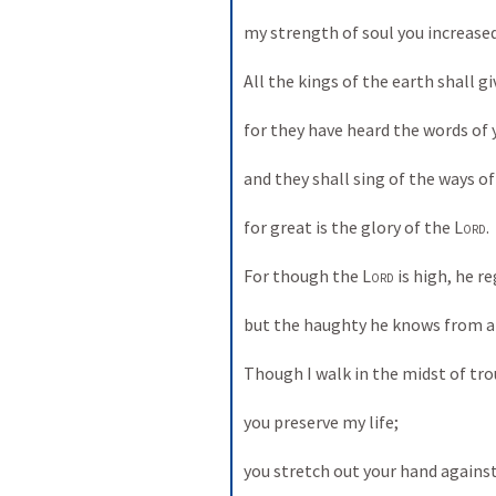
my strength of soul you increased
All the kings of the earth shall g
for they have heard the words of
and they shall sing of the ways of
for great is the glory of the 
Lord
. 
For though the 
Lord
 is high, he r
but the haughty he knows from af
Though I walk in the midst of tro
you preserve my life; 
you stretch out your hand agains