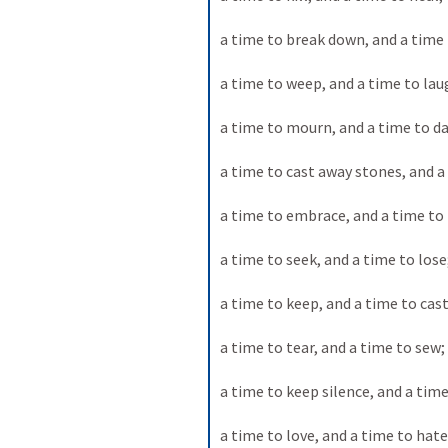
a time to break down, and a time t
a time to weep, and a time to lau
a time to mourn, and a time to da
a time to cast away stones, and a
a time to embrace, and a time to
a time to seek, and a time to lose;
a time to keep, and a time to cast
a time to tear, and a time to sew; 
a time to keep silence, and a time
a time to love, and a time to hate