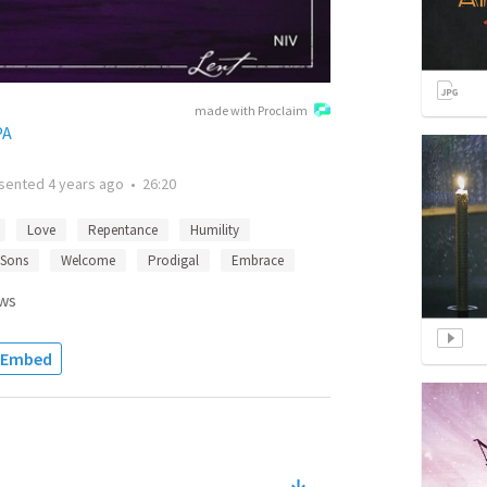
made with Proclaim
PA
sented
4 years ago
•
26:20
Love
Repentance
Humility
 Sons
Welcome
Prodigal
Embrace
ws
Embed