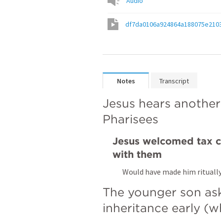
Audio
df7da0106a924864a188075e210
Notes
Transcript
Jesus hears another
Pharisees
Jesus welcomed tax co
with them
Would have made him rituall
The younger son aske
inheritance early (