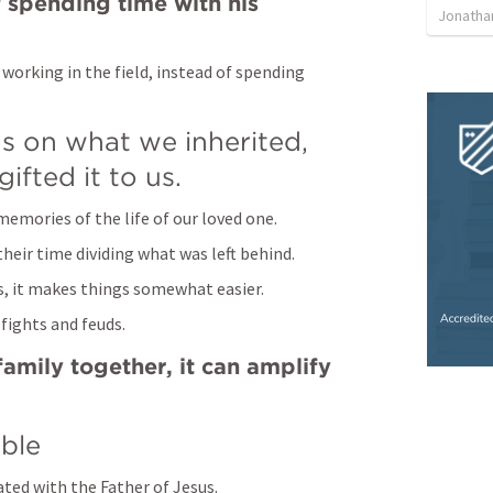
f spending time with his 
Jonatha
working in the field, instead of spending 
 on what we inherited, 
ifted it to us.
memories of the life of our loved one.
their time dividing what was left behind.
es, it makes things somewhat easier.
 fights and feuds.
amily together, it can amplify 
ble
ated with the Father of Jesus.