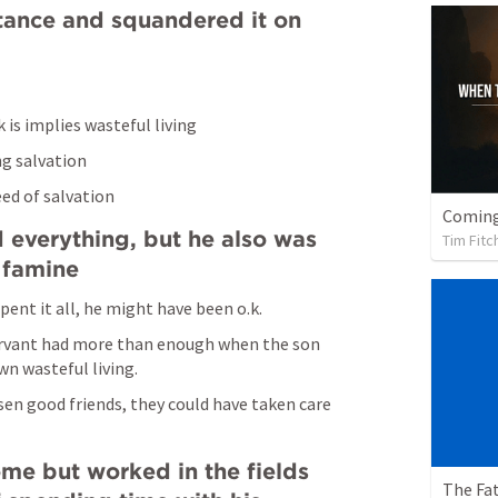
itance and squandered it on 
k is implies wasteful living
g salvation
eed of salvation
 everything, but he also was 
Tim Fitc
 famine
spent it all, he might have been o.k.
servant had more than enough when the son 
wn wasteful living.
sen good friends, they could have taken care 
me but worked in the fields 
The Fat