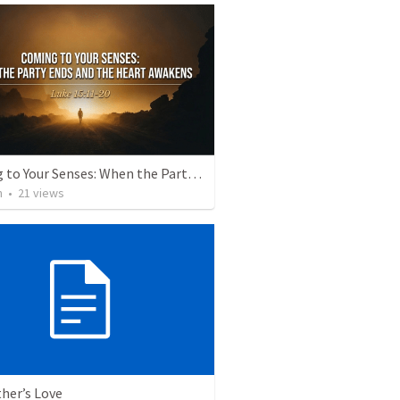
Coming to Your Senses: When the Party Ends and the Heart Awakens
h
•
21
views
her’s Love