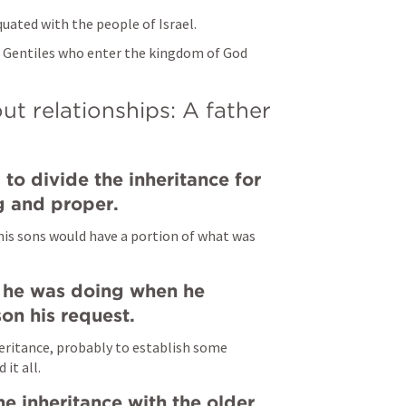
equated with the people of Israel.
 Gentiles who enter the kingdom of God 
ut relationships: A father 
 to divide the inheritance for 
ng and proper.
 his sons would have a portion of what was 
 he was doing when he 
on his request.
eritance, probably to establish some 
it all.
he inheritance with the older 