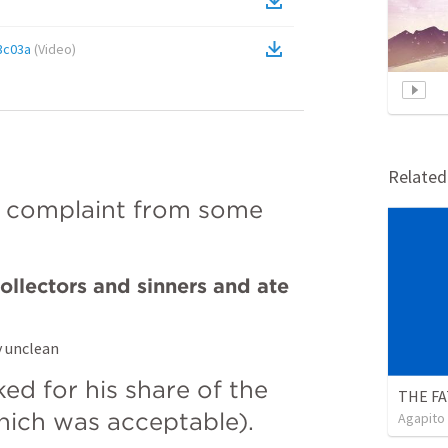
3c03a
(
Video
)
Relate
 complaint from some 
llectors and sinners and ate 
y unclean
d for his share of the 
which was acceptable).
Agapito