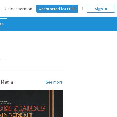
Upload sermon
Get started for FREE
Sign in
re
NT
 Media
See more