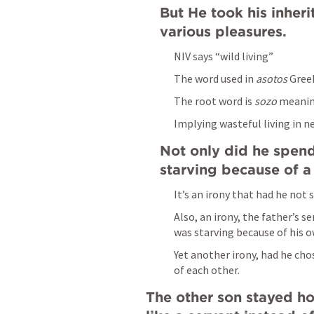
But He took his inher
various pleasures.
NIV says “wild living”
The word used in 
asotos
 Gree
The root word is 
sozo 
meanin
Implying wasteful living in n
Not only did he spend
starving because of a
It’s an irony that had he not 
Also, an irony, the father’s 
was starving because of his o
Yet another irony, had he cho
of each other.
The other son stayed ho