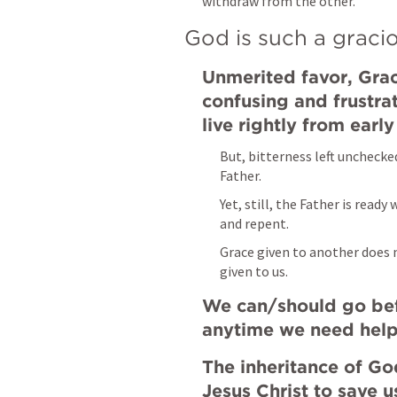
withdraw from the other.
God is such a gracio
Unmerited favor, Grace
confusing and frustra
live rightly from early
But, bitterness left unchecke
Father.
Yet, still, the Father is rea
and repent.
Grace given to another does 
given to us.
We can/should go bef
anytime we need help
The inheritance of God
Jesus Christ to save u