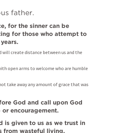
us father.
, for the sinner can be 
ting for those who attempt to 
 years.
d will create distance between us and the 
dy with open arms to welcome who are humble 
not take away any amount of grace that was 
ore God and call upon God 
 or encouragement.
 is given to us as we trust in 
s from wasteful living.