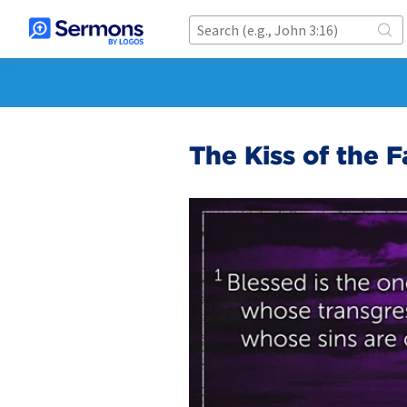
The Kiss of the F