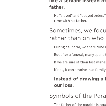
like a servant instead o
father.
He “slaved” and “obeyed orders” 
time with his father.
Sometimes, we focus
rather than on who g
During a funeral, we share fond 
But after a funeral, many spend 
If we are sure of their last wish
If not, it can devolve into family
Instead of drawing a f
our loss.
Symbols of the Para
The father of the parable is equ