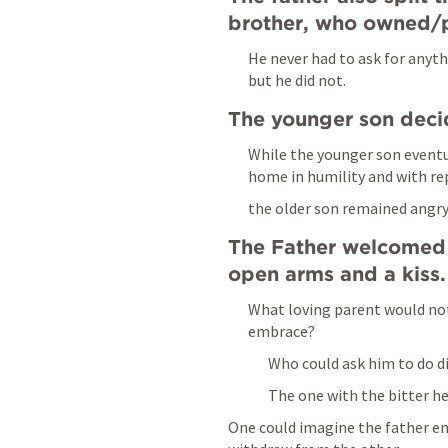
brother, who owned/p
He never had to ask for anyth
but he did not.
The younger son deci
While the younger son eventua
home in humility and with re
the older son remained angry 
The Father welcomed 
open arms and a kiss.
What loving parent would not
embrace?
Who could ask him to do di
The one with the bitter he
One could imagine the father em