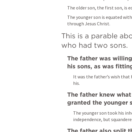
The older son, the first son, is 
The younger son is equated with
through Jesus Christ.
This is a parable abo
who had two sons.
The father was willing
his sons, as was fitti
It was the father’s wish that
his.
The father knew what
granted the younger s
The younger son took his inh
independence, but squandered 
The father also split t