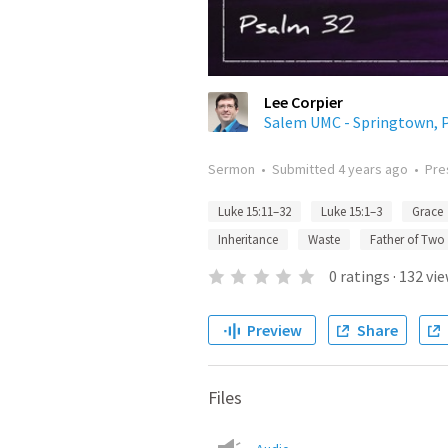
Lee Corpier
Salem UMC - Springtown, 
Sermon
•
Submitted
4 years ago
•
Pre
Luke 15:11–32
Luke 15:1–3
Grace
Inheritance
Waste
Father of Two
0
ratings
·
132
vie
Preview
Share
Files