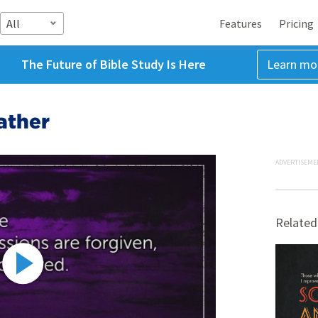
All
Features
Pricing
The Future of Bible Study Is Here
Learn mo
ather
ADVERTISEME
Related