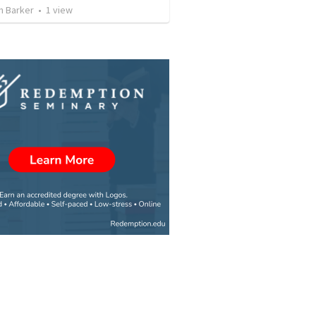
n Barker
•
1
view