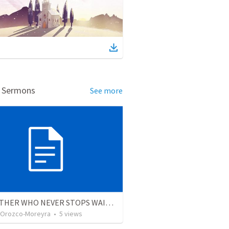
d Sermons
See more
THE FATHER WHO NEVER STOPS WAITING
 Orozco-Moreyra
•
5
views