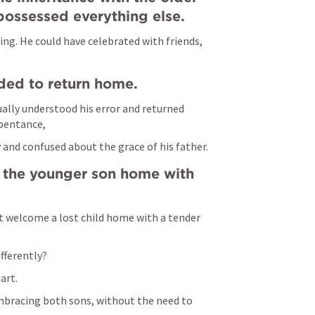
ossessed everything else.
ing. He could have celebrated with friends, 
ded to return home.
lly understood his error and returned 
pentance, 
and confused about the grace of his father.
the younger son home with 
 welcome a lost child home with a tender 
fferently? 
art.
bracing both sons, without the need to 