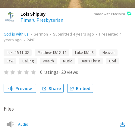
Lois Shipley
made with Proclaim
Timaru Presbyterian
God is with us
•
Sermon
•
Submitted
4 years ago
•
Presented
4
years ago
•
24:01
Luke 15:11–32
Matthew 18:12–14
Luke 15:1–3
Heaven
Law
Calling
Wealth
Music
Jesus Christ
God
0
ratings
·
20
views
Preview
Share
Embed
Files
Audio