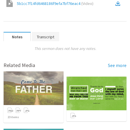
5b1cc7f14fd6468186f9efa7bf76eac4
(
Video
)
Notes
Transcript
This sermon does not have any notes.
Related Media
See more
23
items