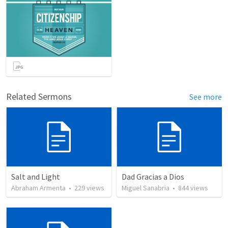
Related Sermons
See more
Salt and Light
Dad Gracias a Dios
Abraham Armenta
•
229
views
Miguel Sanabria
•
844
views