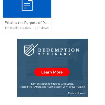
What is the Purpose of Discipleship?
Emanuel Soto Blas
•
127
views