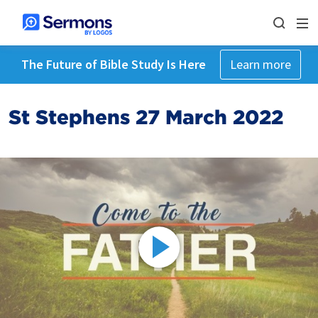
The Future of Bible Study Is Here
Learn more
St Stephens 27 March 2022