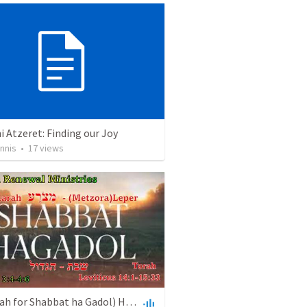
 Atzeret: Finding our Joy
nnis
•
17
views
(Haftarah for Shabbat ha Gadol) Haftarah Metzora - Leper - מְּצֹרָע (April 20, 2024) AudioPodcast