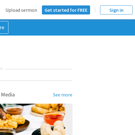
Upload sermon
Get started for FREE
Sign in
re
NT
 Media
See more