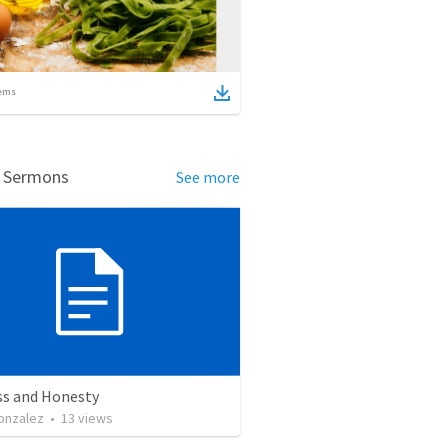
ems
d Sermons
See more
ss and Honesty
onzalez
•
13
views