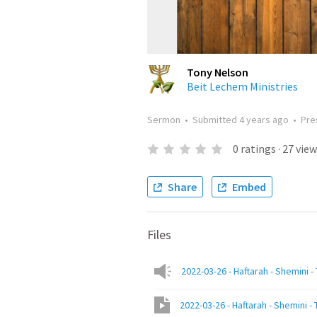
Tony Nelson
Beit Lechem Ministries
Sermon
•
Submitted
4 years ago
•
Pre
0
ratings
·
27
view
Share
Embed
Files
2022-03-26 - Haftarah - Shemini -
2022-03-26 - Haftarah - Shemini - 