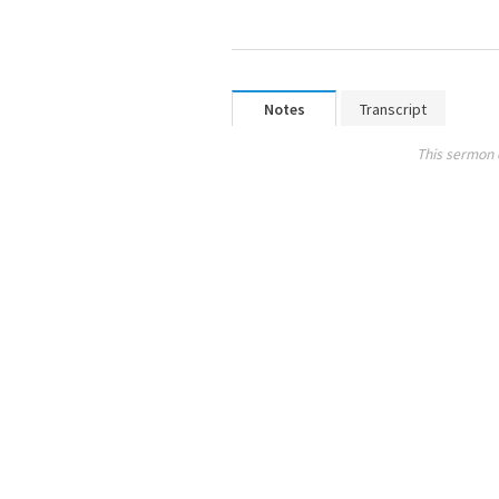
Notes
Transcript
This sermon 