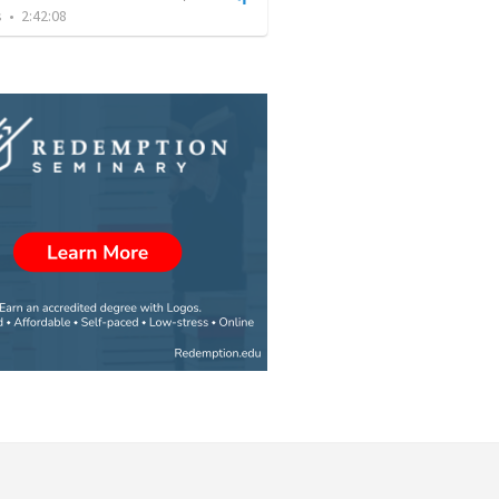
s
•
2:42:08