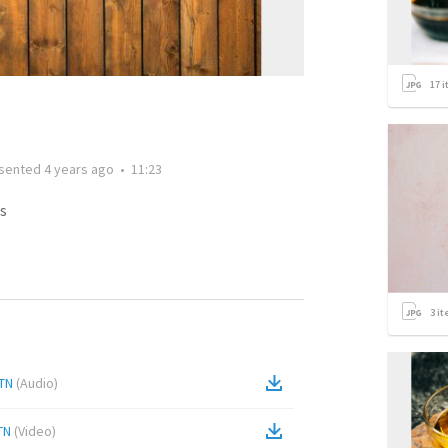
17
i
sented
4 years ago
•
11:23
s
3
it
 TN
(
Audio
)
TN
(
Video
)