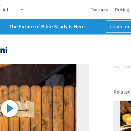
All
Features
Pricing
The Future of Bible Study Is Here
Learn mo
ni
ADVERTISEME
Related