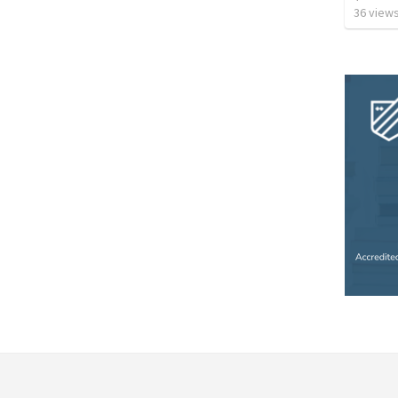
36
view