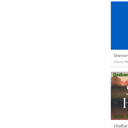
Shemini
Glenn Mi