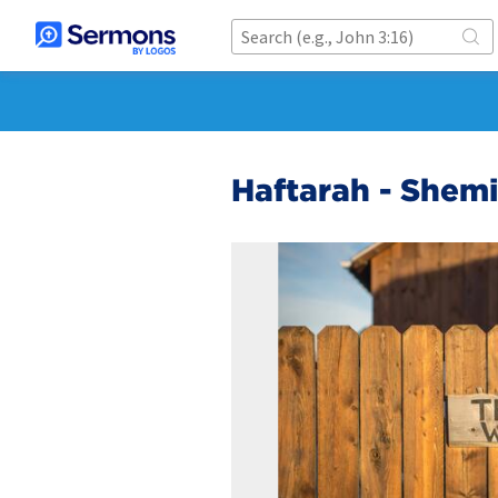
Haftarah - Shemi