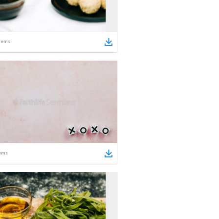
tems
ems