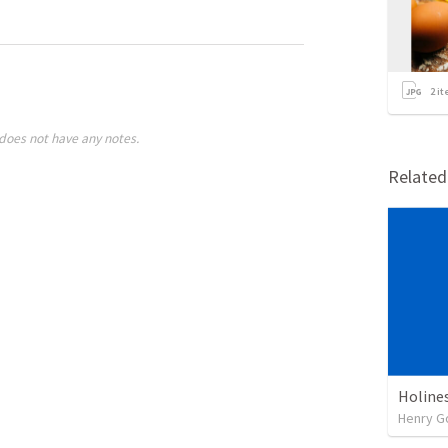
2
it
does not have any notes.
Relate
Holine
Henry G