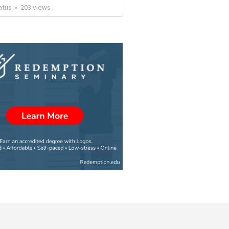
atus
•
203
views