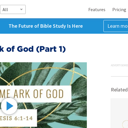
All
Features
Pricing
The Future of Bible Study Is Here
Learn mo
 of God (Part 1)
ADVERTISEME
Related