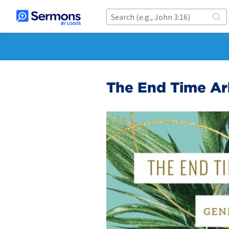
The End Time Ark