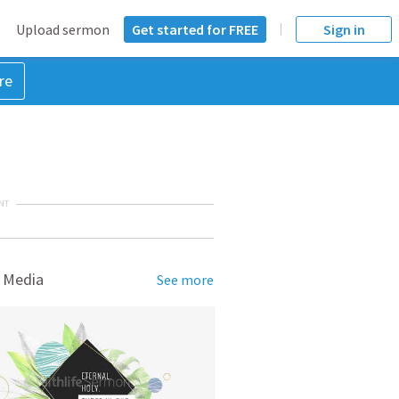
Upload sermon
Get started for FREE
Sign in
re
NT
 Media
See more