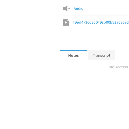
Audio
f9ed473cd3c049ab80b92ac967d
Notes
Transcript
This sermon 