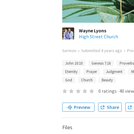
Wayne Lyons
High Street Church
Sermon
•
Submitted
4 years ago
•
Pre
John 10:10
Genesis 7:16
Proverbs
Eternity
Prayer
Judgment
M
God
Church
Beauty
0
ratings
·
40
view
Preview
Share
Files