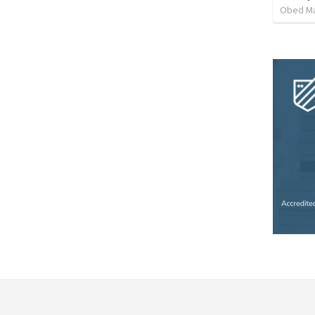
Obed M