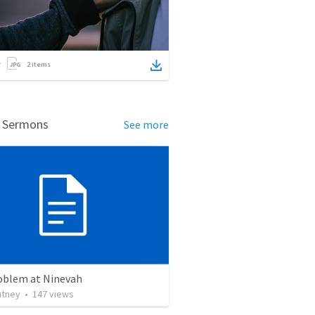
2
items
d Sermons
See more
oblem at Ninevah
utney
•
147
views