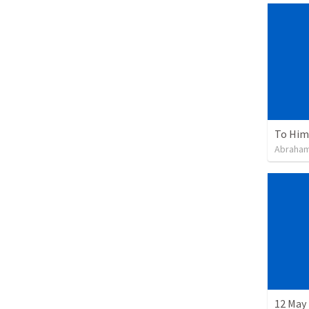
To Him 
Abraham
12 May 