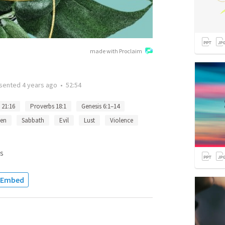
made with Proclaim
sented
4 years ago
•
52:54
 21:16
Proverbs 18:1
Genesis 6:1–14
en
Sabbath
Evil
Lust
Violence
s
Embed