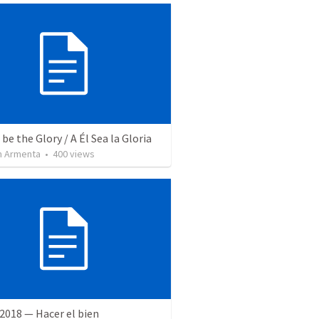
be the Glory / A Él Sea la Gloria
 Armenta
•
400
views
2018 — Hacer el bien