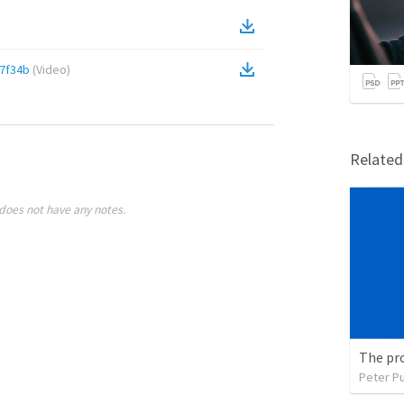
7f34b
(
Video
)
Relate
does not have any notes.
The pr
Peter P