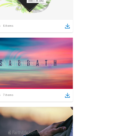
6
items
7
items