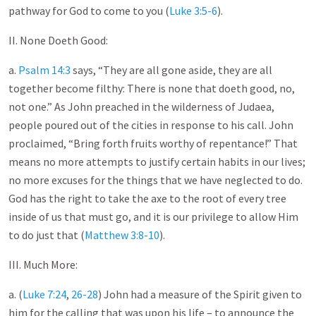
pathway for God to come to you (
Luke 3:5-6
).
II. None Doeth Good:
a.
Psalm 14:3
says, “They are all gone aside, they are all
together become filthy: There is none that doeth good, no,
not one.” As John preached in the wilderness of Judaea,
people poured out of the cities in response to his call. John
proclaimed, “Bring forth fruits worthy of repentance!” That
means no more attempts to justify certain habits in our lives;
no more excuses for the things that we have neglected to do.
God has the right to take the axe to the root of every tree
inside of us that must go, and it is our privilege to allow Him
to do just that (
Matthew 3:8-10
).
III. Much More:
a. (
Luke 7:24
,
26-28
) John had a measure of the Spirit given to
him for the calling that was upon his life – to announce the