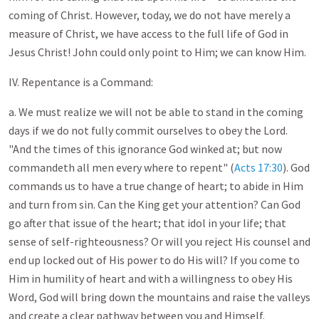
coming of Christ. However, today, we do not have merely a
measure of Christ, we have access to the full life of God in
Jesus Christ! John could only point to Him; we can know Him.
IV. Repentance is a Command:
a. We must realize we will not be able to stand in the coming
days if we do not fully commit ourselves to obey the Lord.
"And the times of this ignorance God winked at; but now
commandeth all men every where to repent" (
Acts 17:30
). God
commands us to have a true change of heart; to abide in Him
and turn from sin. Can the King get your attention? Can God
go after that issue of the heart; that idol in your life; that
sense of self-righteousness? Or will you reject His counsel and
end up locked out of His power to do His will? If you come to
Him in humility of heart and with a willingness to obey His
Word, God will bring down the mountains and raise the valleys
and create a clear pathway between you and Himself.