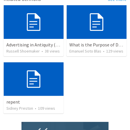
Advertising in Antiquity (Mark 1:1-8)
What is the Purpose of Discipleship?
Russell Shoemaker
•
38
views
Emanuel Soto Blas
•
129
views
repent
Sidney Preston
•
109
views