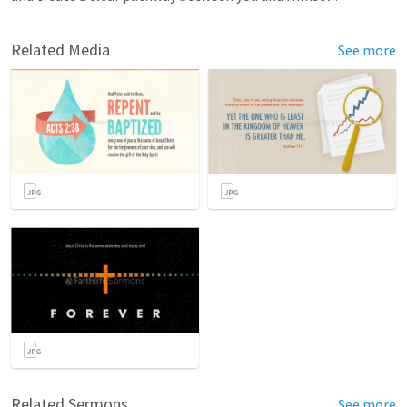
Related Media
See more
Related Sermons
See more