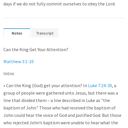
days if we do not fully commit ourselves to obey the Lord.
Notes
Transcript
Can the King Get Your Attention?
Matthew 3:1-10
Intro:
• Can the King (God) get your attention? In
Luke 7:24-30
, a
group of people were gathered unto Jesus, but there was a
line that divided them – a line described in Luke as "the
baptism of John." Those who had received the baptism of
John could hear the voice of God and justified God. But those
who rejected John’s baptism were unable to hear what the