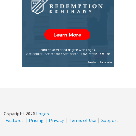
Copyright
2026
Logos
Features
|
Pricing
|
Privacy
|
Terms of Use
|
Support