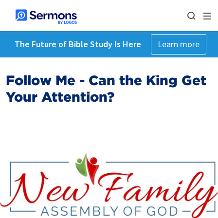
The Future of Bible Study Is Here
Learn more
Follow Me - Can the King Get
Your Attention?