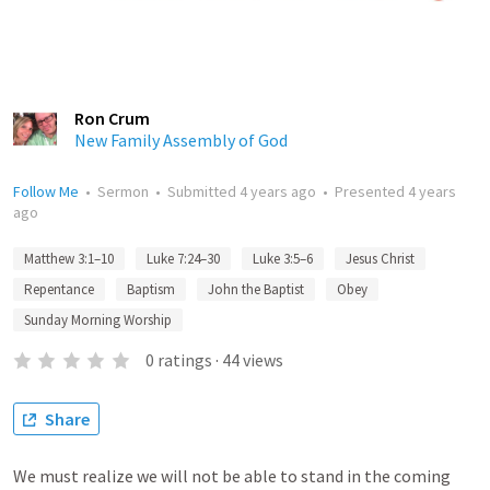
Ron Crum
New Family Assembly of God
Follow Me
•
Sermon
•
Submitted
4 years ago
•
Presented
4 years
ago
Matthew 3:1–10
Luke 7:24–30
Luke 3:5–6
Jesus Christ
Repentance
Baptism
John the Baptist
Obey
Sunday Morning Worship
0
ratings
·
44
views
Share
We must realize we will not be able to stand in the coming