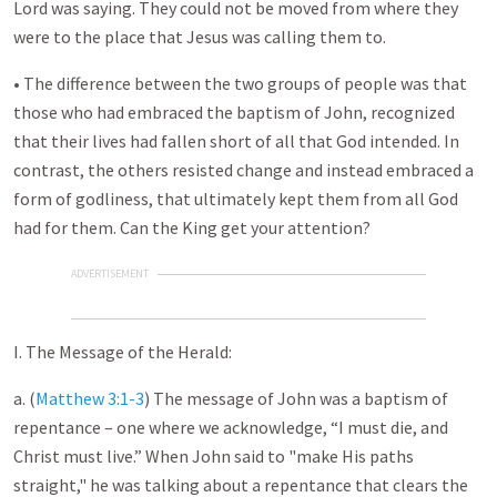
Lord was saying. They could not be moved from where they
were to the place that Jesus was calling them to.
• The difference between the two groups of people was that
those who had embraced the baptism of John, recognized
that their lives had fallen short of all that God intended. In
contrast, the others resisted change and instead embraced a
form of godliness, that ultimately kept them from all God
had for them. Can the King get your attention?
ADVERTISEMENT
I. The Message of the Herald:
a. (
Matthew 3:1-3
) The message of John was a baptism of
repentance – one where we acknowledge, “I must die, and
Christ must live.” When John said to "make His paths
straight," he was talking about a repentance that clears the