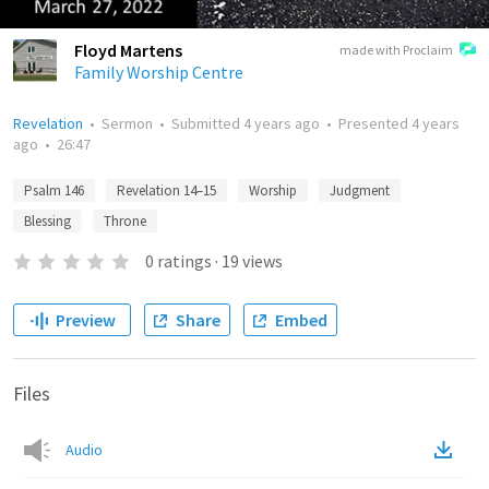
Floyd Martens
made with Proclaim
Family Worship Centre
Revelation
•
Sermon
•
Submitted
4 years ago
•
Presented
4 years
ago
•
26:47
Psalm 146
Revelation 14–15
Worship
Judgment
Blessing
Throne
0
ratings
·
19
views
Preview
Share
Embed
Files
Audio