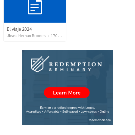
El viaje 2024
Ulises Hernan Briones
•
170
views