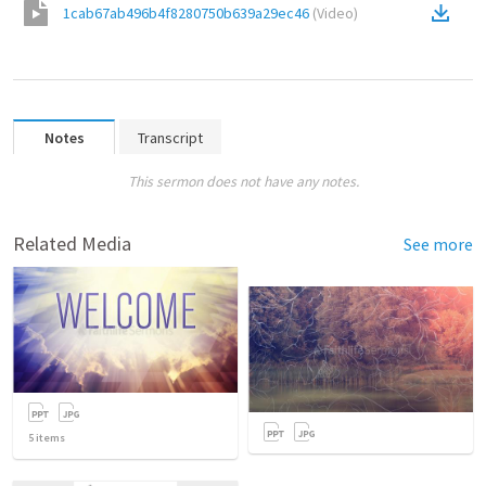
1cab67ab496b4f8280750b639a29ec46
(
Video
)
Notes
Transcript
This sermon does not have any notes.
Related Media
See more
5
items