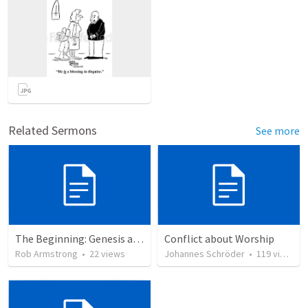
Related Sermons
See more
The Beginning: Genesis as an introduction to the story of God’s love for us.
Conflict about Worship
Rob Armstrong
•
22
views
Johannes Schröder
•
119
views