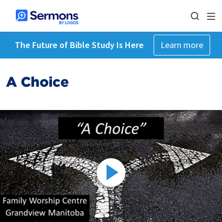
The Future of Bible Study Is Here
Learn more
A Choice