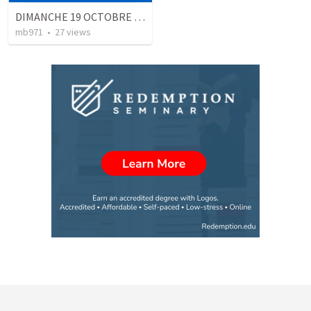
DIMANCHE 19 OCTOBRE 2003 CULTE QUIMPER places privilégiées du croyant
mb971
•
27
views