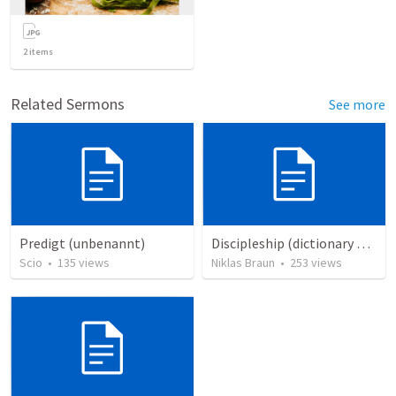
2
items
Related Sermons
See more
Predigt (unbenannt)
Discipleship (dictionary exzerpts)
Scio
•
135
views
Niklas Braun
•
253
views