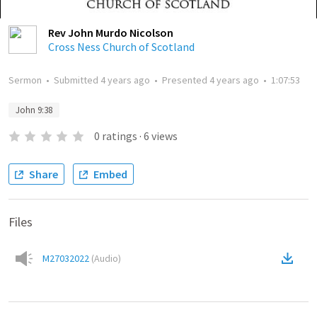
Rev John Murdo Nicolson
Cross Ness Church of Scotland
Sermon
•
Submitted
4 years ago
•
Presented
4 years ago
•
1:07:53
John 9:38
0
ratings
·
6
views
Share
Embed
Files
M27032022
(
Audio
)