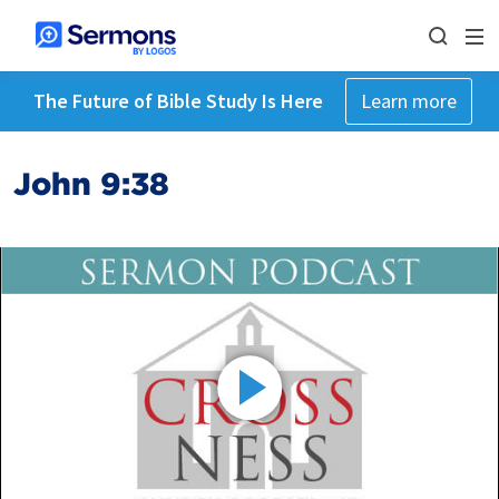
The Future of Bible Study Is Here
Learn more
John 9:38