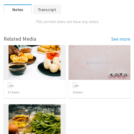
Notes
Transcript
This sermon does not have any notes.
Related Media
See more
17
items
3
items