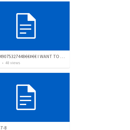
€$€+2349075327448€€#€€ I WANT TO JOIN REAL OCCULT FOR MONEY RITUAL ORGANIZATION ????
s
•
48
views
 7-8