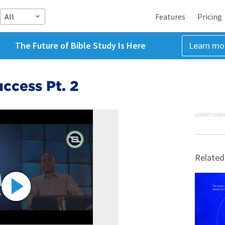
All
Features
Pricing
The Future of Bible Study Is Here
Learn mo
ccess Pt. 2
ADVERTISEME
Related