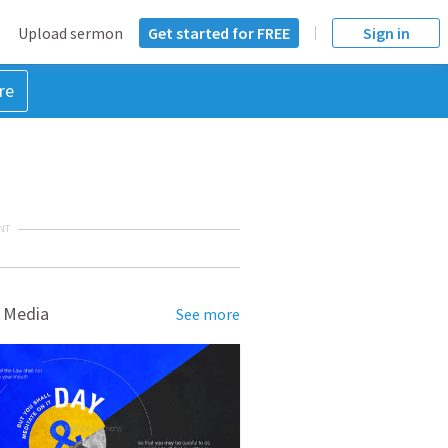
Upload sermon
Get started for FREE
Sign in
re
NT
 Media
See more