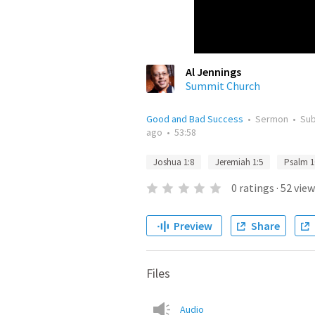
Al Jennings
Summit Church
Good and Bad Success
•
Sermon
•
Su
ago
•
53:58
Joshua 1:8
Jeremiah 1:5
Psalm 1
0
ratings
·
52
view
Preview
Share
Files
Audio