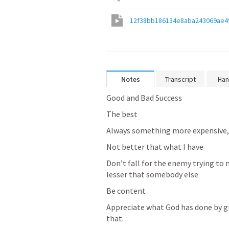
12f38bb186134e8aba243069ae4
Notes
Transcript
Han
Good and Bad Success
The best
Always something more expensive, 
Not better that what I have
Don’t fall for the enemy trying to
lesser that somebody else
Be content
Appreciate what God has done by giv
that.