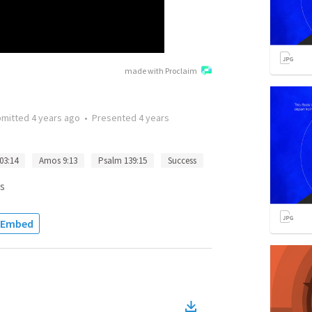
made with Proclaim
bmitted
4 years ago
•
Presented
4 years
03:14
Amos 9:13
Psalm 139:15
Success
s
Embed