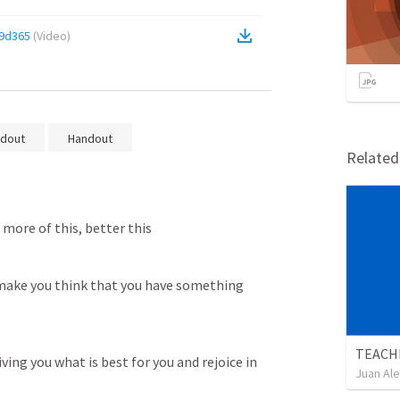
9d365
(
Video
)
dout
Handout
Relate
more of this, better this
 make you think that you have something 
TEACH
ing you what is best for you and rejoice in 
Juan Ale