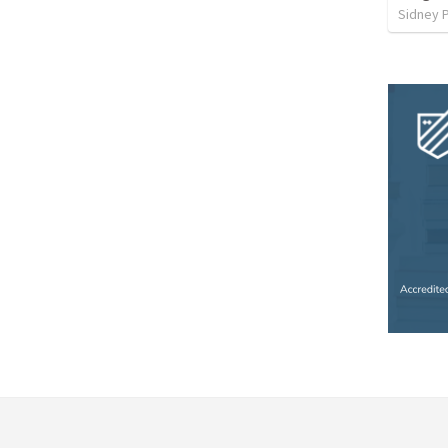
Sidney 