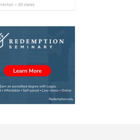
Preston
•
63
views