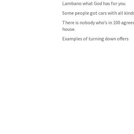
Lambano what God has for you
Some people got cars with all kind
There is nobody who’s in 100 agreem
house.
Examples of turning down offers