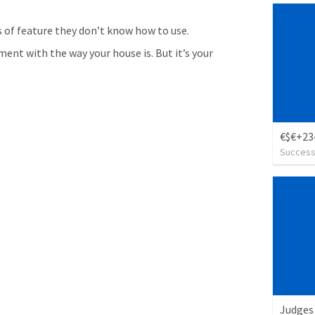
s of feature they don’t know how to use.
ent with the way your house is. But it’s your 
Succes
Judges