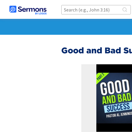
Good and Bad Su