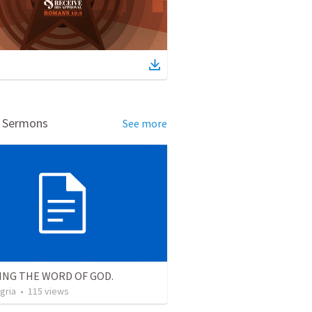
d Sermons
See more
ING THE WORD OF GOD.
gria
•
115
views