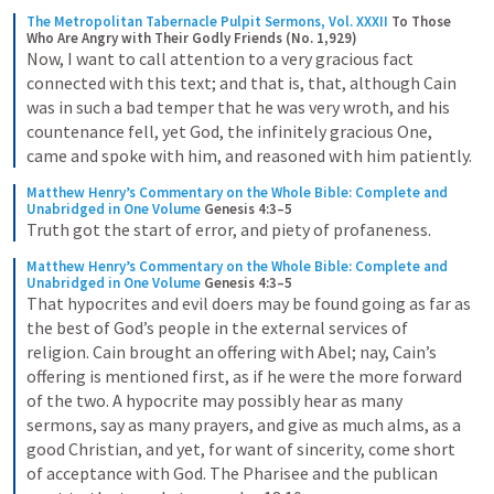
The Metropolitan Tabernacle Pulpit Sermons, Vol. XXXII
To Those 
Who Are Angry with Their Godly Friends (No. 1,929)
Now, I want to call attention to a very gracious fact 
connected with this text; and that is, that, although Cain 
was in such a bad temper that he was very wroth, and his 
countenance fell, yet God, the infinitely gracious One, 
came and spoke with him, and reasoned with him patiently.
Matthew Henry’s Commentary on the Whole Bible: Complete and 
Unabridged in One Volume
Genesis 4:3–5
Truth got the start of error, and piety of profaneness.
Matthew Henry’s Commentary on the Whole Bible: Complete and 
Unabridged in One Volume
Genesis 4:3–5
That hypocrites and evil doers may be found going as far as 
the best of God’s people in the external services of 
religion. Cain brought an offering with Abel; nay, Cain’s 
offering is mentioned first, as if he were the more forward 
of the two. A hypocrite may possibly hear as many 
sermons, say as many prayers, and give as much alms, as a 
good Christian, and yet, for want of sincerity, come short 
of acceptance with God. The Pharisee and the publican 