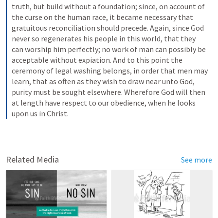
truth, but build without a foundation; since, on account of 
the curse on the human race, it became necessary that 
gratuitous reconciliation should precede. Again, since God 
never so regenerates his people in this world, that they 
can worship him perfectly; no work of man can possibly be 
acceptable without expiation. And to this point the 
ceremony of legal washing belongs, in order that men may 
learn, that as often as they wish to draw near unto God, 
purity must be sought elsewhere. Wherefore God will then 
at length have respect to our obedience, when he looks 
upon us in Christ.
Related Media
See more