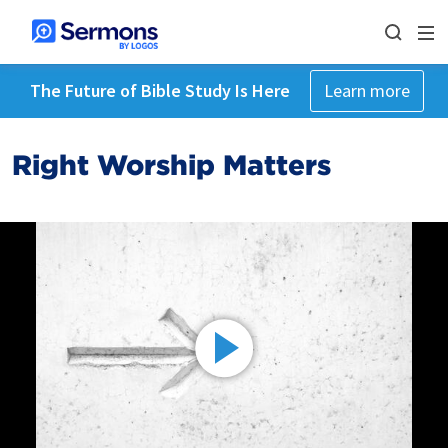
The Future of Bible Study Is Here
Learn more
Right Worship Matters