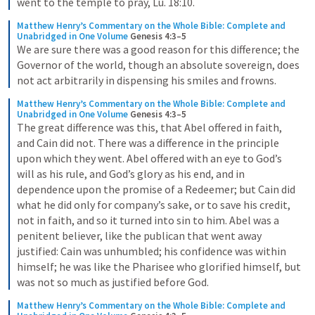
went to the temple to pray, Lu. 18:10.
Matthew Henry’s Commentary on the Whole Bible: Complete and 
Unabridged in One Volume
Genesis 4:3–5
We are sure there was a good reason for this difference; the 
Governor of the world, though an absolute sovereign, does 
not act arbitrarily in dispensing his smiles and frowns.
Matthew Henry’s Commentary on the Whole Bible: Complete and 
Unabridged in One Volume
Genesis 4:3–5
The great difference was this, that Abel offered in faith, 
and Cain did not. There was a difference in the principle 
upon which they went. Abel offered with an eye to God’s 
will as his rule, and God’s glory as his end, and in 
dependence upon the promise of a Redeemer; but Cain did 
what he did only for company’s sake, or to save his credit, 
not in faith, and so it turned into sin to him. Abel was a 
penitent believer, like the publican that went away 
justified: Cain was unhumbled; his confidence was within 
himself; he was like the Pharisee who glorified himself, but 
was not so much as justified before God.
Matthew Henry’s Commentary on the Whole Bible: Complete and 