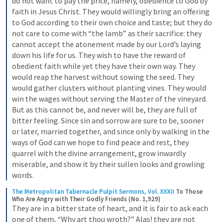
do not want to pay the price, namely, obedience to God by 
faith in Jesus Christ. They would willingly bring an offering 
to God according to their own choice and taste; but they do 
not care to come with “the lamb” as their sacrifice: they 
cannot accept the atonement made by our Lord’s laying 
down his life for us. They wish to have the reward of 
obedient faith while yet they have their own way. They 
would reap the harvest without sowing the seed. They 
would gather clusters without planting vines. They would 
win the wages without serving the Master of the vineyard. 
But as this cannot be, and never will be, they are full of 
bitter feeling. Since sin and sorrow are sure to be, sooner 
or later, married together, and since only by walking in the 
ways of God can we hope to find peace and rest, they 
quarrel with the divine arrangement, grow inwardly 
miserable, and show it by their sullen looks and growling 
words.
The Metropolitan Tabernacle Pulpit Sermons, Vol. XXXII
To Those 
Who Are Angry with Their Godly Friends (No. 1,929)
They are in a bitter state of heart, and it is fair to ask each 
one of them, “Why art thou wroth?” Alas! they are not 