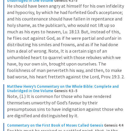
Unabridged in One Volume
Genesis 4:3–5
He should have been angry at himself for his own infidelity 
and hypocrisy, by which he had forfeited God’s acceptance; 
and his countenance should have fallen in repentance and 
holy shame, as the publican’s, who would not lift up so 
much as his eyes to heaven, Lu. 18:13. But, instead of this, 
he flies out against God, as if he were partial and unfair in 
distributing his smiles and frowns, and as if he had done 
him a deal of wrong. Note, It is a certain sign of an 
unhumbled heart to quarrel with those rebukes which we 
have, by our own sin, brought upon ourselves. The 
foolishness of man perverteth his way, and then, to make 
bad worse, his heart fretteth against the Lord, Prov. 19:3. 2.
Matthew Henry’s Commentary on the Whole Bible: Complete and 
Unabridged in One Volume
Genesis 4:3–5
Note, (1.) It is common for those who have rendered 
themselves unworthy of God’s favour by their 
presumptuous sins to have indignation against those who 
are dignified and distinguished by it.
Commentary on the First Book of Moses Called Genesis
Genesis 4:4
For this must be received as a settled point, that, in the 