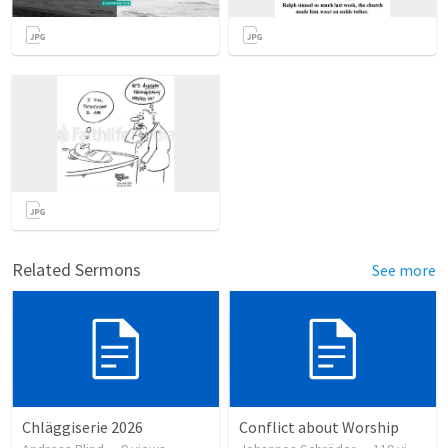
Related Sermons
See more
Chläggiserie 2026
Conflict about Worship