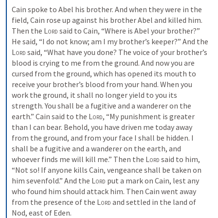
Cain spoke to Abel his brother. And when they were in the 
field, Cain rose up against his brother Abel and killed him. 
Then the 
Lord
 said to Cain, “Where is Abel your brother?” 
He said, “I do not know; am I my brother’s keeper?” And the 
Lord
 said, “What have you done? The voice of your brother’s 
blood is crying to me from the ground. And now you are 
cursed from the ground, which has opened its mouth to 
receive your brother’s blood from your hand. When you 
work the ground, it shall no longer yield to you its 
strength. You shall be a fugitive and a wanderer on the 
earth.” Cain said to the 
Lord
, “My punishment is greater 
than I can bear. Behold, you have driven me today away 
from the ground, and from your face I shall be hidden. I 
shall be a fugitive and a wanderer on the earth, and 
whoever finds me will kill me.” Then the 
Lord
 said to him, 
“Not so! If anyone kills Cain, vengeance shall be taken on 
him sevenfold.” And the 
Lord
 put a mark on Cain, lest any 
who found him should attack him. Then Cain went away 
from the presence of the 
Lord
 and settled in the land of 
Nod, east of Eden.