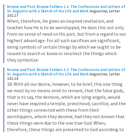
Nicene and Post-Nicene Fathers 1.1: The Confessions and Letters of 
St. Augustin with a Sketch of His Life and Work
Augustine, Letter 
102.17
When, therefore, He gives an inspired revelation, and 
teaches how He is to be worshipped, He does this not only 
from no sense of need on His part, but from a regard to our 
highest advantage. For all such sacrifices are significant, 
being symbols of certain things by which we ought to be 
roused to search or know or recollect the things which 
they symbolize.
Nicene and Post-Nicene Fathers 1.1: The Confessions and Letters of 
St. Augustin with a Sketch of His Life and Work
Augustine, Letter 
102.18
18. With all our desire, however, to be brief, this one thing 
we must by no means omit to remark, that the false gods, 
that is to say, the demons, which are lying angels, would 
never have required a temple, priesthood, sacrifice, and the 
other things connected with these from their 
worshippers, whom they deceive, had they not known that 
these things were due to the one true God. When, 
therefore, these things are presented to God according to 