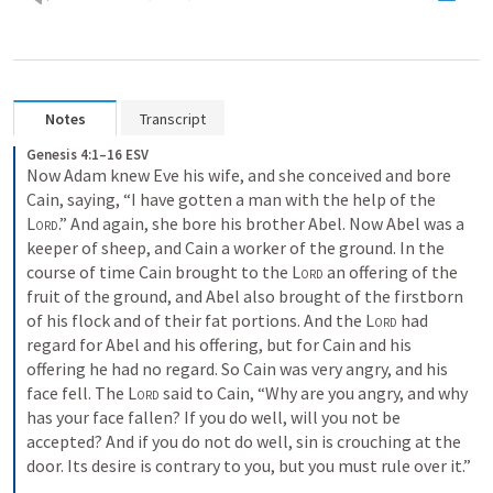
Notes
Transcript
Genesis 4:1–16 ESV
Now Adam knew Eve his wife, and she conceived and bore 
Cain, saying, “I have gotten a man with the help of the 
Lord
.” And again, she bore his brother Abel. Now Abel was a 
keeper of sheep, and Cain a worker of the ground. In the 
course of time Cain brought to the 
Lord
 an offering of the 
fruit of the ground, and Abel also brought of the firstborn 
of his flock and of their fat portions. And the 
Lord
 had 
regard for Abel and his offering, but for Cain and his 
offering he had no regard. So Cain was very angry, and his 
face fell. The 
Lord
 said to Cain, “Why are you angry, and why 
has your face fallen? If you do well, will you not be 
accepted? And if you do not do well, sin is crouching at the 
door. Its desire is contrary to you, but you must rule over it.” 