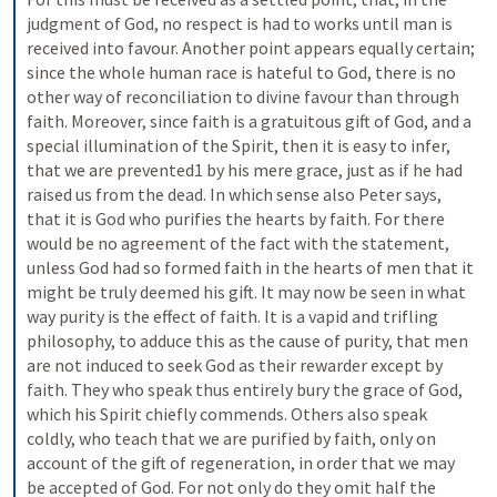
judgment of God, no respect is had to works until man is 
received into favour. Another point appears equally certain; 
since the whole human race is hateful to God, there is no 
other way of reconciliation to divine favour than through 
faith. Moreover, since faith is a gratuitous gift of God, and a 
special illumination of the Spirit, then it is easy to infer, 
that we are prevented1 by his mere grace, just as if he had 
raised us from the dead. In which sense also Peter says, 
that it is God who purifies the hearts by faith. For there 
would be no agreement of the fact with the statement, 
unless God had so formed faith in the hearts of men that it 
might be truly deemed his gift. It may now be seen in what 
way purity is the effect of faith. It is a vapid and trifling 
philosophy, to adduce this as the cause of purity, that men 
are not induced to seek God as their rewarder except by 
faith. They who speak thus entirely bury the grace of God, 
which his Spirit chiefly commends. Others also speak 
coldly, who teach that we are purified by faith, only on 
account of the gift of regeneration, in order that we may 
be accepted of God. For not only do they omit half the 