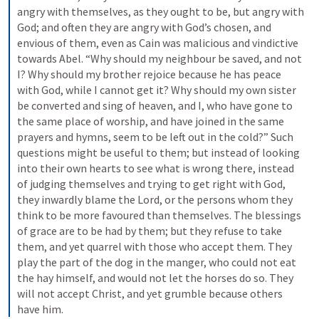
angry with themselves, as they ought to be, but angry with 
God; and often they are angry with God’s chosen, and 
envious of them, even as Cain was malicious and vindictive 
towards Abel. “Why should my neighbour be saved, and not 
I? Why should my brother rejoice because he has peace 
with God, while I cannot get it? Why should my own sister 
be converted and sing of heaven, and I, who have gone to 
the same place of worship, and have joined in the same 
prayers and hymns, seem to be left out in the cold?” Such 
questions might be useful to them; but instead of looking 
into their own hearts to see what is wrong there, instead 
of judging themselves and trying to get right with God, 
they inwardly blame the Lord, or the persons whom they 
think to be more favoured than themselves. The blessings 
of grace are to be had by them; but they refuse to take 
them, and yet quarrel with those who accept them. They 
play the part of the dog in the manger, who could not eat 
the hay himself, and would not let the horses do so. They 
will not accept Christ, and yet grumble because others 
have him.