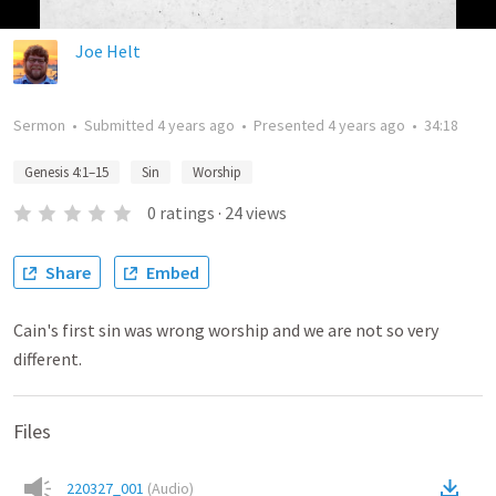
Joe Helt
Sermon
•
Submitted
4 years ago
•
Presented
4 years ago
•
34:18
Genesis 4:1–15
Sin
Worship
0
ratings
·
24
views
Share
Embed
Cain's first sin was wrong worship and we are not so very
different.
Files
220327_001
(
Audio
)