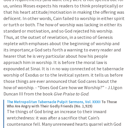
us, unless Moses expects his readers to think proleptically) or 
that his heart attitude/motivation in making the offering was 
defiicent. In other words, Cain failed to worship in either spirit 
or turth or both. The how of worship was lacking in either its 
standard or motivation, and so God rejected his worship. 
Thus, at the outset of revelation, in a sectino of Genesis 
replete with emphases about the beginning of worship and 
its importanc,e God sets forth a warning to every reader and 
hearer that he is very particular about how his people 
approach him in worship. It is before the moral law is 
expounded at Sinai. It is i n no way connected ot he tabernacle 
worship of Exodus or to the levitical system. it tells us before 
those things are ever announced that God cares baout the 
how of worship. - “Does God Care how we Worship?” - J.LIgon 
Duncan III from the book 
Give Praise to God
.
The Metropolitan Tabernacle Pulpit Sermons, Vol. XXXII
To Those 
Who Are Angry with Their Godly Friends (No. 1,929)
The things of God bring an increase to their inward 
wretchedness: it was after a sacrifice that Cain’s 
countenance fell. Many unrenewed hearts quarrel with God 