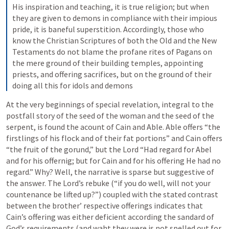
His inspiration and teaching, it is true religion; but when 
they are given to demons in compliance with their impious 
pride, it is baneful superstition. Accordingly, those who 
know the Christian Scriptures of both the Old and the New 
Testaments do not blame the profane rites of Pagans on 
the mere ground of their building temples, appointing 
priests, and offering sacrifices, but on the ground of their 
doing all this for idols and demons
At the very beginnings of special revelation, integral to the 
postfall story of the seed of the woman and the seed of the 
serpent, is found the acount of Cain and Able. Able offers “the 
firstlings of his flock and of their fat portions” and Cain offers 
“the fruit of the gorund,” but the Lord “Had regard for Abel 
and for his offernig; but for Cain and for his offering He had no 
regard.” Why? Well, the narrative is sparse but suggestive of 
the answer. The Lord’s rebuke (“if you do well, will not your 
countenance be lifted up?”) coupled with the stated contrast 
between the brother’ respective offerings indicates that 
Cain’s offering was either deficient according the sandard of 
God’s requirements (and waht they were is not spelled out for 