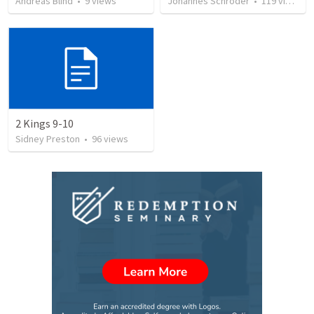
Andreas Blind
•
9
views
Johannes Schröder
•
119
views
2 Kings 9-10
Sidney Preston
•
96
views