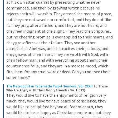
at his own altar: quarrel by presenting what he never 
commanded, and then by growing wroth because he 
rejects their will-worship. They attend the means of grace, 
but they are not saved nor comforted, and they do not like 
it. They pray, after a fashion, and they are not heard, and 
they feel indignant at the slight. They read the Scriptures, 
but no cheering promise is ever applied to their hearts, and 
they grow fierce at their failure. They see another 
accepted, as Abel was, and this excites their jealousy, and 
envy gnaws at their heart. They are wroth with God, with 
their fellow man, and with everything about them; their 
countenance falls, and they are in a morose mood, which 
fits them for any cruel word or deed. Can you not see their 
sullen looks?
The Metropolitan Tabernacle Pulpit Sermons, Vol. XXXII
To Those 
Who Are Angry with Their Godly Friends (No. 1,929)
They would like to have the enjoyments of religion very 
much, they would like to have peace of conscience, they 
would like to be uplifted beyond all fear of death, they 
would like to be as happy as Christian people are; but they 