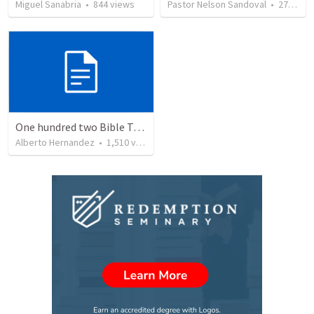
Miguel Sanabria
•
844
views
Pastor Nelson Sandoval
•
278
vie
One hundred two Bible Topics
Alberto Hernandez
•
1,510
views