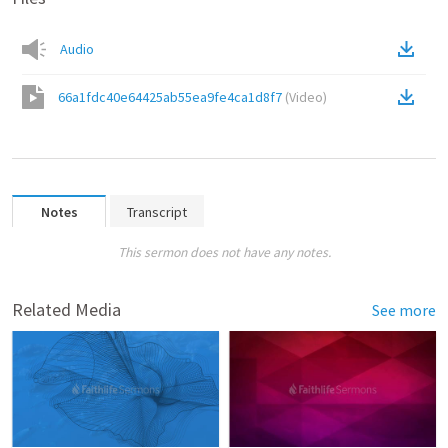
Audio
66a1fdc40e64425ab55ea9fe4ca1d8f7
(
Video
)
Notes
Transcript
This sermon does not have any notes.
Related Media
See more