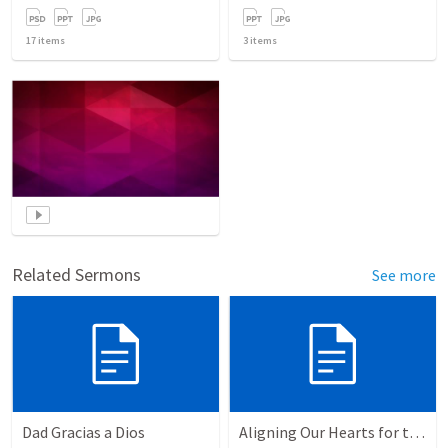
17
items
3
items
Related Sermons
See more
Dad Gracias a Dios
Aligning Our Hearts for the New Year