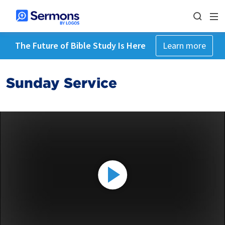
The Future of Bible Study Is Here
Learn more
Sunday Service