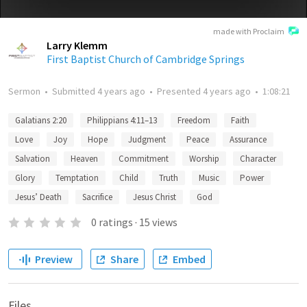
made with Proclaim
Larry Klemm
First Baptist Church of Cambridge Springs
Sermon
•
Submitted
4 years ago
•
Presented
4 years ago
•
1:08:21
Galatians 2:20
Philippians 4:11–13
Freedom
Faith
Love
Joy
Hope
Judgment
Peace
Assurance
Salvation
Heaven
Commitment
Worship
Character
Glory
Temptation
Child
Truth
Music
Power
Jesus’ Death
Sacrifice
Jesus Christ
God
0
ratings
·
15
views
Preview
Share
Embed
Files