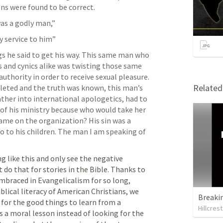
ns were found to be correct. 
s a godly man,” 
my service to him”
gs he said to get his way. This same man who 
s and cynics alike was twisting those same 
authority in order to receive sexual pleasure. 
Relate
eted and the truth was known, this man’s 
her into international apologetics, had to 
of his ministry because who would take her 
name on the organization? His sin was a 
o to his children. The man I am speaking of 
ng like this and only see the negative 
do that for stories in the Bible. Thanks to 
mbraced in Evangelicalism for so long, 
lical literacy of American Christians, we 
Breaki
for the good things to learn from a 
Hillcres
s a moral lesson instead of looking for the 