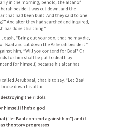
ly in the morning, behold, the altar of 
herah beside it was cut down, and the 
ar that had been built. And they said to one 
?” And after they had searched and inquired, 
h has done this thing.” 
Joash, “Bring out your son, that he may die, 
of Baal and cut down the Asherah beside it.” 
gainst him, “Will you contend for Baal? Or 
ds for him shall be put to death by 
ontend for himself, because his altar has 
alled Jerubbaal, that is to say, “Let Baal 
 broke down his altar.
 destroying their idols
r himself if he’s a god
l (“let Baal contend against him”) and it 
as the story progresses