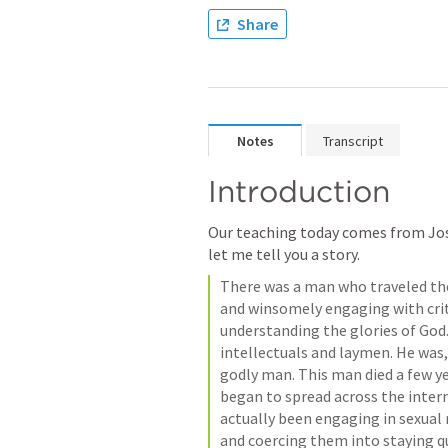
Share
Notes
Transcript
Introduction
Our teaching today comes from Josh
let me tell you a story.
There was a man who traveled the
and winsomely engaging with criti
understanding the glories of God
intellectuals and laymen. He was,
godly man. This man died a few ye
began to spread across the intern
actually been engaging in sexual
and coercing them into staying qui