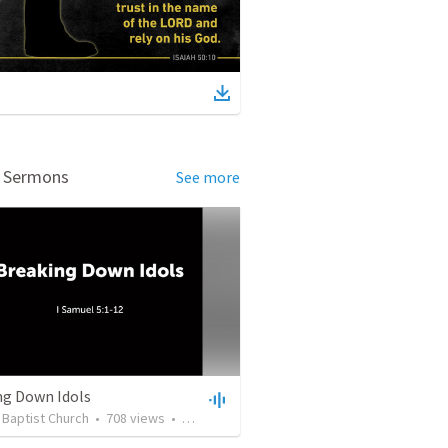
d Sermons
See more
ng Down Idols
t Baptist Church
•
708
views
•
46:48