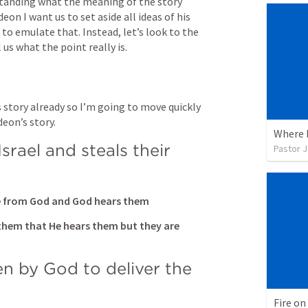
standing what the meaning of the story 
eon I want us to set aside all ideas of his 
to emulate that. Instead, let’s look to the 
l us what the point really is.
 story already so I’m going to move quickly 
deon’s story.
Where I
srael and steals their 
Pastor 
ce from God and God hears them
them that He hears them but they are 
n by God to deliver the 
Fire o