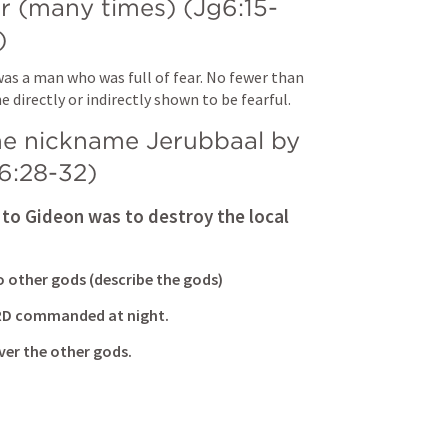
r (many times) (
Jg6:
15-
)
as a man who was full of fear. No fewer than 
e directly or indirectly shown to be fearful.
he nickname Jerubbaal by 
6:28-32
)
to Gideon was to destroy the local 
to other gods (describe the gods)
ORD commanded at night.
er the other gods.