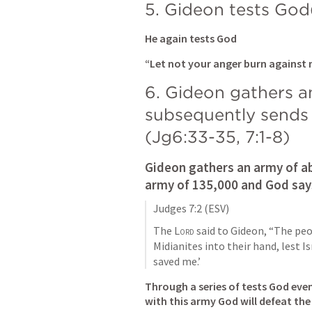
5. Gideon tests God
He again tests God
“Let not your anger burn against
6. Gideon gathers a
subsequently sends
(
Jg6:33-35
, 
7:1-8
)
Gideon gathers an army of ab
army of 135,000 and God says
Judges 7:2
 (ESV)
The 
Lord
 said to Gideon, “The peo
Midianites into their hand, lest I
saved me.’
Through a series of tests God eve
with this army God will defeat the