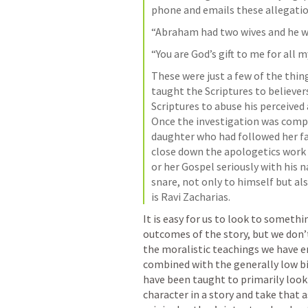
phone and emails these allegatio
“Abraham had two wives and he wa
“You are God’s gift to me for all 
These were just a few of the thin
taught the Scriptures to believer
Scriptures to abuse his perceived 
Once the investigation was compl
daughter who had followed her fat
close down the apologetics work 
or her Gospel seriously with his 
snare, not only to himself but als
is Ravi Zacharias.
It is easy for us to look to somethi
outcomes of the story, but we don’t 
the moralistic teachings we have e
combined with the generally low bib
have been taught to primarily look 
character in a story and take that a