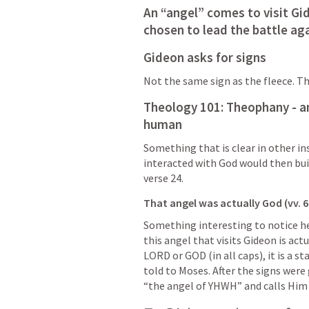
An “angel” comes to visit Gid
chosen to lead the battle ag
Gideon asks for signs
Not the same sign as the fleece. Thi
Theology 101: Theophany - an
human
Something that is clear in other i
interacted with God would then buil
verse 24.
That angel was actually God (vv. 6:
Something interesting to notice here
this angel that visits Gideon is ac
LORD or GOD (in all caps), it is a 
told to Moses. After the signs were 
“the angel of YHWH” and calls Him