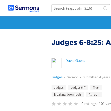
Judges 6-8:25: A
David Guess
Judges
•
Sermon
•
Submitted
4 years
Judges
Judges 6–7
Trust
Breaking down idols
Asherah
0
ratings
·
101
vie