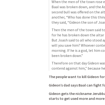
When the men of the town rose ear
Baal was broken down, and the As
second bull was offered on the alt
another, “Who has done this thing
they said, “Gideon the son of Joas
Then the men of the town said to 
for he has broken down the altar 
But Joash said to all who stood a
will you save him? Whoever conten
morning. If he is a god, let him c
been broken down.” 
Therefore on that day Gideon was c
contend against him,” because he
The people want to kill Gideon for
Gideon’s dad says Baal can fight fo
Gideon gets the nickname Jerubbaa
starts to get used more and more 