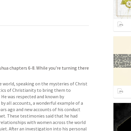
ua chapters 6-8. While you're turning there 
 world, speaking on the mysteries of Christ 
cs of Christianity to bring them to 
. He was respected and known by 
 by all accounts, a wonderful example of a 
ars ago and new accounts of his conduct 
et. These testimonies said that he had 
 relationships with women across the world 
et. After an investigation into his personal 