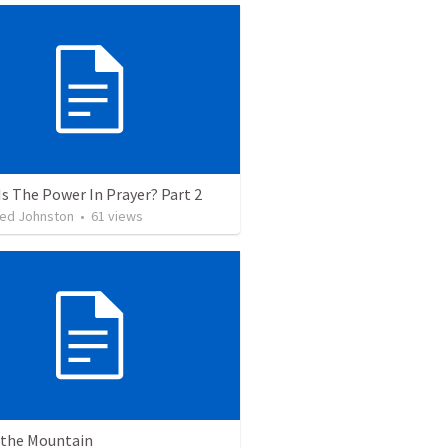
s The Power In Prayer? Part 2
Jed Johnston
•
61
views
n the Mountain