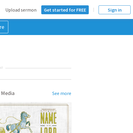
Upload sermon
Get started for FREE
Sign in
re
NT
 Media
See more