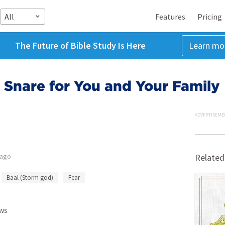
All
Features
Pricing
The Future of Bible Study Is Here
Learn mo
 Snare for You and Your Family
ADVERTISEME
 ago
Related
Baal (Storm god)
Fear
ws