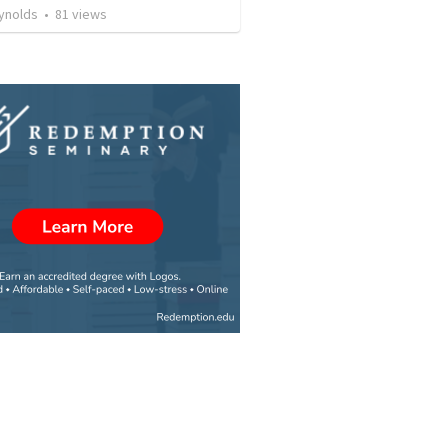
ynolds
•
81
views