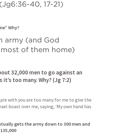
(
Jg6:36-40
, 
17-21
)
 me” Why?
n army (and God 
 most of them home) 
out 32,000 men to go against an 
 it’s too many. Why? (
Jg 7:2
)
ple with you are too many for me to give the 
srael boast over me, saying, ‘My own hand has 
ntually gets the army down to 300 men and 
 135,000