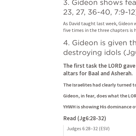
3. Gideon shows fea
23
, 
27
, 
36-40
, 
7:9-12
As David taught last week, Gideon w
five times in the three chapters is h
4. Gideon is given t
destroying idols (
Jg
The first task the LORD gave 
altars for Baal and Asherah.
The Israelites had clearly turned 
Gideon, in fear, does what the L
YHWH is showing His dominance ov
Read (
Jg6:28-32
)
Judges 6:28–32
 (ESV)