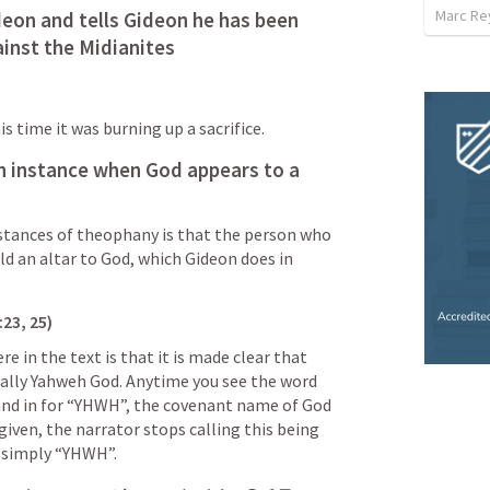
Marc Re
eon and tells Gideon he has been 
ainst the Midianites
s time it was burning up a sacrifice.
 instance when God appears to a 
nstances of theophany is that the person who 
d an altar to God, which Gideon does in 
23, 25)
 in the text is that it is made clear that 
tually Yahweh God. Anytime you see the word 
stand in for “YHWH”, the covenant name of God 
given, the narrator stops calling this being 
 simply “YHWH”. 