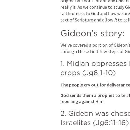
original author’s intent and under
really is. As we continue to study Gid
faithfulness to God and how we are 
text of Scripture and allow
 it 
to tel
Gideon’s story:
We’ve covered a portion of Gideon’s
through these first few steps of Gi
1. Midian oppresses I
crops (
Jg6:1-10
)
The people cry out for deliveran
God sends them a prophet to tell 
rebelling against Him
2. Gideon was chose
Israelites (
Jg6:11-16
)