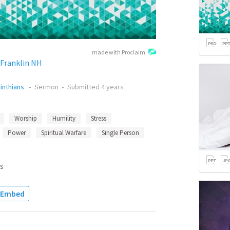
made with Proclaim
Franklin NH
rinthians
•
Sermon
•
Submitted
4 years
Worship
Humility
Stress
Power
Spiritual Warfare
Single Person
s
Embed