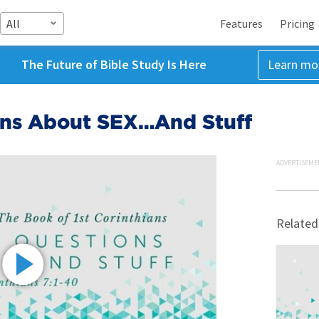
All
Features
Pricing
The Future of Bible Study Is Here
Learn mo
ons About SEX…And Stuff
ADVERTISEME
Related