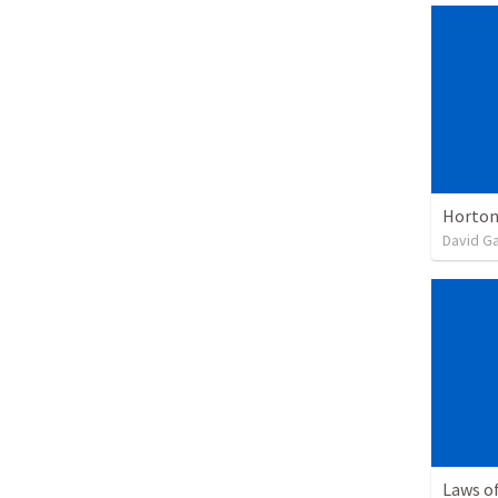
Horton
David G
Laws of