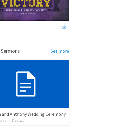
d Sermons
See more
 and Anthony Wedding Ceremony
anis
•
7
views