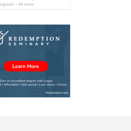
erguson
•
86
views