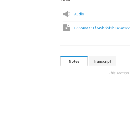
Audio
17724eea51f245b6bf5b8454c65
Notes
Transcript
This sermon 