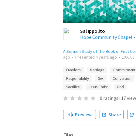
Sal Ippolito
Hope Community Chapel - 
A Sermon Study of The Book of First Co
ago
•
Presented
4 years ago
•
1:06:08
Freedom
Marriage
Commitment
Responsibility
Sex
Conversion
Sacrifice
Jesus Christ
God
0
ratings
·
17
view
Preview
Share
Files