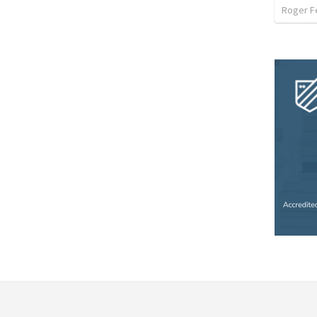
Roger F