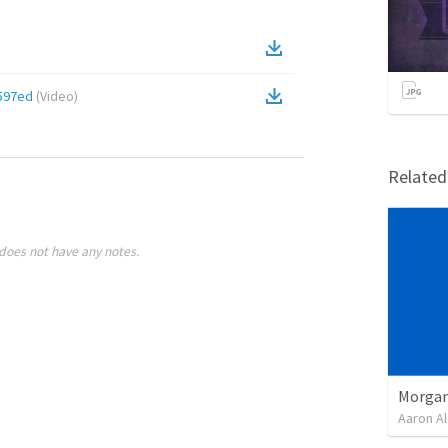
597ed
(
Video
)
Relate
does not have any notes.
Morgan
Aaron Al