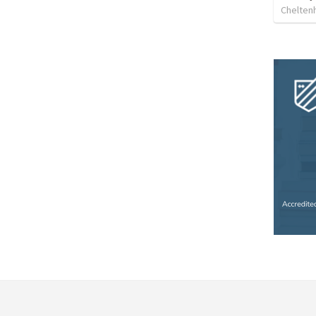
Chelten