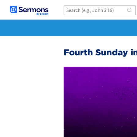
Fourth Sunday i