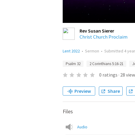
Rev Susan Sierer
Christ Church Proclaim
Lent 2022
•
Sermon
•
Submitted
4 yea
Psalm 32
2 Corinthians 5:16-21
J
0
ratings
·
28
view
Preview
Share
Files
Audio