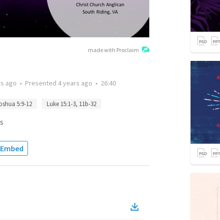
made with Proclaim
rs ago
•
Presented
4 years ago
•
26:40
oshua 5:9-12
Luke 15:1-3, 11b-32
s
Embed