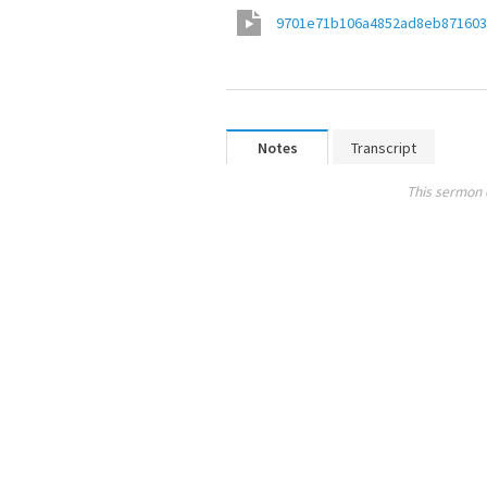
9701e71b106a4852ad8eb871603
Notes
Transcript
This sermon 