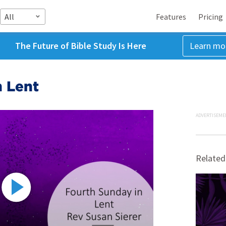
All
Features
Pricing
The Future of Bible Study Is Here
Learn mo
n Lent
ADVERTISEME
Related