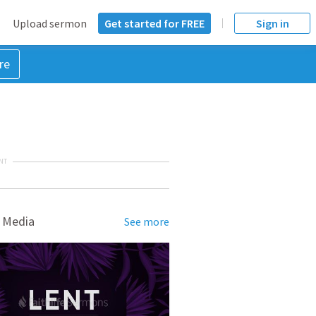
Upload sermon
Get started for FREE
Sign in
re
NT
 Media
See more