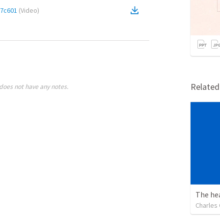
7c601
(
Video
)
Relate
does not have any notes.
Charles