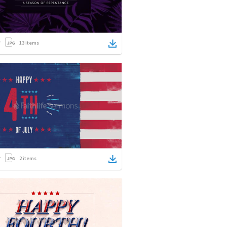
13
items
2
items