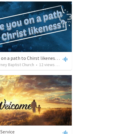
Are you on a path to Chirst likeness? Forgiveness changes you
rney Baptist Church
•
12
views
•
32:01
Service