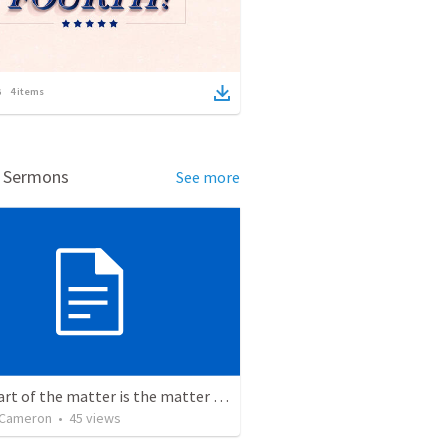
4
items
d Sermons
See more
The heart of the matter is the matter of the heart.
 Cameron
•
45
views