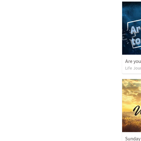
Life Jou
Sunday 