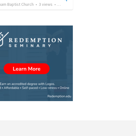
ham Baptist Church
•
3
views
•
28:10