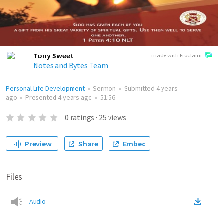
Tony Sweet
made with Proclaim
Notes and Bytes Team
Personal Life Development
•
Sermon
•
Submitted
4 years
ago
•
Presented
4 years ago
•
51:56
0
ratings
·
25
views
Preview
Share
Embed
Files
Audio