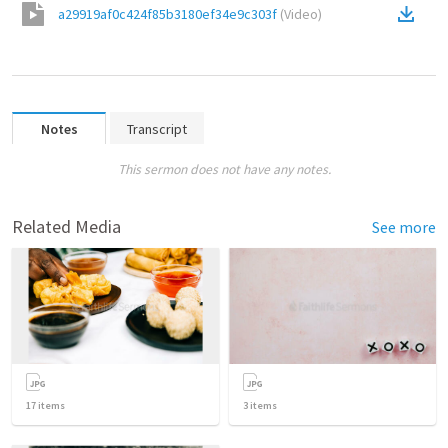
a29919af0c424f85b3180ef34e9c303f
(
Video
)
Notes
Transcript
This sermon does not have any notes.
Related Media
See more
17
items
3
items