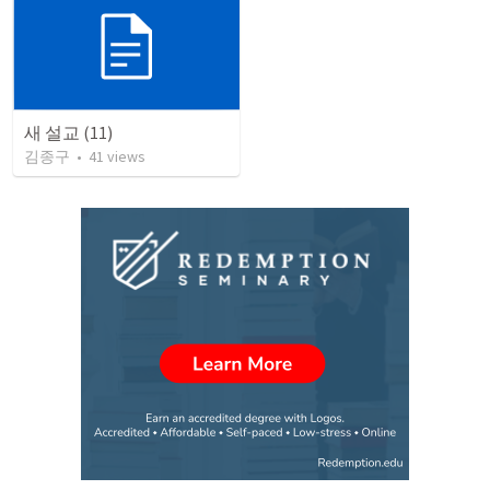
새 설교 (11)
김종구
•
41
views