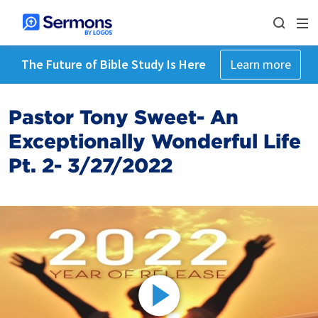
The Future of Bible Study Is Here
Learn more
Pastor Tony Sweet- An
Exceptionally Wonderful Life
Pt. 2- 3/27/2022