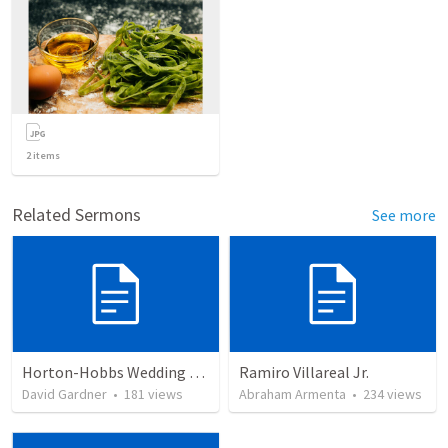
2
items
Related Sermons
See more
Horton-Hobbs Wedding (With Remder)
Ramiro Villareal Jr.
David Gardner
•
181
views
Abraham Armenta
•
234
views